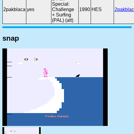
Special:
2pakblaca
yes
Challenge
1990
HES
2pakblac
+ Surfing
(PAL) (alt)
snap