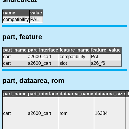
name
value
compatibility
PAL
part, feature
part_name
part_interface
feature_name
feature_value
cart
a2600_cart
compatibility
PAL
cart
a2600_cart
slot
a26_f6
part, dataarea, rom
part_name
part_interface
dataarea_name
dataarea_size
d
cart
a2600_cart
rom
16384