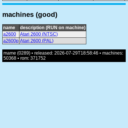
machines (good)
name
description (RUN on machine)
a2600
Atari 2600 (NTSC)
a2600p
Atari 2600 (PAL)
mame (0289) • released: 2026-07-29T18:58:46 • machines:
50368 • rom: 371752