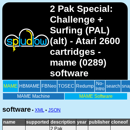
2 Pak Special:
Challenge +
Surfing (PAL)
(alt) - Atari 2600
cartridges -
mame (0289)
software
No-
MAME
HBMAME
FBNeo
TOSEC
Redump
search
sna
Intro
MAME Machine
MAME Software
software
•
XML
•
JSON
name
supported
description
year
publisher
cloneof
2 Pak