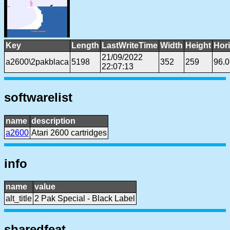
Key
Length
LastWriteTime
Width
Height
Hor
21/09/2022
a2600\2pakblaca
5198
352
259
96.
22:07:13
softwarelist
name
description
a2600
Atari 2600 cartridges
info
name
value
alt_title
2 Pak Special - Black Label
sharedfeat