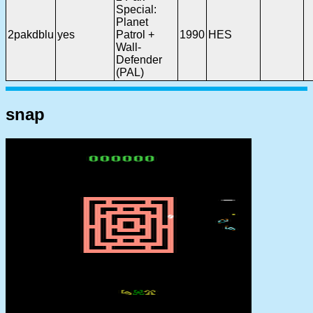
Special:
Planet
2pakdblu
yes
Patrol +
1990
HES
Wall-
Defender
(PAL)
snap