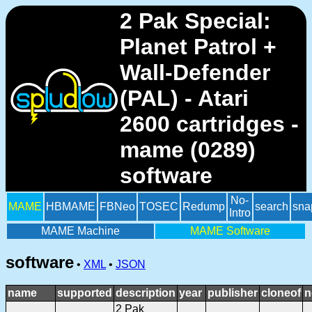
2 Pak Special:
Planet Patrol +
Wall-Defender
(PAL) - Atari
2600 cartridges -
mame (0289)
software
No-
MAME
HBMAME
FBNeo
TOSEC
Redump
search
sna
Intro
MAME Machine
MAME Software
software
•
XML
•
JSON
name
supported
description
year
publisher
cloneof
n
2 Pak