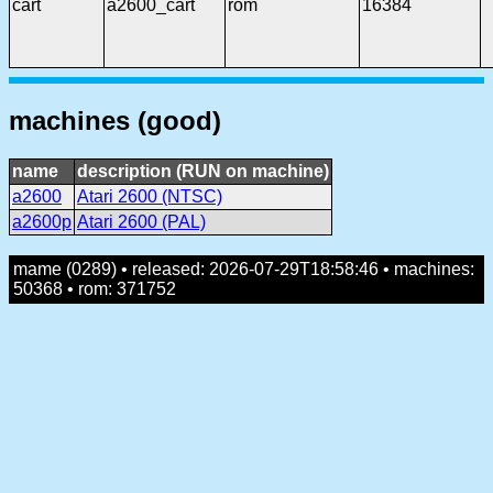
cart
a2600_cart
rom
16384
machines (good)
name
description (RUN on machine)
a2600
Atari 2600 (NTSC)
a2600p
Atari 2600 (PAL)
mame (0289) • released: 2026-07-29T18:58:46 • machines:
50368 • rom: 371752