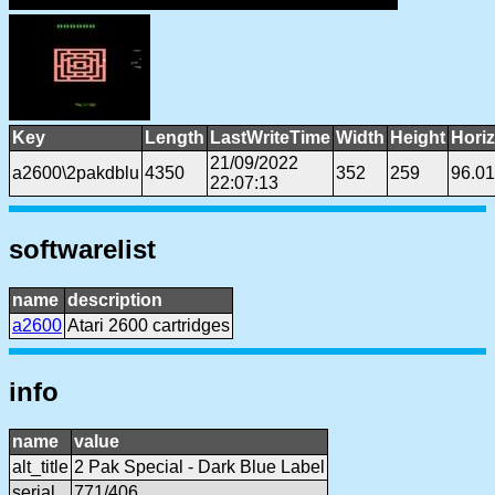
Key
Length
LastWriteTime
Width
Height
Hori
21/09/2022
a2600\2pakdblu
4350
352
259
96.0
22:07:13
softwarelist
name
description
a2600
Atari 2600 cartridges
info
name
value
alt_title
2 Pak Special - Dark Blue Label
serial
771/406