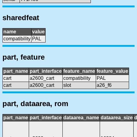
sharedfeat
name
value
compatibility
PAL
part, feature
part_name
part_interface
feature_name
feature_value
cart
a2600_cart
compatibility
PAL
cart
a2600_cart
slot
a26_f6
part, dataarea, rom
part_name
part_interface
dataarea_name
dataarea_size
d