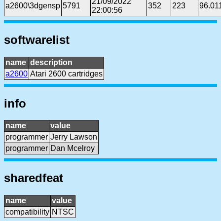
21/09/2022
a2600\3dgensp
5791
352
223
96.01
22:00:56
softwarelist
name
description
a2600
Atari 2600 cartridges
info
name
value
programmer
Jerry Lawson
programmer
Dan Mcelroy
sharedfeat
name
value
compatibility
NTSC