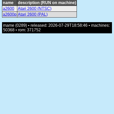
name
description (RUN on machine)
a2600
Atari 2600 (NTSC)
a2600p
Atari 2600 (PAL)
mame (0289) • released: 2026-07-29T18:58:46 • machines:
50368 • rom: 371752