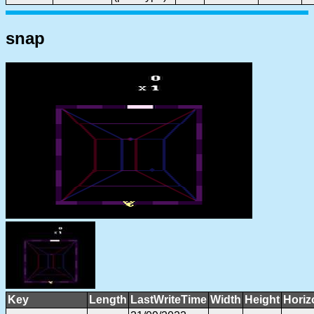
snap
Key
Length
LastWriteTime
Width
Height
Horiz