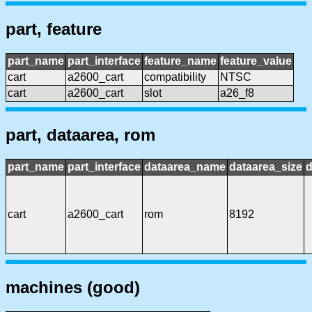
part, feature
part_name
part_interface
feature_name
feature_value
cart
a2600_cart
compatibility
NTSC
cart
a2600_cart
slot
a26_f8
part, dataarea, rom
part_name
part_interface
dataarea_name
dataarea_size
d
cart
a2600_cart
rom
8192
machines (good)