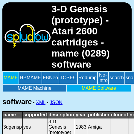
3-D Genesis
(prototype) -
Atari 2600
cartridges -
mame (0289)
software
No-
MAME
HBMAME
FBNeo
TOSEC
Redump
search
sna
Intro
MAME Machine
MAME Software
software
•
XML
•
JSON
name
supported
description
year
publisher
cloneof
n
3-D
3dgensp
yes
Genesis
1983
Amiga
(prototype)