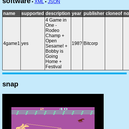
software
•
XML
•
JSON
name
supported
description
year
publisher
cloneof
no
4 Game in
One -
Rodeo
Champ +
Open
4game1
yes
198?
Bitcorp
Sesame! +
Bobby is
Going
Home +
Festival
snap