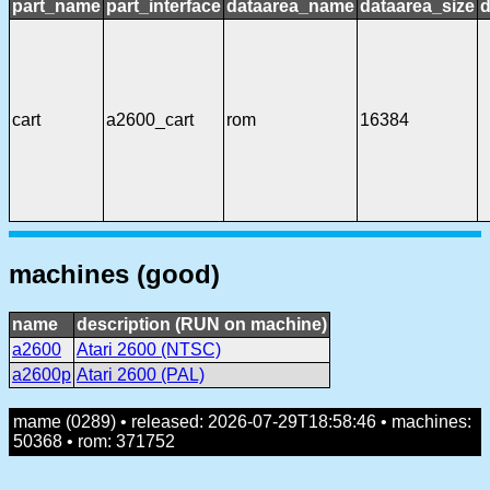
part_name
part_interface
dataarea_name
dataarea_size
d
cart
a2600_cart
rom
16384
machines (good)
name
description (RUN on machine)
a2600
Atari 2600 (NTSC)
a2600p
Atari 2600 (PAL)
mame (0289) • released: 2026-07-29T18:58:46 • machines:
50368 • rom: 371752