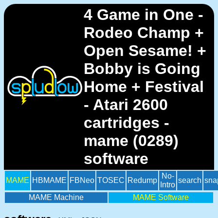
4 Game in One -
Rodeo Champ +
Open Sesame! +
Bobby is Going
Home + Festival
- Atari 2600
cartridges -
mame (0289)
software
No-
MAME
HBMAME
FBNeo
TOSEC
Redump
search
sna
Intro
MAME Machine
MAME Software