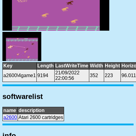
Key
Length
LastWriteTime
Width
Height
Horiz
21/09/2022
a2600\4game1
9194
352
223
96.01
22:00:56
softwarelist
name
description
a2600
Atari 2600 cartridges
info