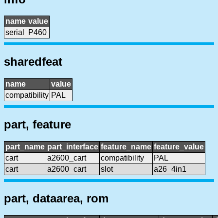
name
value
serial
P460
sharedfeat
name
value
compatibility
PAL
part, feature
part_name
part_interface
feature_name
feature_value
cart
a2600_cart
compatibility
PAL
cart
a2600_cart
slot
a26_4in1
part, dataarea, rom