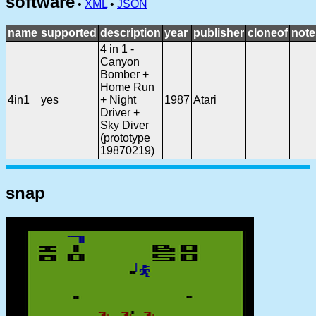
software
•
XML
•
JSON
name
supported
description
year
publisher
cloneof
note
4 in 1 -
Canyon
Bomber +
Home Run
4in1
yes
+ Night
1987
Atari
Driver +
Sky Diver
(prototype
19870219)
snap