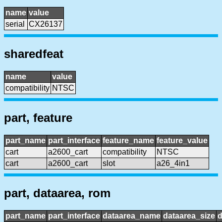
name
value
serial
CX26137
sharedfeat
name
value
compatibility
NTSC
part, feature
part_name
part_interface
feature_name
feature_value
cart
a2600_cart
compatibility
NTSC
cart
a2600_cart
slot
a26_4in1
part, dataarea, rom
part_name
part_interface
dataarea_name
dataarea_size
d