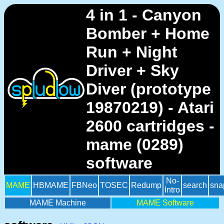
4 in 1 - Canyon
Bomber + Home
Run + Night
Driver + Sky
Diver (prototype
19870219) - Atari
2600 cartridges -
mame (0289)
software
No-
MAME
HBMAME
FBNeo
TOSEC
Redump
search
sna
Intro
MAME Machine
MAME Software