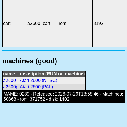
cart
a2600_cart
rom
8192
machines (good)
name
description (RUN on machine)
a2600
Atari 2600 (NTSC)
a2600p
Atari 2600 (PAL)
MAME: 0289 - Released: 2026-07-29T18:58:46 - Machines:
50368 - rom: 371752 - disk: 1402