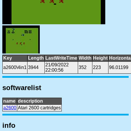
Key
Length
LastWriteTime
Width
Height
Horizonta
21/09/2022
a2600\4in1
3944
352
223
96.01199
22:00:56
softwarelist
name
description
a2600
Atari 2600 cartridges
info