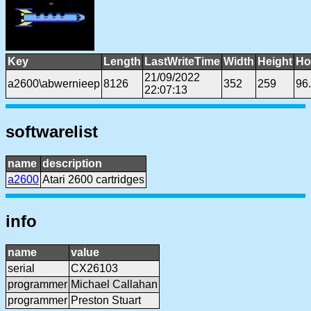
Key
Length
LastWriteTime
Width
Height
Ho
21/09/2022
a2600\abwernieep
8126
352
259
96
22:07:13
softwarelist
name
description
a2600
Atari 2600 cartridges
info
name
value
serial
CX26103
programmer
Michael Callahan
programmer
Preston Stuart