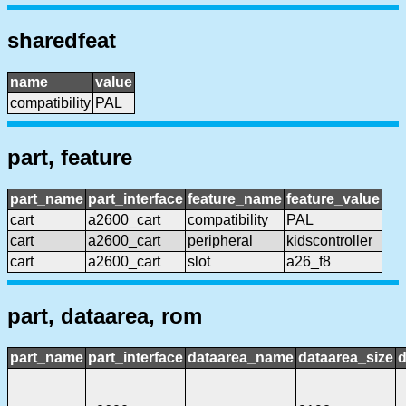
sharedfeat
name
value
compatibility
PAL
part, feature
part_name
part_interface
feature_name
feature_value
cart
a2600_cart
compatibility
PAL
cart
a2600_cart
peripheral
kidscontroller
cart
a2600_cart
slot
a26_f8
part, dataarea, rom
part_name
part_interface
dataarea_name
dataarea_size
d