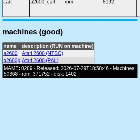
cart
a2600_cart
rom
8192
machines (good)
name
description (RUN on machine)
a2600
Atari 2600 (NTSC)
a2600p
Atari 2600 (PAL)
MAME: 0289 - Released: 2026-07-29T18:58:46 - Machines:
50368 - rom: 371752 - disk: 1402