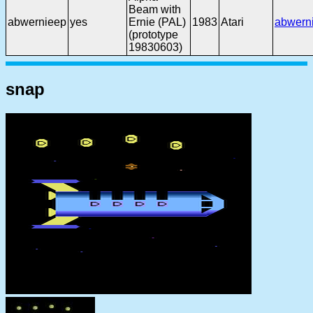
Beam with
abwernieep
yes
Ernie (PAL)
1983
Atari
abwern
(prototype
19830603)
snap