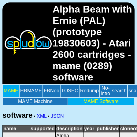
Alpha Beam with
Ernie (PAL)
(prototype
19830603) - Atari
2600 cartridges -
mame (0289)
software
No-
MAME
HBMAME
FBNeo
TOSEC
Redump
search
sna
Intro
MAME Machine
MAME Software
software
•
XML
•
JSON
name
supported
description
year
publisher
cloneo
Alpha