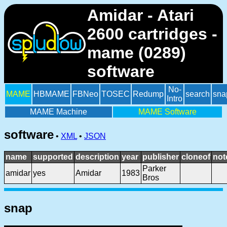
Amidar - Atari
2600 cartridges -
mame (0289)
software
No-
MAME
HBMAME
FBNeo
TOSEC
Redump
search
sna
Intro
MAME Machine
MAME Software
software
•
XML
•
JSON
name
supported
description
year
publisher
cloneof
not
Parker
amidar
yes
Amidar
1983
Bros
snap