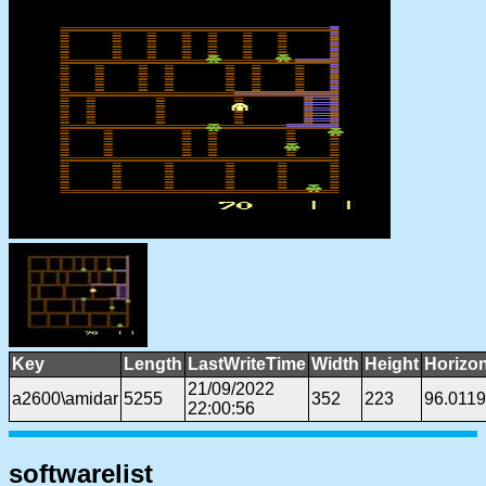
Key
Length
LastWriteTime
Width
Height
Horizon
21/09/2022
a2600\amidar
5255
352
223
96.011
22:00:56
softwarelist