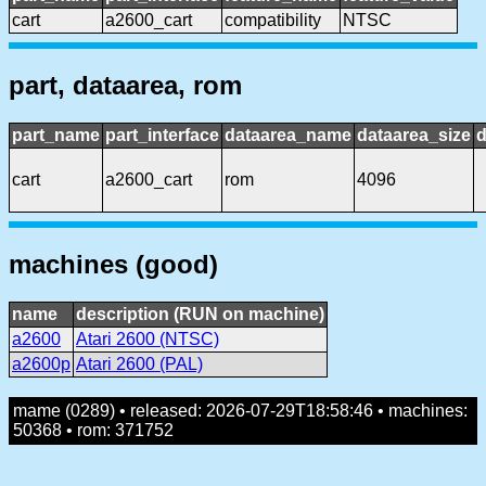
cart
a2600_cart
compatibility
NTSC
part, dataarea, rom
part_name
part_interface
dataarea_name
dataarea_size
d
cart
a2600_cart
rom
4096
machines (good)
name
description (RUN on machine)
a2600
Atari 2600 (NTSC)
a2600p
Atari 2600 (PAL)
mame (0289) • released: 2026-07-29T18:58:46 • machines:
50368 • rom: 371752