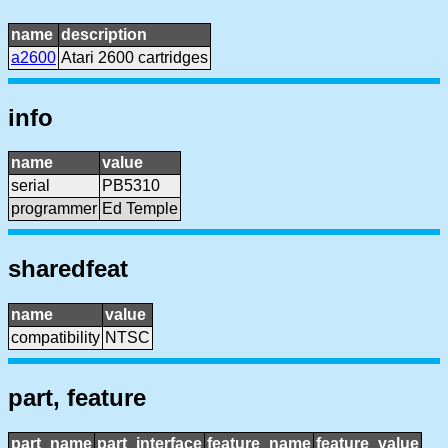
name
description
a2600
Atari 2600 cartridges
info
name
value
serial
PB5310
programmer
Ed Temple
sharedfeat
name
value
compatibility
NTSC
part, feature
part_name
part_interface
feature_name
feature_value