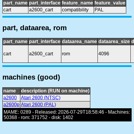
part_name
part_interface
feature_name
feature_value
cart
a2600_cart
compatibility
PAL
part, dataarea, rom
part_name
part_interface
dataarea_name
dataarea_size
d
cart
a2600_cart
rom
4096
machines (good)
name
description (RUN on machine)
a2600
Atari 2600 (NTSC)
a2600p
Atari 2600 (PAL)
MAME: 0289 - Released: 2026-07-29T18:58:46 - Machines:
50368 - rom: 371752 - disk: 1402