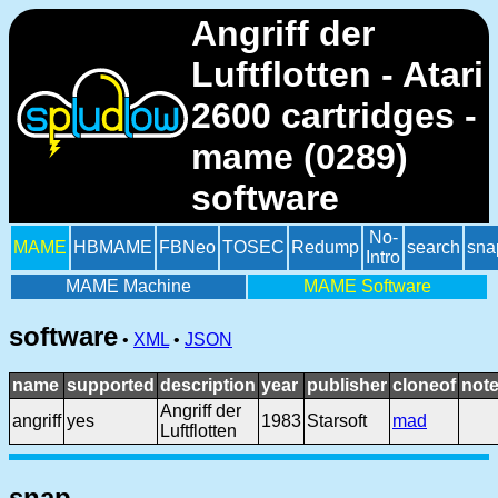
Angriff der
Luftflotten - Atari
2600 cartridges -
mame (0289)
software
No-
MAME
HBMAME
FBNeo
TOSEC
Redump
search
sna
Intro
MAME Machine
MAME Software
software
•
XML
•
JSON
name
supported
description
year
publisher
cloneof
not
Angriff der
angriff
yes
1983
Starsoft
mad
Luftflotten
snap