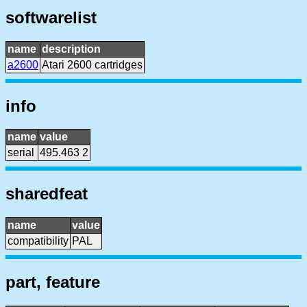
softwarelist
name
description
a2600
Atari 2600 cartridges
info
name
value
serial
495.463 2
sharedfeat
name
value
compatibility
PAL
part, feature