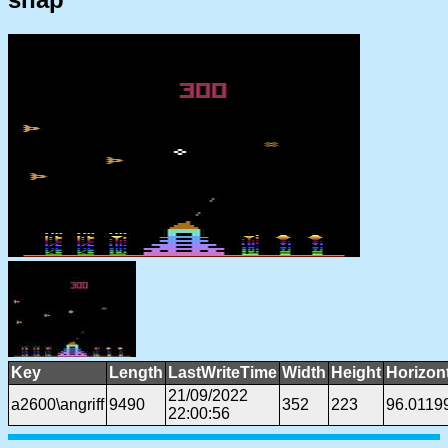
Key
Length
LastWriteTime
Width
Height
Horizon
21/09/2022
a2600\angriff
9490
352
223
96.0119
22:00:56