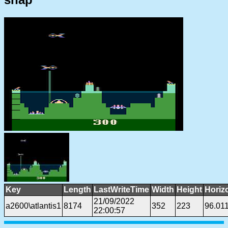
Key
Length
LastWriteTime
Width
Height
Horiz
21/09/2022
a2600\atlantis1
8174
352
223
96.01
22:00:57