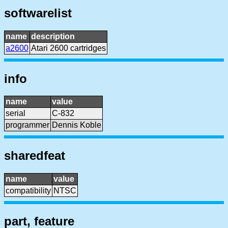
softwarelist
name
description
a2600
Atari 2600 cartridges
info
name
value
serial
C-832
programmer
Dennis Koble
sharedfeat
name
value
compatibility
NTSC
part, feature