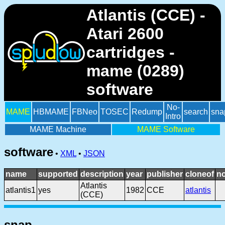
Atlantis (CCE) -
Atari 2600
cartridges -
mame (0289)
software
No-
MAME
HBMAME
FBNeo
TOSEC
Redump
search
sna
Intro
MAME Machine
MAME Software
software
•
XML
•
JSON
name
supported
description
year
publisher
cloneof
n
Atlantis
atlantis1
yes
1982
CCE
atlantis
(CCE)
snap