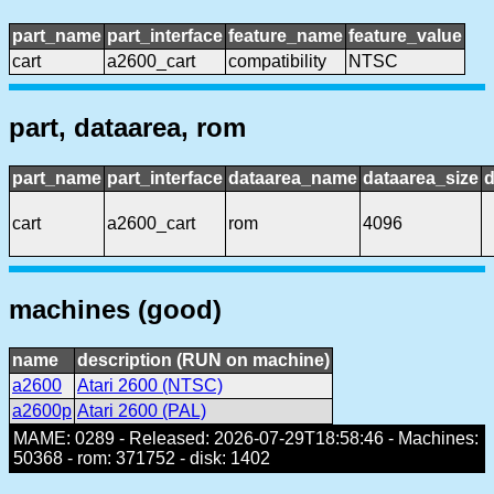
part_name
part_interface
feature_name
feature_value
cart
a2600_cart
compatibility
NTSC
part, dataarea, rom
part_name
part_interface
dataarea_name
dataarea_size
d
cart
a2600_cart
rom
4096
machines (good)
name
description (RUN on machine)
a2600
Atari 2600 (NTSC)
a2600p
Atari 2600 (PAL)
MAME: 0289 - Released: 2026-07-29T18:58:46 - Machines:
50368 - rom: 371752 - disk: 1402