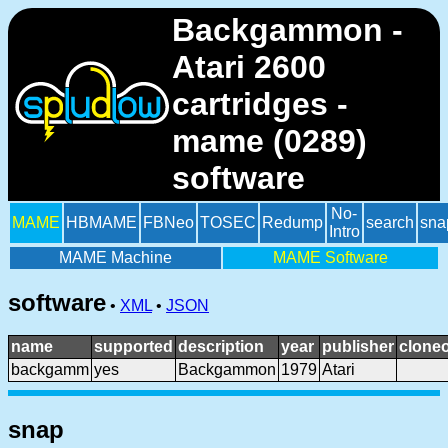
Backgammon -
Atari 2600
cartridges -
mame (0289)
software
No-
MAME
HBMAME
FBNeo
TOSEC
Redump
search
sna
Intro
MAME Machine
MAME Software
software
•
XML
•
JSON
name
supported
description
year
publisher
cloneo
backgamm
yes
Backgammon
1979
Atari
snap