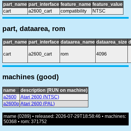
part_name
part_interface
feature_name
feature_value
cart
a2600_cart
compatibility
NTSC
part, dataarea, rom
part_name
part_interface
dataarea_name
dataarea_size
d
cart
a2600_cart
rom
4096
machines (good)
name
description (RUN on machine)
a2600
Atari 2600 (NTSC)
a2600p
Atari 2600 (PAL)
mame (0289) • released: 2026-07-29T18:58:46 • machines:
50368 • rom: 371752