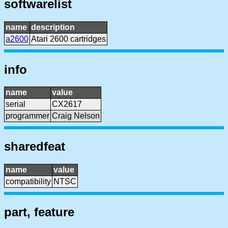
softwarelist
name
description
a2600
Atari 2600 cartridges
info
name
value
serial
CX2617
programmer
Craig Nelson
sharedfeat
name
value
compatibility
NTSC
part, feature