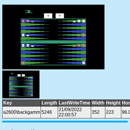
Key
Length
LastWriteTime
Width
Height
Hor
21/09/2022
a2600\backgamm
5246
352
223
96.
22:00:57