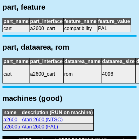
part, feature
part_name
part_interface
feature_name
feature_value
cart
a2600_cart
compatibility
PAL
part, dataarea, rom
part_name
part_interface
dataarea_name
dataarea_size
d
cart
a2600_cart
rom
4096
machines (good)
name
description (RUN on machine)
a2600
Atari 2600 (NTSC)
a2600p
Atari 2600 (PAL)