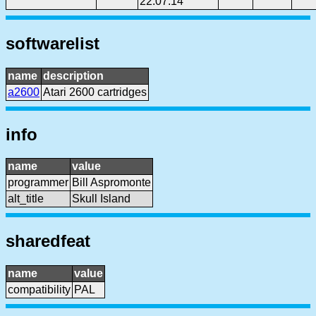
22:07:14
softwarelist
name
description
a2600
Atari 2600 cartridges
info
name
value
programmer
Bill Aspromonte
alt_title
Skull Island
sharedfeat
name
value
compatibility
PAL