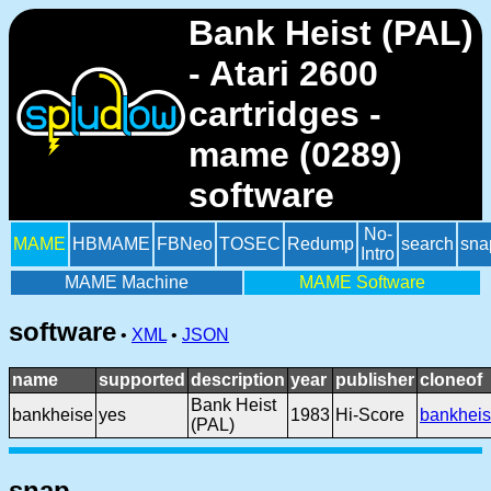
Bank Heist (PAL)
- Atari 2600
cartridges -
mame (0289)
software
No-
MAME
HBMAME
FBNeo
TOSEC
Redump
search
sna
Intro
MAME Machine
MAME Software
software
•
XML
•
JSON
name
supported
description
year
publisher
cloneof
Bank Heist
bankheise
yes
1983
Hi-Score
bankheis
(PAL)
snap