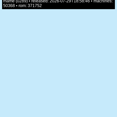
mame (0289) • released: 2026-07-29T18:58:46 • machines:
50368 • rom: 371752