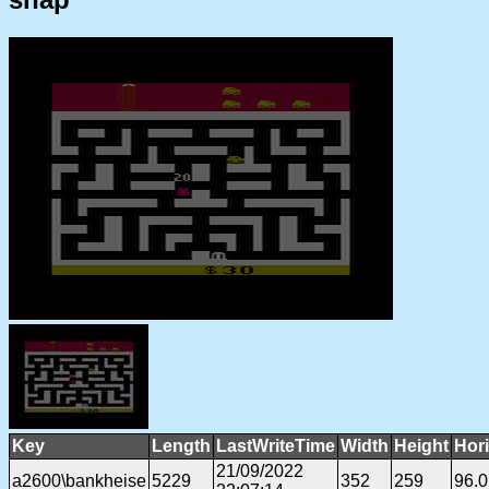
Key
Length
LastWriteTime
Width
Height
Hor
21/09/2022
a2600\bankheise
5229
352
259
96.