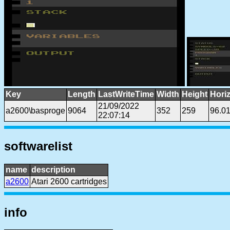
Key
Length
LastWriteTime
Width
Height
Hori
21/09/2022
a2600\basproge
9064
352
259
96.0
22:07:14
softwarelist
name
description
a2600
Atari 2600 cartridges
info