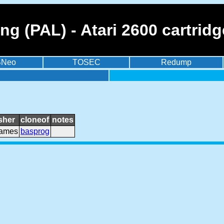
 (PAL) - Atari 2600 cartridg
BNeo
TOSEC
Redump
sher
cloneof
notes
games
basprog