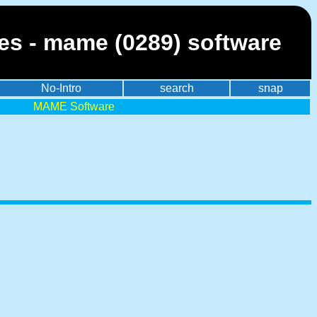
es - mame (0289) software
No-Intro
search
snap
MAME Software