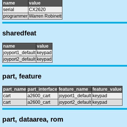
name
value
serial
CX2620
programmer
Warren Robinett
sharedfeat
name
value
joyport1_default
keypad
joyport2_default
keypad
part, feature
part_name
part_interface
feature_name
feature_value
cart
a2600_cart
joyport1_default
keypad
cart
a2600_cart
joyport2_default
keypad
part, dataarea, rom