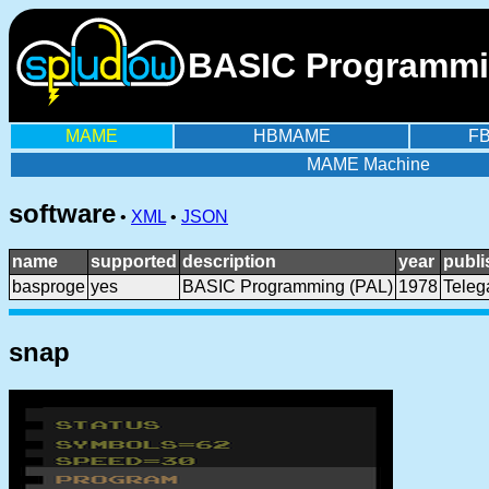
BASIC Programming
MAME
HBMAME
F
MAME Machine
software
•
XML
•
JSON
name
supported
description
year
publi
basproge
yes
BASIC Programming (PAL)
1978
Tele
snap