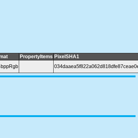
rmat
PropertyItems
PixelSHA1
4bppRgb
034daaea5f822a062d818dfe87ceae0e