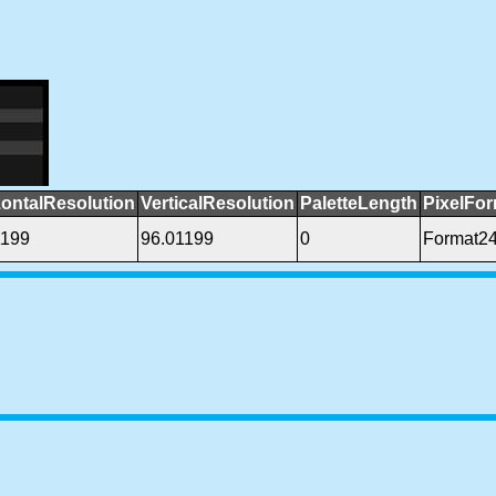
zontalResolution
VerticalResolution
PaletteLength
PixelFo
1199
96.01199
0
Format2