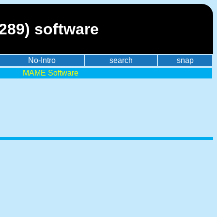
0289) software
No-Intro
search
snap
MAME Software