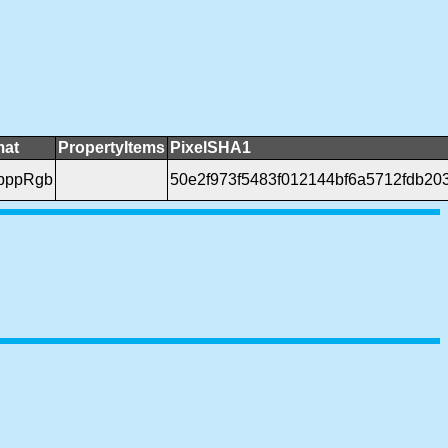
mat
PropertyItems
PixelSHA1
bppRgb
50e2f973f5483f012144bf6a5712fdb20