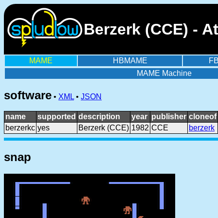
Berzerk (CCE) - A
MAME
HBMAME
F
MAME Machine
software
•
XML
•
JSON
name
supported
description
year
publisher
cloneof
berzerkc
yes
Berzerk (CCE)
1982
CCE
berzerk
snap