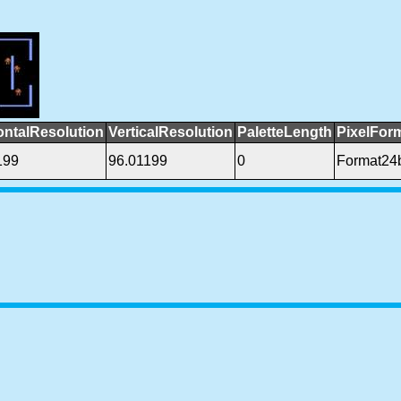
ontalResolution
VerticalResolution
PaletteLength
PixelFor
199
96.01199
0
Format24