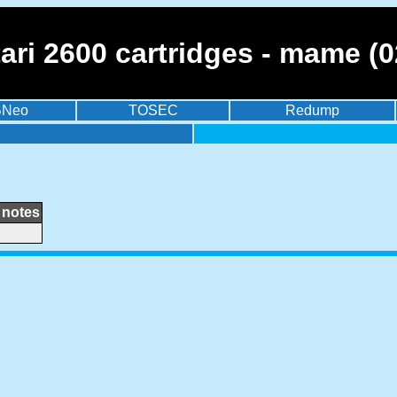
tari 2600 cartridges - mame (
BNeo
TOSEC
Redump
notes