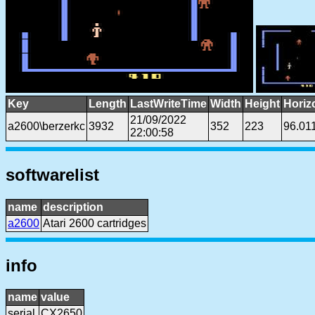
Key
Length
LastWriteTime
Width
Height
Horiz
21/09/2022
a2600\berzerkc
3932
352
223
96.01
22:00:58
softwarelist
name
description
a2600
Atari 2600 cartridges
info
name
value
serial
CX2650