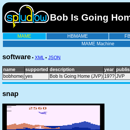
Bob Is Going Home
MAME
HBMAME
F
MAME Machine
software
•
XML
•
JSON
name
supported
description
year
publis
bobhomej
yes
Bob Is Going Home (JVP)
19??
JVP
snap