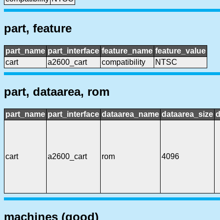
part, feature
part_name
part_interface
feature_name
feature_value
cart
a2600_cart
compatibility
NTSC
part, dataarea, rom
part_name
part_interface
dataarea_name
dataarea_size
d
cart
a2600_cart
rom
4096
machines (good)