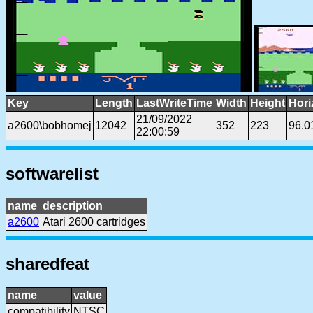
Key
Length
LastWriteTime
Width
Height
Hori
21/09/2022
a2600\bobhomej
12042
352
223
96.0
22:00:59
softwarelist
name
description
a2600
Atari 2600 cartridges
sharedfeat
name
value
compatibility
NTSC