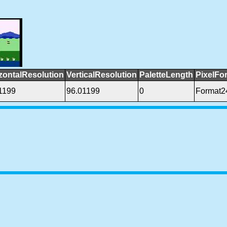
zontalResolution
VerticalResolution
PaletteLength
PixelFo
1199
96.01199
0
Format