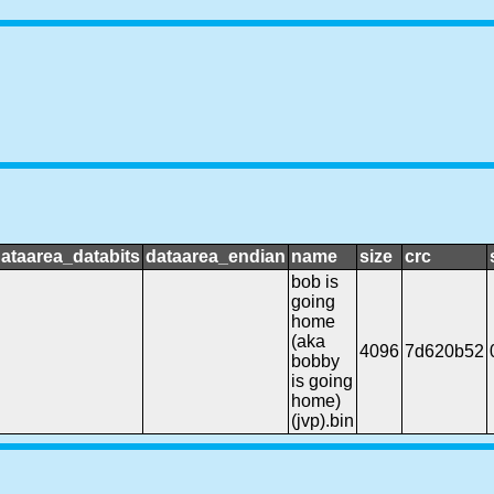
ataarea_databits
dataarea_endian
name
size
crc
bob is
going
home
(aka
4096
7d620b52
bobby
is going
home)
(jvp).bin