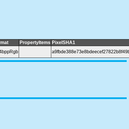
rmat
PropertyItems
PixelSHA1
24bppRgb
a9fbde388e73e8bdeecef27822b8f49