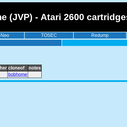
 (JVP) - Atari 2600 cartridg
BNeo
TOSEC
Redump
her
cloneof
notes
bobhome