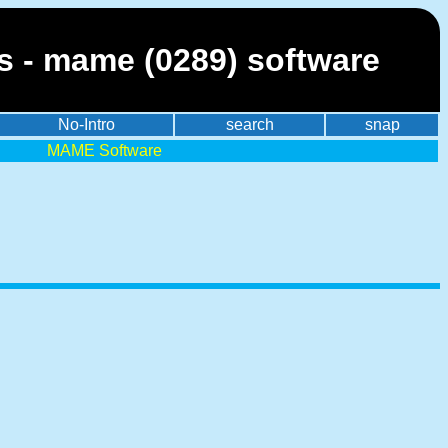
es - mame (0289) software
No-Intro
search
snap
MAME Software