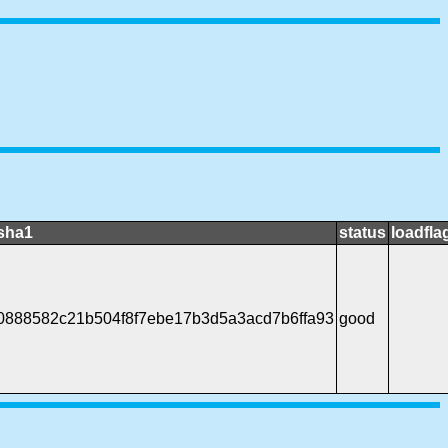
sha1
status
loadfla
0888582c21b504f8f7ebe17b3d5a3acd7b6ffa93
good