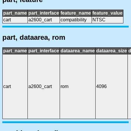
part_name
part_interface
feature_name
feature_value
cart
a2600_cart
compatibility
NTSC
part, dataarea, rom
part_name
part_interface
dataarea_name
dataarea_size
d
cart
a2600_cart
rom
4096