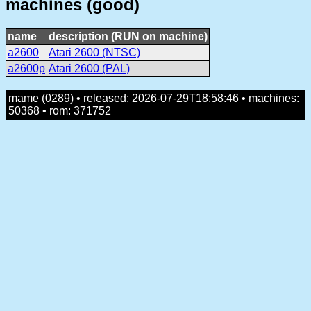
machines (good)
name
description (RUN on machine)
a2600
Atari 2600 (NTSC)
a2600p
Atari 2600 (PAL)
mame (0289) • released: 2026-07-29T18:58:46 • machines:
50368 • rom: 371752