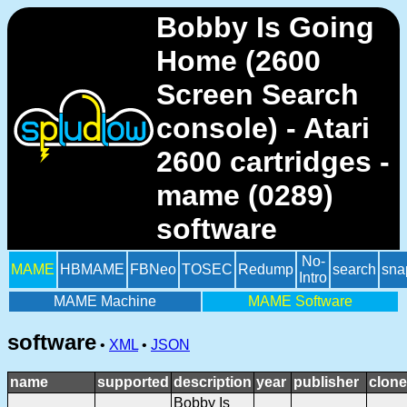
Bobby Is Going
Home (2600
Screen Search
console) - Atari
2600 cartridges -
mame (0289)
software
No-
MAME
HBMAME
FBNeo
TOSEC
Redump
search
sna
Intro
MAME Machine
MAME Software
software
•
XML
•
JSON
name
supported
description
year
publisher
clone
Bobby Is