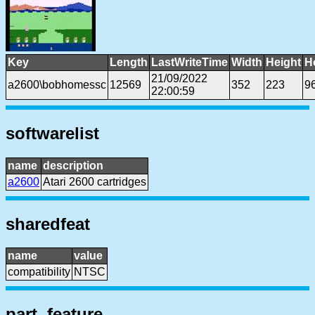
Key
Length
LastWriteTime
Width
Height
H
21/09/2022
a2600\bobhomessc
12569
352
223
9
22:00:59
softwarelist
name
description
a2600
Atari 2600 cartridges
sharedfeat
name
value
compatibility
NTSC
part, feature