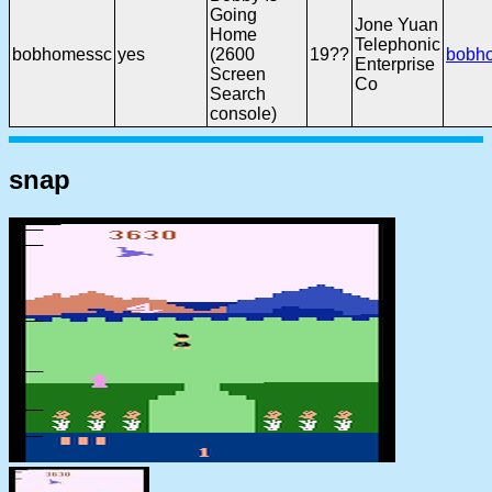
Going
Jone Yuan
Home
Telephonic
bobhomessc
yes
(2600
19??
bobh
Enterprise
Screen
Co
Search
console)
snap