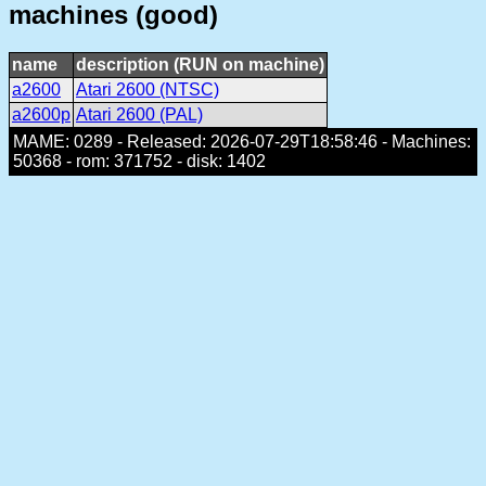
machines (good)
name
description (RUN on machine)
a2600
Atari 2600 (NTSC)
a2600p
Atari 2600 (PAL)
MAME: 0289 - Released: 2026-07-29T18:58:46 - Machines:
50368 - rom: 371752 - disk: 1402