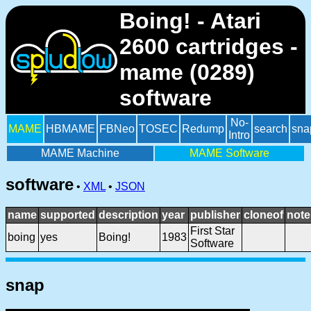
Boing! - Atari
2600 cartridges -
mame (0289)
software
No-
MAME
HBMAME
FBNeo
TOSEC
Redump
search
sna
Intro
MAME Machine
MAME Software
software
•
XML
•
JSON
name
supported
description
year
publisher
cloneof
note
First Star
boing
yes
Boing!
1983
Software
snap