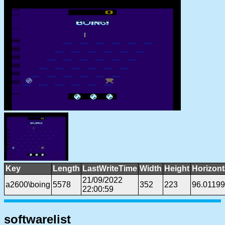
Key
Length
LastWriteTime
Width
Height
Horizont
21/09/2022
a2600\boing
5578
352
223
96.01199
22:00:59
softwarelist