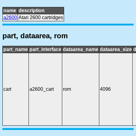
name
description
a2600
Atari 2600 cartridges
part, dataarea, rom
part_name
part_interface
dataarea_name
dataarea_size
d
cart
a2600_cart
rom
4096