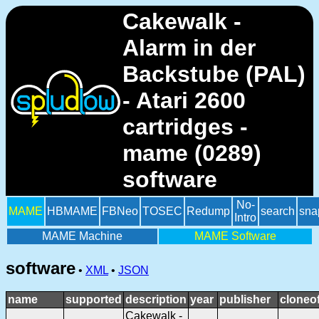
Cakewalk -
Alarm in der
Backstube (PAL)
- Atari 2600
cartridges -
mame (0289)
software
No-
MAME
HBMAME
FBNeo
TOSEC
Redump
search
sna
Intro
MAME Machine
MAME Software
software
•
XML
•
JSON
name
supported
description
year
publisher
cloneo
Cakewalk -