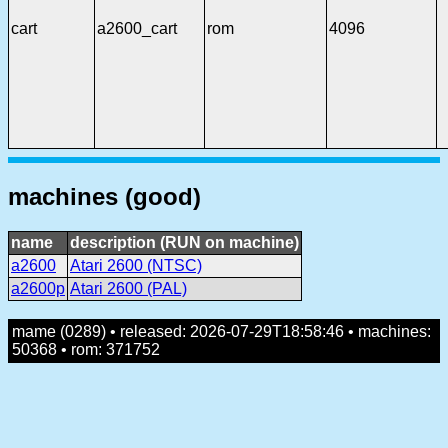
cart
a2600_cart
rom
4096
machines (good)
name
description (RUN on machine)
a2600
Atari 2600 (NTSC)
a2600p
Atari 2600 (PAL)
mame (0289) • released: 2026-07-29T18:58:46 • machines:
50368 • rom: 371752