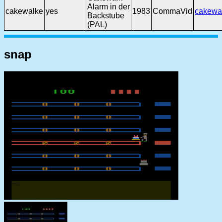
Alarm in der
cakewalke
yes
1983
CommaVid
cakewa
Backstube
(PAL)
snap