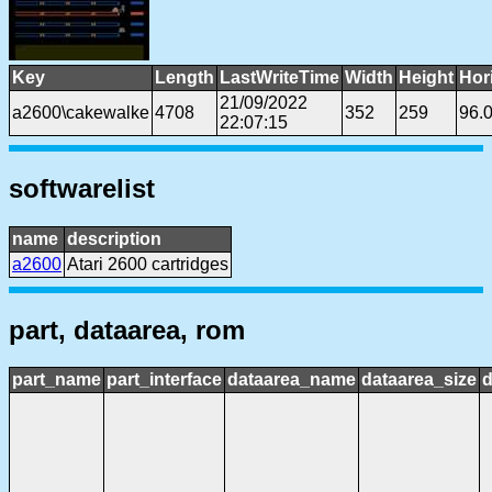
Key
Length
LastWriteTime
Width
Height
Hor
21/09/2022
a2600\cakewalke
4708
352
259
96.
22:07:15
softwarelist
name
description
a2600
Atari 2600 cartridges
part, dataarea, rom
part_name
part_interface
dataarea_name
dataarea_size
d