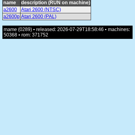
name
description (RUN on machine)
a2600
Atari 2600 (NTSC)
a2600p
Atari 2600 (PAL)
mame (0289) • released: 2026-07-29T18:58:46 • machines:
50368 • rom: 371752