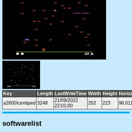
Key
Length
LastWriteTime
Width
Height
Horiz
21/09/2022
a2600\centiped
3248
352
223
96.01
22:01:00
softwarelist