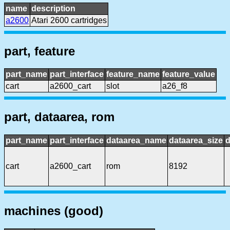
name
description
a2600
Atari 2600 cartridges
part, feature
part_name
part_interface
feature_name
feature_value
cart
a2600_cart
slot
a26_f8
part, dataarea, rom
part_name
part_interface
dataarea_name
dataarea_size
d
cart
a2600_cart
rom
8192
machines (good)