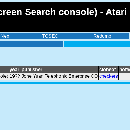
reen Search console) - Atari
BNeo
TOSEC
Redump
year
publisher
cloneof
note
ole)
19??
Jone Yuan Telephonic Enterprise CO
checkers