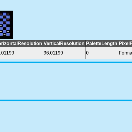
rizontalResolution
VerticalResolution
PaletteLength
Pixel
.01199
96.01199
0
Forma