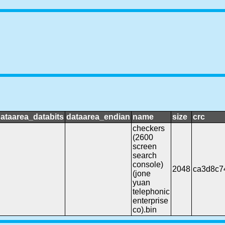
ataarea_databits
dataarea_endian
name
size
crc
checkers
(2600
screen
search
console)
2048
ca3d8c7
(jone
yuan
telephonic
enterprise
co).bin