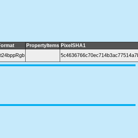
Format
PropertyItems
PixelSHA1
t24bppRgb
5c4636766c70ec714b3ac77514a7