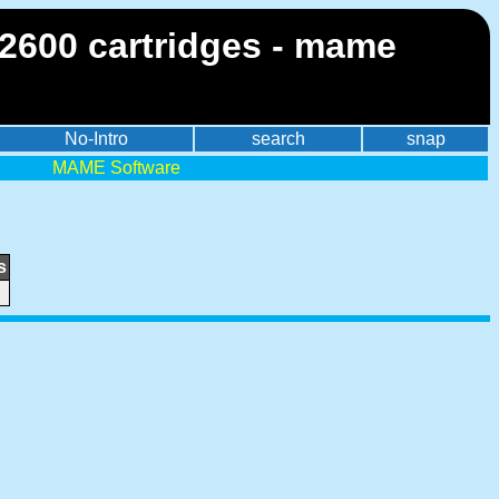
 2600 cartridges - mame
No-Intro
search
snap
MAME Software
s