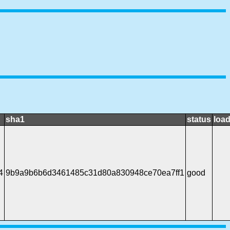
sha1
status
load
4
9b9a9b6b6d3461485c31d80a830948ce70ea7ff1
good