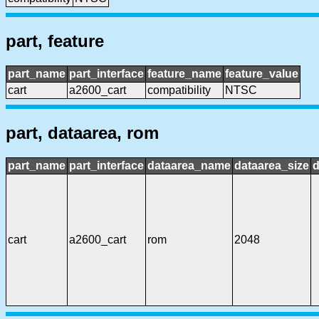
part, feature
part_name
part_interface
feature_name
feature_value
cart
a2600_cart
compatibility
NTSC
part, dataarea, rom
part_name
part_interface
dataarea_name
dataarea_size
d
cart
a2600_cart
rom
2048