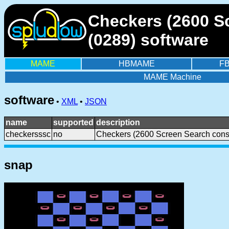
Checkers (2600 Sc
(0289) software
MAME
HBMAME
F
MAME Machine
software
•
XML
•
JSON
name
supported
description
checkersssc
no
Checkers (2600 Screen Search cons
snap