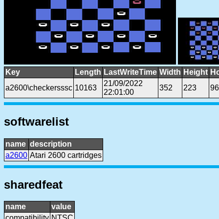
Key
Length
LastWriteTime
Width
Height
Ho
21/09/2022
a2600\checkersssc
10163
352
223
96
22:01:00
softwarelist
name
description
a2600
Atari 2600 cartridges
sharedfeat
name
value
compatibility
NTSC