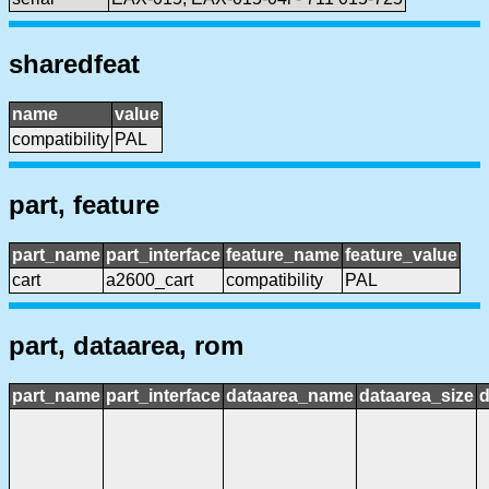
sharedfeat
name
value
compatibility
PAL
part, feature
part_name
part_interface
feature_name
feature_value
cart
a2600_cart
compatibility
PAL
part, dataarea, rom
part_name
part_interface
dataarea_name
dataarea_size
d