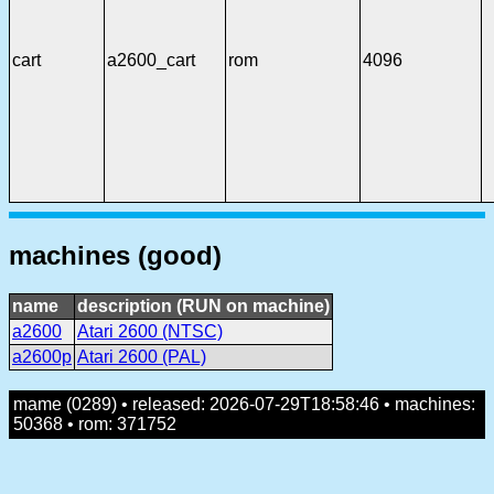
cart
a2600_cart
rom
4096
machines (good)
name
description (RUN on machine)
a2600
Atari 2600 (NTSC)
a2600p
Atari 2600 (PAL)
mame (0289) • released: 2026-07-29T18:58:46 • machines:
50368 • rom: 371752