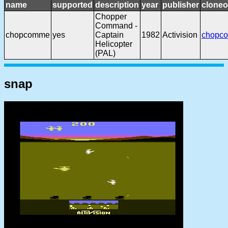
name
supported
description
year
publisher
cloneo
Chopper
Command -
chopcomme
yes
Captain
1982
Activision
chopc
Helicopter
(PAL)
snap