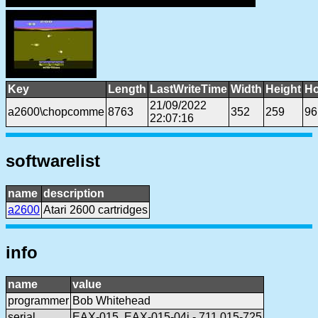
Key
Length
LastWriteTime
Width
Height
Ho
21/09/2022
a2600\chopcomme
8763
352
259
96
22:07:16
softwarelist
name
description
a2600
Atari 2600 cartridges
info
name
value
programmer
Bob Whitehead
serial
EAX-015, EAX-015-04i - 711 015-725