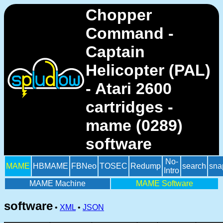
Chopper
Command -
Captain
Helicopter (PAL)
- Atari 2600
cartridges -
mame (0289)
software
No-
MAME
HBMAME
FBNeo
TOSEC
Redump
search
sna
Intro
MAME Machine
MAME Software
software
•
XML
•
JSON