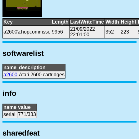
Key
Length
LastWriteTime
Width
Height
21/09/2022
a2600\chopcommssc
9956
352
223
22:01:00
softwarelist
name
description
a2600
Atari 2600 cartridges
info
name
value
serial
771/333
sharedfeat