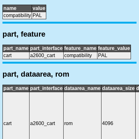
name
value
compatibility
PAL
part, feature
part_name
part_interface
feature_name
feature_value
cart
a2600_cart
compatibility
PAL
part, dataarea, rom
part_name
part_interface
dataarea_name
dataarea_size
d
cart
a2600_cart
rom
4096