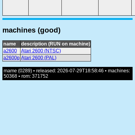
machines (good)
name
description (RUN on machine)
a2600
Atari 2600 (NTSC)
a2600p
Atari 2600 (PAL)
mame (0289) • released: 2026-07-29T18:58:46 • machines:
50368 • rom: 371752