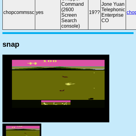
Command
Jone Yuan
(2600
Telephonic
chopcommssc
yes
19??
cho
Screen
Enterprise
Search
CO
console)
snap