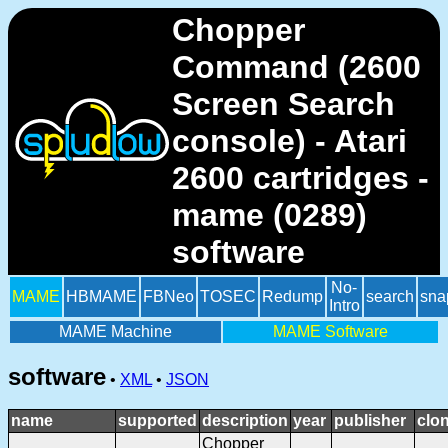
Chopper
Command (2600
Screen Search
console) - Atari
2600 cartridges -
mame (0289)
software
No-
MAME
HBMAME
FBNeo
TOSEC
Redump
search
sna
Intro
MAME Machine
MAME Software
software
•
XML
•
JSON
name
supported
description
year
publisher
clo
Chopper