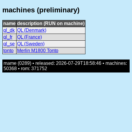
machines (preliminary)
name
description (RUN on machine)
ql_dk
QL (Denmark)
ql_fr
QL (France)
ql_se
QL (Sweden)
tonto
Merlin M1800 Tonto
mame (0289) • released: 2026-07-29T18:58:46 • machines:
50368 • rom: 371752