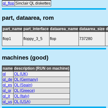
ql_flop
Sinclair QL diskettes
part, dataarea, rom
part_name
part_interface
dataarea_name
dataarea_size
d
flop1
floppy_3_5
flop
737280
machines (good)
name
description (RUN on machine)
ql
QL (UK)
ql_de
QL (Germany)
ql_es
QL (Spain)
ql_gr
QL (Greece)
ql_it
QL (Italy)
ql_us
QL (USA)