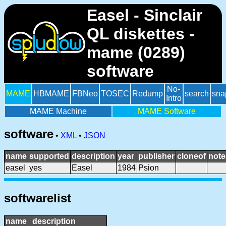
Easel - Sinclair
QL diskettes -
mame (0289)
software
No-
MAME
HBMAME
FBNeo
TOSEC
Redump
search
sna
Intro
MAME Machine
MAME Software
software
•
XML
•
JSON
name
supported
description
year
publisher
cloneof
note
easel
yes
Easel
1984
Psion
softwarelist
name
description