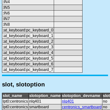
:IN4
:IN5
:IN6
:IN7
:IN8
:at_keyboard:pc_keyboard_0
:at_keyboard:pc_keyboard_1
:at_keyboard:pc_keyboard_2
:at_keyboard:pc_keyboard_3
:at_keyboard:pc_keyboard_4
:at_keyboard:pc_keyboard_5
:at_keyboard:pc_keyboard_6
:at_keyboard:pc_keyboard_7
slot, slotoption
slot_name
slotoption_name
slotoption_devname
slo
lpt0:centronics
nlq401
nlq401
no
lpt0:centronics
smartboard
centronics_smartboard
no