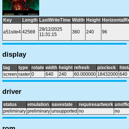
Key
Length
LastWriteTime
Width
Height
HorizontalR
29/12/2025
a51site4
42569
360
240
96
11:31:15
display
tag
type
rotate
width
height
refresh
pixclock
htot
screen
raster
0
640
240
60.000000
18432000
640
driver
status
emulation
savestate
requiresartwork
unoffic
preliminary
preliminary
unsupported
no
no
rom