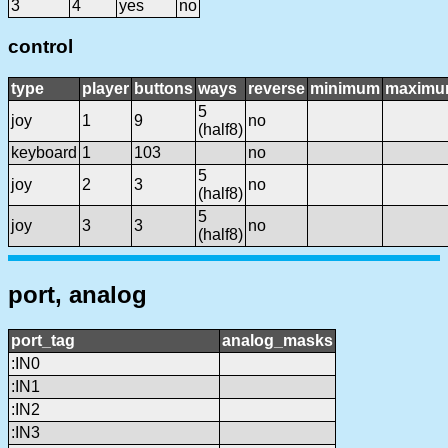
3
4
yes
no
control
type
player
buttons
ways
reverse
minimum
maxim
5
joy
1
9
no
(half8)
keyboard
1
103
no
5
joy
2
3
no
(half8)
5
joy
3
3
no
(half8)
port, analog
port_tag
analog_masks
:IN0
:IN1
:IN2
:IN3