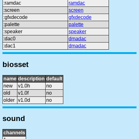
:ramdac
ramdac
:screen
screen
:gfxdecode
gfxdecode
:palette
palette
:speaker
speaker
:dac0
dmadac
:dac1
dmadac
biosset
name
description
default
new
v1.0h
no
old
v1.0f
no
older
v1.0d
no
sound
channels