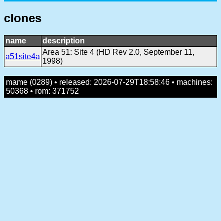
clones
name
description
Area 51: Site 4 (HD Rev 2.0, September 11,
a51site4a
1998)
mame (0289) • released: 2026-07-29T18:58:46 • machines:
50368 • rom: 371752