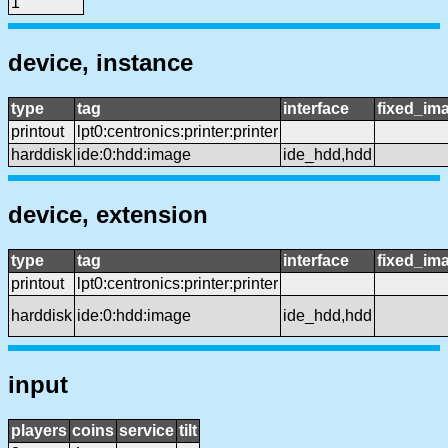
1
device, instance
type
tag
interface
fixed_im
printout
lpt0:centronics:printer:printer
harddisk
ide:0:hdd:image
ide_hdd,hdd
device, extension
type
tag
interface
fixed_im
printout
lpt0:centronics:printer:printer
harddisk
ide:0:hdd:image
ide_hdd,hdd
input
players
coins
service
tilt