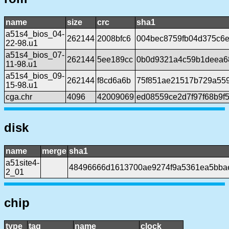
name
size
crc
sha1
a51s4_bios_04-
262144
2008bfc6
004bec8759fb04d375c6e
22-98.u1
a51s4_bios_07-
262144
5ee189cc
0b0d9321a4c59b1deea6
11-98.u1
a51s4_bios_09-
262144
f8cd6a6b
75f851ae21517b729a55
15-98.u1
cga.chr
4096
42009069
ed08559ce2d7f97f68b9f
disk
name
merge
sha1
a51site4-
48496666d1613700ae9274f9a5361ea5bba
2_01
chip
type
tag
name
clock