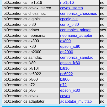
lpt0:centronics
mz1p16
mz1p16
no
lpt0:centronics
covox_stereo
covox_stereo
no
lpt0:centronics
chessmec
centronics_chessmec
no
lpt0:centronics
digiblst
cpcdigiblst
no
lpt0:centronics
pl80
comx_pl80
no
lpt0:centronics
printer
centronics_printer
yes
lpt0:centronics
neomania
neomania_adapter
no
lpt0:centronics
ex800
ex800
no
lpt0:centronics
rx80
epson_rx80
no
lpt0:centronics
ap2000
ap2000
no
lpt0:centronics
samdac
centronics_samdac
no
lpt0:centronics
fx80
epson_fx80
no
lpt0:centronics
lx810l
lx810l
no
lpt0:centronics
pc6022
pc6022
no
lpt0:centronics
lx800
lx800
no
lpt0:centronics
p72
p72
no
lpt0:centronics
jx80
epson_jx80
no
lpt0:centronics
covox
covox
no
lpt0:centronics
adaptator
adaptator_multitap
no