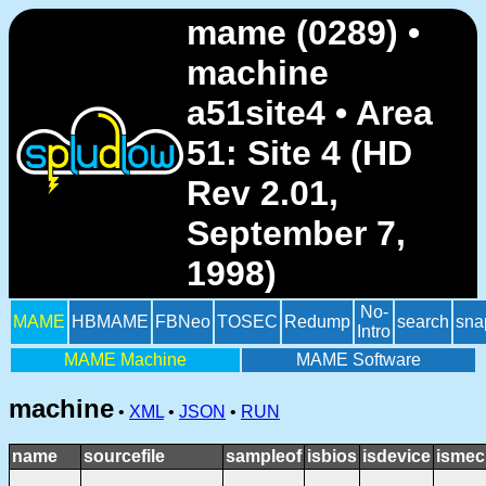
mame (0289) •
machine
a51site4 • Area
51: Site 4 (HD
Rev 2.01,
September 7,
1998)
No-
MAME
HBMAME
FBNeo
TOSEC
Redump
search
sna
Intro
MAME Machine
MAME Software
machine
•
XML
•
JSON
•
RUN
name
sourcefile
sampleof
isbios
isdevice
ismec