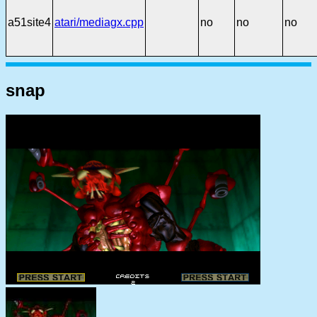
a51site4
atari/mediagx.cpp
no
no
no
snap