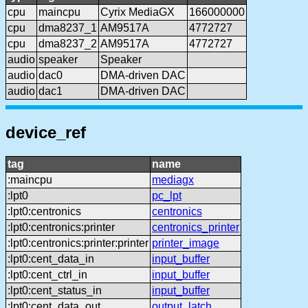
cpu
maincpu
Cyrix MediaGX
166000000
cpu
dma8237_1
AM9517A
4772727
cpu
dma8237_2
AM9517A
4772727
audio
speaker
Speaker
audio
dac0
DMA-driven DAC
audio
dac1
DMA-driven DAC
device_ref
tag
name
:maincpu
mediagx
:lpt0
pc_lpt
:lpt0:centronics
centronics
:lpt0:centronics:printer
centronics_printer
:lpt0:centronics:printer:printer
printer_image
:lpt0:cent_data_in
input_buffer
:lpt0:cent_ctrl_in
input_buffer
:lpt0:cent_status_in
input_buffer
:lpt0:cent_data_out
output_latch