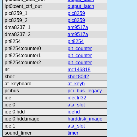
:lpt0:cent_ctrl_out
output_latch
:pic8259_1
pic8259
:pic8259_2
pic8259
:dma8237_1
am9517a
:dma8237_2
am9517a
:pit8254
pit8254
:pit8254:counter0
pit_counter
:pit8254:counter1
pit_counter
:pit8254:counter2
pit_counter
:rtc
mc146818
:kbdc
kbdc8042
:at_keyboard
at_keyb
:pcibus
pci_bus_legacy
:ide
idectrl32
:ide:0
ata_slot
:ide:0:hdd
idehd
:ide:0:hdd:image
harddisk_image
:ide:1
ata_slot
:sound_timer
timer