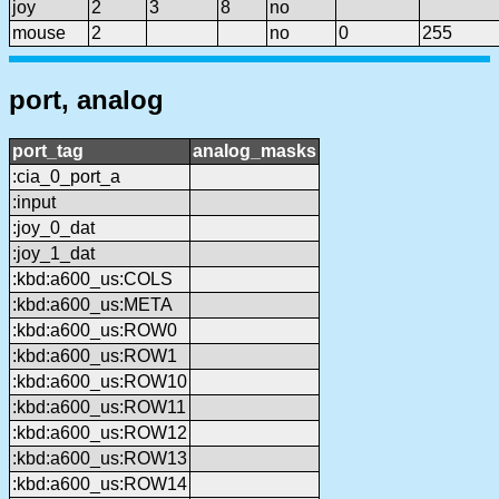
joy
2
3
8
no
mouse
2
no
0
255
port, analog
port_tag
analog_masks
:cia_0_port_a
:input
:joy_0_dat
:joy_1_dat
:kbd:a600_us:COLS
:kbd:a600_us:META
:kbd:a600_us:ROW0
:kbd:a600_us:ROW1
:kbd:a600_us:ROW10
:kbd:a600_us:ROW11
:kbd:a600_us:ROW12
:kbd:a600_us:ROW13
:kbd:a600_us:ROW14