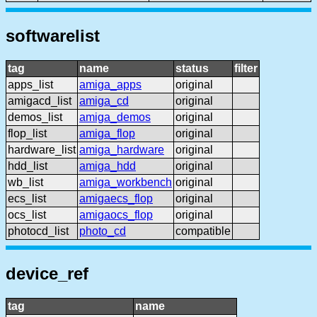
softwarelist
tag
name
status
filter
apps_list
amiga_apps
original
amigacd_list
amiga_cd
original
demos_list
amiga_demos
original
flop_list
amiga_flop
original
hardware_list
amiga_hardware
original
hdd_list
amiga_hdd
original
wb_list
amiga_workbench
original
ecs_list
amigaecs_flop
original
ocs_list
amigaocs_flop
original
photocd_list
photo_cd
compatible
device_ref
tag
name