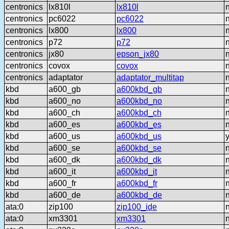
centronics
lx810l
lx810l
centronics
pc6022
pc6022
centronics
lx800
lx800
centronics
p72
p72
centronics
jx80
epson_jx80
centronics
covox
covox
centronics
adaptator
adaptator_multitap
kbd
a600_gb
a600kbd_gb
kbd
a600_no
a600kbd_no
kbd
a600_ch
a600kbd_ch
kbd
a600_es
a600kbd_es
kbd
a600_us
a600kbd_us
kbd
a600_se
a600kbd_se
kbd
a600_dk
a600kbd_dk
kbd
a600_it
a600kbd_it
kbd
a600_fr
a600kbd_fr
kbd
a600_de
a600kbd_de
ata:0
zip100
zip100_ide
ata:0
xm3301
xm3301