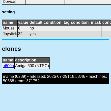
Device
setting
name
value
default
condition_tag
condition_mask
cond
Mouse
0
no
Joystick
32
yes
clones
name
description
a600n
Amiga 600 (NTSC)
mame (0289) • released: 2026-07-29T18:58:46 • machines:
50368 • rom: 371752