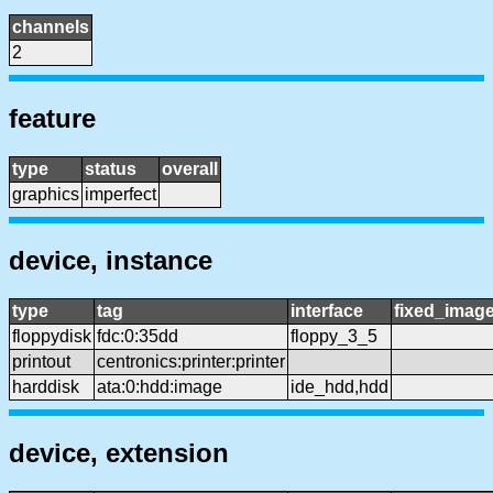
channels
2
feature
type
status
overall
graphics
imperfect
device, instance
type
tag
interface
fixed_imag
floppydisk
fdc:0:35dd
floppy_3_5
printout
centronics:printer:printer
harddisk
ata:0:hdd:image
ide_hdd,hdd
device, extension