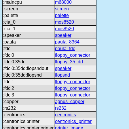
:maincpu
m68000
:screen
screen
:palette
palette
:cia_0
mos8520
:cia_1
mos8520
:speaker
speaker
:paula
paula_8364
:fdc
paula_fdc
:fdc:0
floppy_connector
:fdc:0:35dd
floppy_35_dd
:fdc:0:35dd:flopsndout
speaker
:fdc:0:35dd:flopsnd
flopsnd
:fdc:1
floppy_connector
:fdc:2
floppy_connector
:fdc:3
floppy_connector
:copper
agnus_copper
:rs232
rs232
:centronics
centronics
:centronics:printer
centronics_printer
:centronics:printer:printer
printer_image