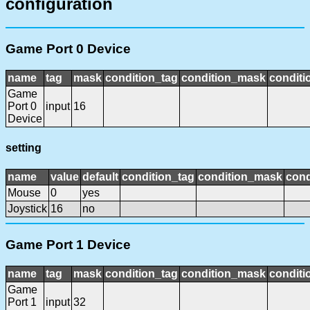
configuration
Game Port 0 Device
name
tag
mask
condition_tag
condition_mask
conditi
Game
Port 0
input
16
Device
setting
name
value
default
condition_tag
condition_mask
cond
Mouse
0
yes
Joystick
16
no
Game Port 1 Device
name
tag
mask
condition_tag
condition_mask
conditi
Game
Port 1
input
32