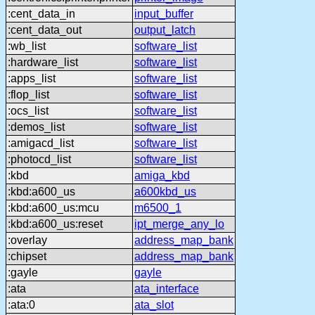
:cent_data_in
input_buffer
:cent_data_out
output_latch
:wb_list
software_list
:hardware_list
software_list
:apps_list
software_list
:flop_list
software_list
:ocs_list
software_list
:demos_list
software_list
:amigacd_list
software_list
:photocd_list
software_list
:kbd
amiga_kbd
:kbd:a600_us
a600kbd_us
:kbd:a600_us:mcu
m6500_1
:kbd:a600_us:reset
ipt_merge_any_lo
:overlay
address_map_bank
:chipset
address_map_bank
:gayle
gayle
:ata
ata_interface
:ata:0
ata_slot