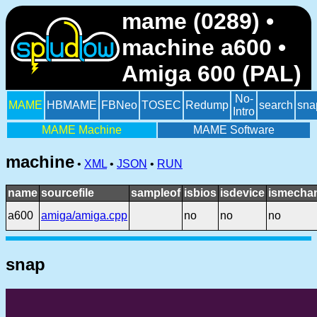
mame (0289) •
machine a600 •
Amiga 600 (PAL)
No-
MAME
HBMAME
FBNeo
TOSEC
Redump
search
sna
Intro
MAME Machine
MAME Software
machine
•
XML
•
JSON
•
RUN
name
sourcefile
sampleof
isbios
isdevice
ismechan
a600
amiga/amiga.cpp
no
no
no
snap