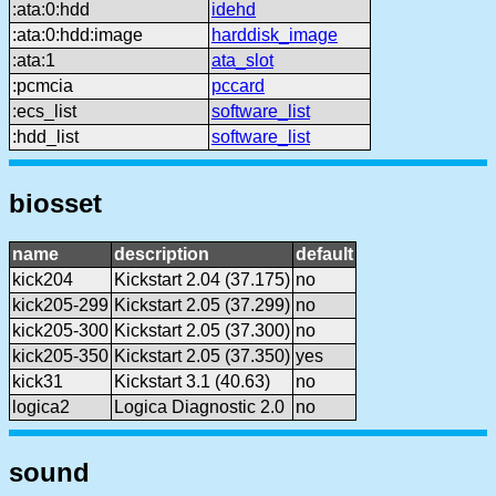
:ata:0:hdd
idehd
:ata:0:hdd:image
harddisk_image
:ata:1
ata_slot
:pcmcia
pccard
:ecs_list
software_list
:hdd_list
software_list
biosset
name
description
default
kick204
Kickstart 2.04 (37.175)
no
kick205-299
Kickstart 2.05 (37.299)
no
kick205-300
Kickstart 2.05 (37.300)
no
kick205-350
Kickstart 2.05 (37.350)
yes
kick31
Kickstart 3.1 (40.63)
no
logica2
Logica Diagnostic 2.0
no
sound