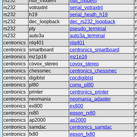
rs232
null_modem
null_modem
rs232
votraxtnt
serial_votraxtnt
rs232
h19
serial_heath_h19
rs232
dec_loopback
dec_rs232_loopback
rs232
pty
pseudo_terminal
rs232
auto3a
auto3a_terminal
centronics
nlq401
nlq401
centronics
smartboard
centronics_smartboard
centronics
mz1p16
mz1p16
centronics
covox_stereo
covox_stereo
centronics
chessmec
centronics_chessmec
centronics
digiblst
cpcdigiblst
centronics
pl80
comx_pl80
centronics
printer
centronics_printer
centronics
neomania
neomania_adapter
centronics
ex800
ex800
centronics
rx80
epson_rx80
centronics
ap2000
ap2000
centronics
samdac
centronics_samdac
centronics
fx80
epson_fx80