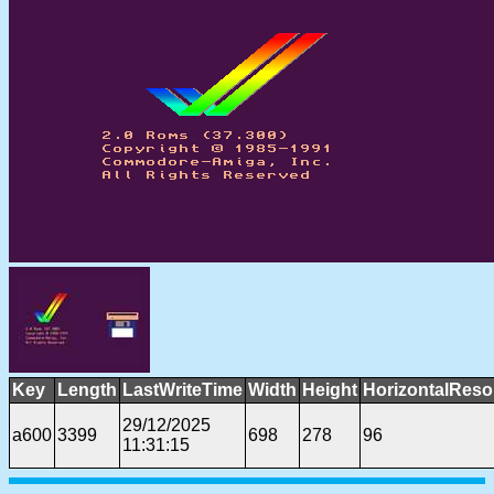
Key
Length
LastWriteTime
Width
Height
HorizontalReso
29/12/2025
a600
3399
698
278
96
11:31:15