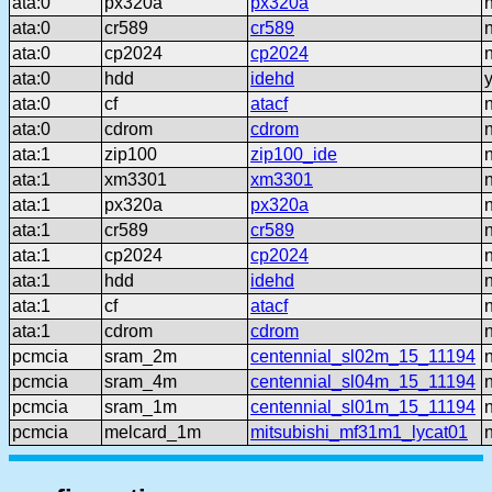
ata:0
px320a
px320a
ata:0
cr589
cr589
ata:0
cp2024
cp2024
ata:0
hdd
idehd
ata:0
cf
atacf
ata:0
cdrom
cdrom
ata:1
zip100
zip100_ide
ata:1
xm3301
xm3301
ata:1
px320a
px320a
ata:1
cr589
cr589
ata:1
cp2024
cp2024
ata:1
hdd
idehd
ata:1
cf
atacf
ata:1
cdrom
cdrom
pcmcia
sram_2m
centennial_sl02m_15_11194
pcmcia
sram_4m
centennial_sl04m_15_11194
pcmcia
sram_1m
centennial_sl01m_15_11194
pcmcia
melcard_1m
mitsubishi_mf31m1_lycat01