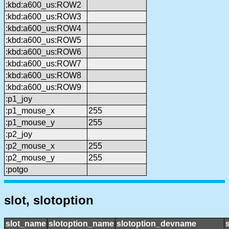
:kbd:a600_us:ROW2
:kbd:a600_us:ROW3
:kbd:a600_us:ROW4
:kbd:a600_us:ROW5
:kbd:a600_us:ROW6
:kbd:a600_us:ROW7
:kbd:a600_us:ROW8
:kbd:a600_us:ROW9
:p1_joy
:p1_mouse_x
255
:p1_mouse_y
255
:p2_joy
:p2_mouse_x
255
:p2_mouse_y
255
:potgo
slot, slotoption
slot_name
slotoption_name
slotoption_devname