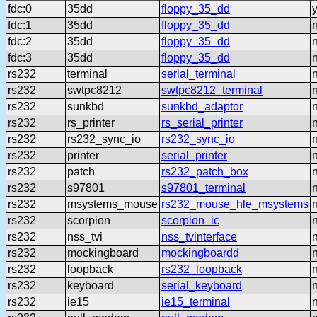
fdc:0
35dd
floppy_35_dd
fdc:1
35dd
floppy_35_dd
fdc:2
35dd
floppy_35_dd
fdc:3
35dd
floppy_35_dd
rs232
terminal
serial_terminal
rs232
swtpc8212
swtpc8212_terminal
rs232
sunkbd
sunkbd_adaptor
rs232
rs_printer
rs_serial_printer
rs232
rs232_sync_io
rs232_sync_io
rs232
printer
serial_printer
rs232
patch
rs232_patch_box
rs232
s97801
s97801_terminal
rs232
msystems_mouse
rs232_mouse_hle_msystems
rs232
scorpion
scorpion_ic
rs232
nss_tvi
nss_tvinterface
rs232
mockingboard
mockingboardd
rs232
loopback
rs232_loopback
rs232
keyboard
serial_keyboard
rs232
ie15
ie15_terminal