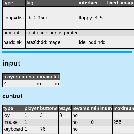
type
tag
interface
fixed_imag
floppydisk
fdc:0:35dd
floppy_3_5
printout
centronics:printer:printer
harddisk
ata:0:hdd:image
ide_hdd,hdd
input
players
coins
service
tilt
2
no
no
control
type
player
buttons
ways
reverse
minimum
maximu
joy
1
3
8
no
mouse
1
no
0
255
keyboard
1
76
no