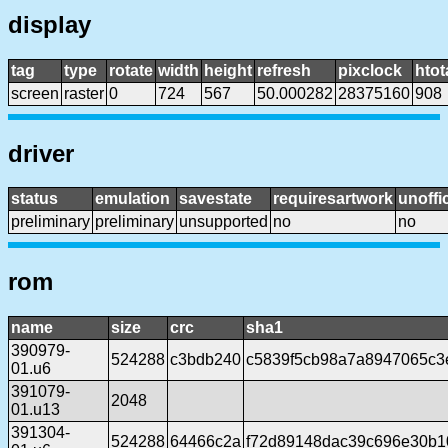
display
tag
type
rotate
width
height
refresh
pixclock
htot
screen
raster
0
724
567
50.000282
28375160
908
driver
status
emulation
savestate
requiresartwork
unoffic
preliminary
preliminary
unsupported
no
no
rom
name
size
crc
sha1
390979-
524288
c3bdb240
c5839f5cb98a7a8947065c3
01.u6
391079-
2048
01.u13
391304-
524288
64466c2a
f72d89148dac39c696e30b