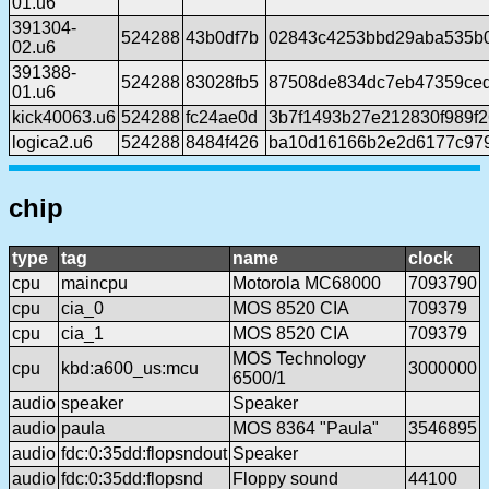
01.u6
391304-
524288
43b0df7b
02843c4253bbd29aba535b
02.u6
391388-
524288
83028fb5
87508de834dc7eb47359ce
01.u6
kick40063.u6
524288
fc24ae0d
3b7f1493b27e212830f989f
logica2.u6
524288
8484f426
ba10d16166b2e2d6177c97
chip
type
tag
name
clock
cpu
maincpu
Motorola MC68000
7093790
cpu
cia_0
MOS 8520 CIA
709379
cpu
cia_1
MOS 8520 CIA
709379
MOS Technology
cpu
kbd:a600_us:mcu
3000000
6500/1
audio
speaker
Speaker
audio
paula
MOS 8364 "Paula"
3546895
audio
fdc:0:35dd:flopsndout
Speaker
audio
fdc:0:35dd:flopsnd
Floppy sound
44100