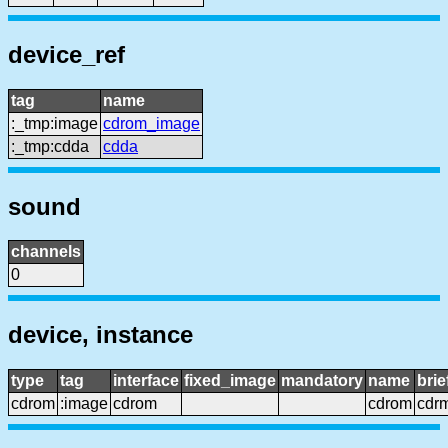
device_ref
tag
name
:_tmp:image
cdrom_image
:_tmp:cdda
cdda
sound
channels
0
device, instance
type
tag
interface
fixed_image
mandatory
name
bri
cdrom
:image
cdrom
cdrom
cdr