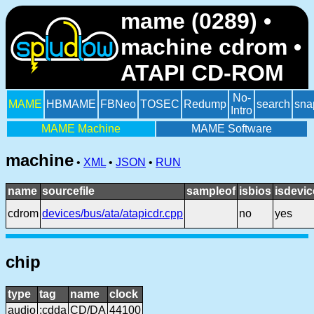
mame (0289) •
machine cdrom •
ATAPI CD-ROM
No-
MAME
HBMAME
FBNeo
TOSEC
Redump
search
sna
Intro
MAME Machine
MAME Software
machine
•
XML
•
JSON
•
RUN
name
sourcefile
sampleof
isbios
isdevic
cdrom
devices/bus/ata/atapicdr.cpp
no
yes
chip
type
tag
name
clock
audio
:cdda
CD/DA
44100