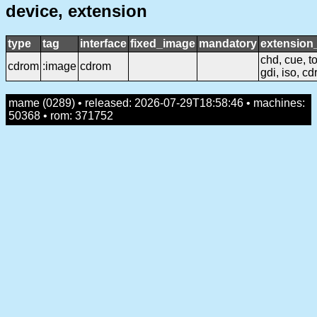
device, extension
type
tag
interface
fixed_image
mandatory
extensio
chd, cue, to
cdrom
:image
cdrom
gdi, iso, cd
mame (0289) • released: 2026-07-29T18:58:46 • machines:
50368 • rom: 371752