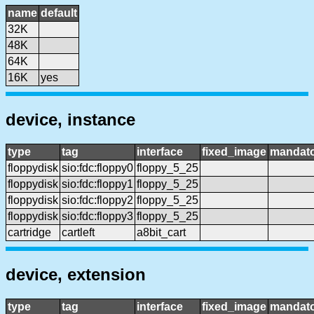
name
default
32K
48K
64K
16K
yes
device, instance
type
tag
interface
fixed_image
mandat
floppydisk
sio:fdc:floppy0
floppy_5_25
floppydisk
sio:fdc:floppy1
floppy_5_25
floppydisk
sio:fdc:floppy2
floppy_5_25
floppydisk
sio:fdc:floppy3
floppy_5_25
cartridge
cartleft
a8bit_cart
device, extension
type
tag
interface
fixed_image
mandat