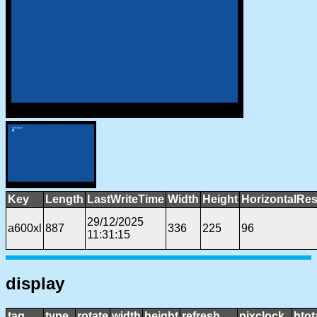
Key
Length
LastWriteTime
Width
Height
HorizontalRes
29/12/2025
a600xl
887
336
225
96
11:31:15
display
tag
type
rotate
width
height
refresh
pixclock
htot