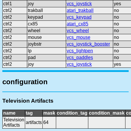
ctrl1
joy
vcs_joystick
yes
ctrl2
trakball
atari_trakball
no
ctrl2
keypad
vcs_keypad
no
ctrl2
cx85
atari_cx85
no
ctrl2
wheel
vcs_wheel
no
ctrl2
mouse
vcs_mouse
no
ctrl2
joybstr
vcs_joystick_booster
no
ctrl2
lp
vcs_lightpen
no
ctrl2
pad
vcs_paddles
no
ctrl2
joy
vcs_joystick
yes
configuration
Television Artifacts
name
tag
mask
condition_tag
condition_mask
co
Television
artifacts
64
Artifacts