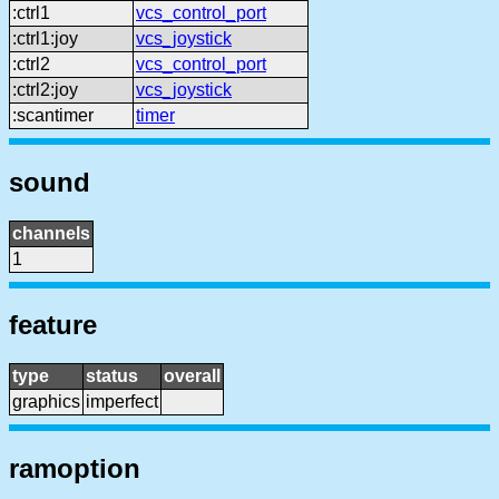
:ctrl1
vcs_control_port
:ctrl1:joy
vcs_joystick
:ctrl2
vcs_control_port
:ctrl2:joy
vcs_joystick
:scantimer
timer
sound
channels
1
feature
type
status
overall
graphics
imperfect
ramoption