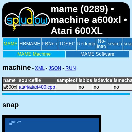
mame (0289) •
machine a600xl •
Atari 600XL
No-
MAME
HBMAME
FBNeo
TOSEC
Redump
search
sna
Intro
MAME Machine
MAME Software
machine
•
XML
•
JSON
•
RUN
name
sourcefile
sampleof
isbios
isdevice
ismecha
a600xl
atari/atari400.cpp
no
no
no
snap