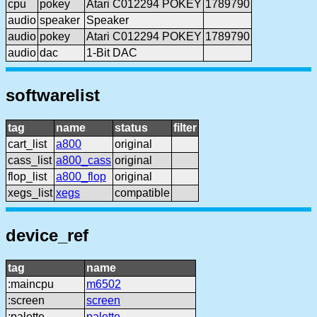
cpu
pokey
Atari C012294 POKEY
1789790
audio
speaker
Speaker
audio
pokey
Atari C012294 POKEY
1789790
audio
dac
1-Bit DAC
softwarelist
tag
name
status
filter
cart_list
a800
original
cass_list
a800_cass
original
flop_list
a800_flop
original
xegs_list
xegs
compatible
device_ref
tag
name
:maincpu
m6502
:screen
screen
:palette
palette