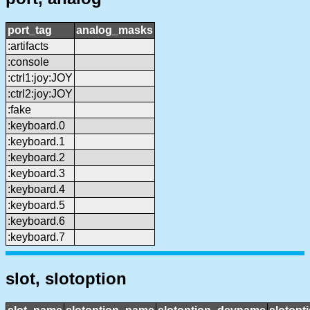
port_tag
analog_masks
:artifacts
:console
:ctrl1:joy:JOY
:ctrl2:joy:JOY
:fake
:keyboard.0
:keyboard.1
:keyboard.2
:keyboard.3
:keyboard.4
:keyboard.5
:keyboard.6
:keyboard.7
slot, slotoption