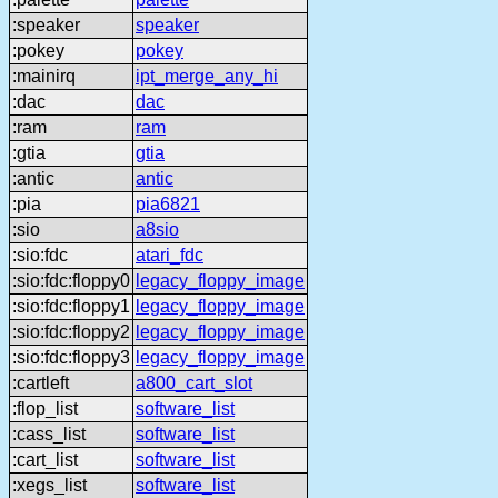
:speaker
speaker
:pokey
pokey
:mainirq
ipt_merge_any_hi
:dac
dac
:ram
ram
:gtia
gtia
:antic
antic
:pia
pia6821
:sio
a8sio
:sio:fdc
atari_fdc
:sio:fdc:floppy0
legacy_floppy_image
:sio:fdc:floppy1
legacy_floppy_image
:sio:fdc:floppy2
legacy_floppy_image
:sio:fdc:floppy3
legacy_floppy_image
:cartleft
a800_cart_slot
:flop_list
software_list
:cass_list
software_list
:cart_list
software_list
:xegs_list
software_list