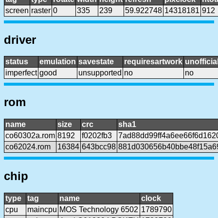
screen
raster
0
335
239
59.922748
14318181
912
driver
status
emulation
savestate
requiresartwork
unofficia
imperfect
good
unsupported
no
no
rom
name
size
crc
sha1
co60302a.rom
8192
f0202fb3
7ad88dd99ff4a6ee66f6d162
co62024.rom
16384
643bcc98
881d030656b40bbe48f15a6
chip
type
tag
name
clock
cpu
maincpu
MOS Technology 6502
1789790