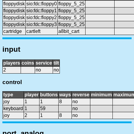
floppydisk
sio:fdc:floppy0
floppy_5_25
floppydisk
sio:fdc:floppy1
floppy_5_25
floppydisk
sio:fdc:floppy2
floppy_5_25
floppydisk
sio:fdc:floppy3
floppy_5_25
cartridge
cartleft
a8bit_cart
input
players
coins
service
tilt
2
no
no
control
type
player
buttons
ways
reverse
minimum
maximu
joy
1
1
8
no
keyboard
1
59
no
joy
2
1
8
no
port, analog