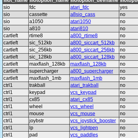
slot_name
slotoption_name
slotoption_devname
slotopt
sio
fdc
atari_fdc
yes
sio
cassette
a8sio_cass
no
sio
a1050
atari1050
no
sio
a810
atari810
no
cartleft
rtime8
a800_rtime8
no
cartleft
sic_512kb
a800_siccart_512kb
no
cartleft
sic_256kb
a800_siccart_256kb
no
cartleft
sic_128kb
a800_siccart_128kb
no
cartleft
maxflash_128kb
maxflash_128kb
no
cartleft
supercharger
a800_supercharger
no
cartleft
maxflash_1mb
maxflash_1mb
no
ctrl1
trakball
atari_trakball
no
ctrl1
keypad
vcs_keypad
no
ctrl1
cx85
atari_cx85
no
ctrl1
wheel
vcs_wheel
no
ctrl1
mouse
vcs_mouse
no
ctrl1
joybstr
vcs_joystick_booster
no
ctrl1
lp
vcs_lightpen
no
ctrl1
pad
vcs_paddles
no