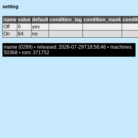
setting
name
value
default
condition_tag
condition_mask
condit
Off
0
yes
On
64
no
mame (0289) • released: 2026-07-29T18:58:46 • machines:
50368 • rom: 371752