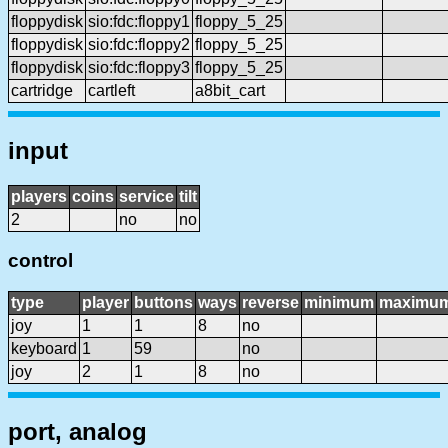
floppydisk
sio:fdc:floppy1
floppy_5_25
floppydisk
sio:fdc:floppy2
floppy_5_25
floppydisk
sio:fdc:floppy3
floppy_5_25
cartridge
cartleft
a8bit_cart
input
players
coins
service
tilt
2
no
no
control
type
player
buttons
ways
reverse
minimum
maximu
joy
1
1
8
no
keyboard
1
59
no
joy
2
1
8
no
port, analog