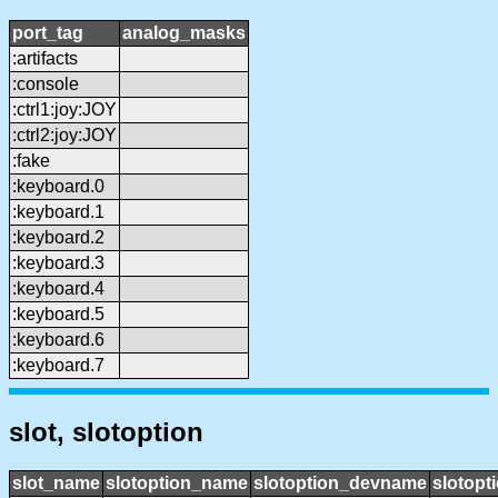
port_tag
analog_masks
:artifacts
:console
:ctrl1:joy:JOY
:ctrl2:joy:JOY
:fake
:keyboard.0
:keyboard.1
:keyboard.2
:keyboard.3
:keyboard.4
:keyboard.5
:keyboard.6
:keyboard.7
slot, slotoption
slot_name
slotoption_name
slotoption_devname
slotopt