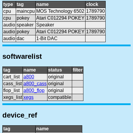
type
tag
name
clock
cpu
maincpu
MOS Technology 6502
1789790
cpu
pokey
Atari C012294 POKEY
1789790
audio
speaker
Speaker
audio
pokey
Atari C012294 POKEY
1789790
audio
dac
1-Bit DAC
softwarelist
tag
name
status
filter
cart_list
a800
original
cass_list
a800_cass
original
flop_list
a800_flop
original
xegs_list
xegs
compatible
device_ref
tag
name