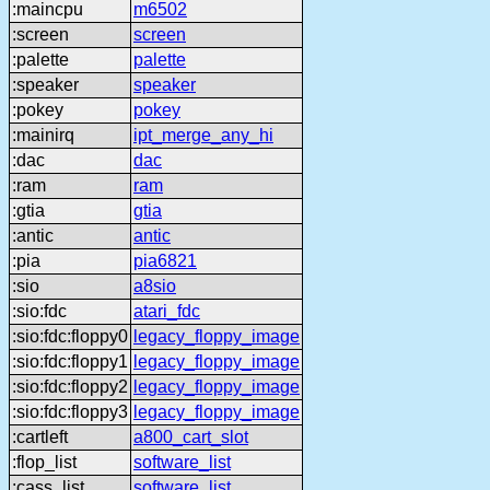
:maincpu
m6502
:screen
screen
:palette
palette
:speaker
speaker
:pokey
pokey
:mainirq
ipt_merge_any_hi
:dac
dac
:ram
ram
:gtia
gtia
:antic
antic
:pia
pia6821
:sio
a8sio
:sio:fdc
atari_fdc
:sio:fdc:floppy0
legacy_floppy_image
:sio:fdc:floppy1
legacy_floppy_image
:sio:fdc:floppy2
legacy_floppy_image
:sio:fdc:floppy3
legacy_floppy_image
:cartleft
a800_cart_slot
:flop_list
software_list
:cass_list
software_list