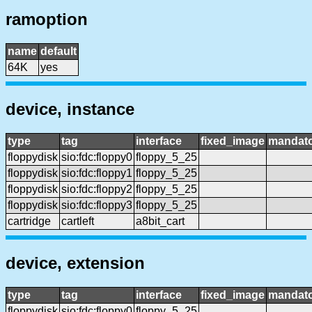
ramoption
name
default
64K
yes
device, instance
type
tag
interface
fixed_image
mandat
floppydisk
sio:fdc:floppy0
floppy_5_25
floppydisk
sio:fdc:floppy1
floppy_5_25
floppydisk
sio:fdc:floppy2
floppy_5_25
floppydisk
sio:fdc:floppy3
floppy_5_25
cartridge
cartleft
a8bit_cart
device, extension
type
tag
interface
fixed_image
mandat
floppydisk
sio:fdc:floppy0
floppy_5_25