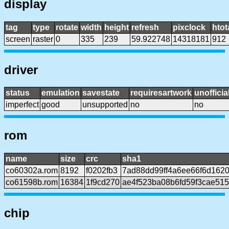
display
tag
type
rotate
width
height
refresh
pixclock
htot
screen
raster
0
335
239
59.922748
14318181
912
driver
status
emulation
savestate
requiresartwork
unofficia
imperfect
good
unsupported
no
no
rom
name
size
crc
sha1
co60302a.rom
8192
f0202fb3
7ad88dd99ff4a6ee66f6d162
co61598b.rom
16384
1f9cd270
ae4f523ba08b6fd59f3cae51
chip