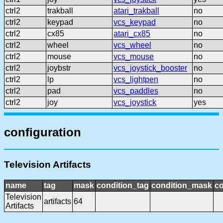
ctrl2
trakball
atari_trakball
no
ctrl2
keypad
vcs_keypad
no
ctrl2
cx85
atari_cx85
no
ctrl2
wheel
vcs_wheel
no
ctrl2
mouse
vcs_mouse
no
ctrl2
joybstr
vcs_joystick_booster
no
ctrl2
lp
vcs_lightpen
no
ctrl2
pad
vcs_paddles
no
ctrl2
joy
vcs_joystick
yes
configuration
Television Artifacts
name
tag
mask
condition_tag
condition_mask
co
Television
artifacts
64
Artifacts