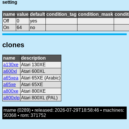
setting
name
value
default
condition_tag
condition_mask
condit
Off
0
yes
On
64
no
clones
name
description
a130xe
Atari 130XE
a600xl
Atari 600XL
a65xea
Atari 65XE (Arabic)
a65xe
Atari 65XE
a800xe
Atari 800XE
a800xlp
Atari 800XL (PAL)
mame (0289) • released: 2026-07-29T18:58:46 • machines:
50368 • rom: 371752