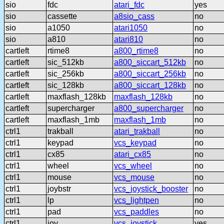
sio
fdc
atari_fdc
yes
sio
cassette
a8sio_cass
no
sio
a1050
atari1050
no
sio
a810
atari810
no
cartleft
rtime8
a800_rtime8
no
cartleft
sic_512kb
a800_siccart_512kb
no
cartleft
sic_256kb
a800_siccart_256kb
no
cartleft
sic_128kb
a800_siccart_128kb
no
cartleft
maxflash_128kb
maxflash_128kb
no
cartleft
supercharger
a800_supercharger
no
cartleft
maxflash_1mb
maxflash_1mb
no
ctrl1
trakball
atari_trakball
no
ctrl1
keypad
vcs_keypad
no
ctrl1
cx85
atari_cx85
no
ctrl1
wheel
vcs_wheel
no
ctrl1
mouse
vcs_mouse
no
ctrl1
joybstr
vcs_joystick_booster
no
ctrl1
lp
vcs_lightpen
no
ctrl1
pad
vcs_paddles
no
ctrl1
joy
vcs_joystick
yes