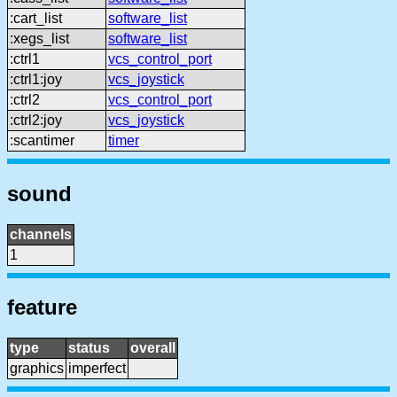
:cart_list
software_list
:xegs_list
software_list
:ctrl1
vcs_control_port
:ctrl1:joy
vcs_joystick
:ctrl2
vcs_control_port
:ctrl2:joy
vcs_joystick
:scantimer
timer
sound
channels
1
feature
type
status
overall
graphics
imperfect