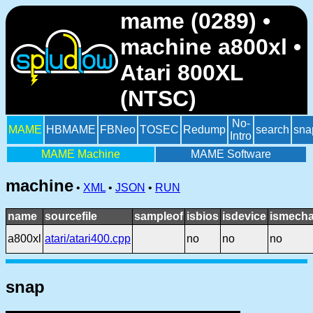
mame (0289) •
machine a800xl •
Atari 800XL
(NTSC)
No-
MAME
HBMAME
FBNeo
TOSEC
Redump
search
sna
Intro
MAME Machine
MAME Software
machine
•
XML
•
JSON
•
RUN
name
sourcefile
sampleof
isbios
isdevice
ismecha
a800xl
atari/atari400.cpp
no
no
no
snap