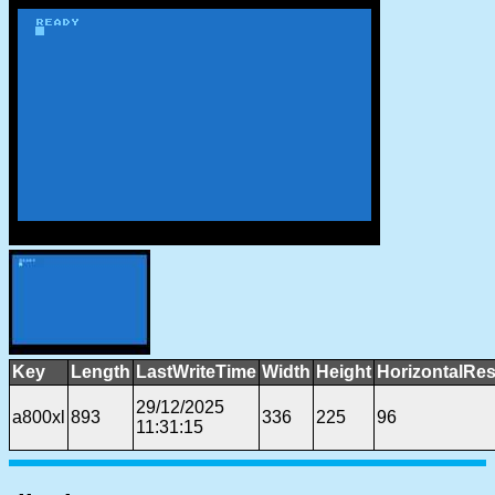
Key
Length
LastWriteTime
Width
Height
HorizontalRes
29/12/2025
a800xl
893
336
225
96
11:31:15