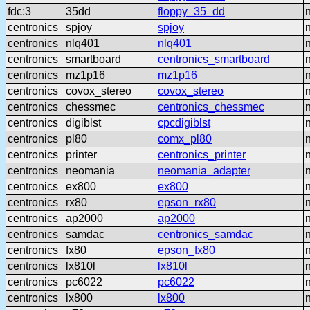
fdc:3
35dd
floppy_35_dd
centronics
spjoy
spjoy
centronics
nlq401
nlq401
centronics
smartboard
centronics_smartboard
centronics
mz1p16
mz1p16
centronics
covox_stereo
covox_stereo
centronics
chessmec
centronics_chessmec
centronics
digiblst
cpcdigiblst
centronics
pl80
comx_pl80
centronics
printer
centronics_printer
centronics
neomania
neomania_adapter
centronics
ex800
ex800
centronics
rx80
epson_rx80
centronics
ap2000
ap2000
centronics
samdac
centronics_samdac
centronics
fx80
epson_fx80
centronics
lx810l
lx810l
centronics
pc6022
pc6022
centronics
lx800
lx800