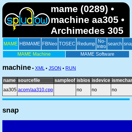
mame (0289) •
machine aa305 •
Archimedes 305
No-
MAME
HBMAME
FBNeo
TOSEC
Redump
search
sna
Intro
MAME Machine
MAME Software
machine
•
XML
•
JSON
•
RUN
name
sourcefile
sampleof
isbios
isdevice
ismechan
aa305
acorn/aa310.cpp
no
no
no
snap