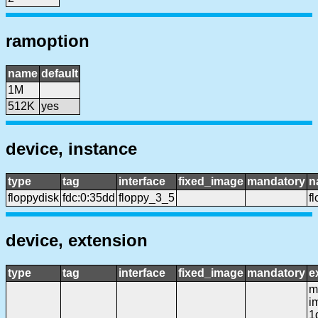
ramoption
name
default
1M
512K
yes
device, instance
type
tag
interface
fixed_image
mandatory
n
floppydisk
fdc:0:35dd
floppy_3_5
f
device, extension
type
tag
interface
fixed_image
mandatory
e
mf
i
1