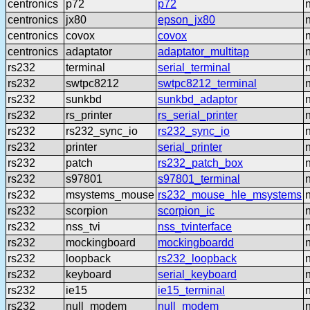
centronics
p72
p72
centronics
jx80
epson_jx80
centronics
covox
covox
centronics
adaptator
adaptator_multitap
rs232
terminal
serial_terminal
rs232
swtpc8212
swtpc8212_terminal
rs232
sunkbd
sunkbd_adaptor
rs232
rs_printer
rs_serial_printer
rs232
rs232_sync_io
rs232_sync_io
rs232
printer
serial_printer
rs232
patch
rs232_patch_box
rs232
s97801
s97801_terminal
rs232
msystems_mouse
rs232_mouse_hle_msystems
rs232
scorpion
scorpion_ic
rs232
nss_tvi
nss_tvinterface
rs232
mockingboard
mockingboardd
rs232
loopback
rs232_loopback
rs232
keyboard
serial_keyboard
rs232
ie15
ie15_terminal
rs232
null_modem
null_modem