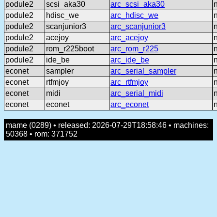
podule2
scsi_aka30
arc_scsi_aka30
podule2
hdisc_we
arc_hdisc_we
podule2
scanjunior3
arc_scanjunior3
podule2
acejoy
arc_acejoy
podule2
rom_r225boot
arc_rom_r225
podule2
ide_be
arc_ide_be
econet
sampler
arc_serial_sampler
econet
rtfmjoy
arc_rtfmjoy
econet
midi
arc_serial_midi
econet
econet
arc_econet
mame (0289) • released: 2026-07-29T18:58:46 • machines:
50368 • rom: 371752