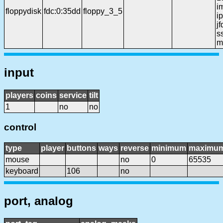
i
floppydisk
fdc:0:35dd
floppy_3_5
ip
j
ss
m
input
players
coins
service
tilt
1
no
no
control
type
player
buttons
ways
reverse
minimum
maximu
mouse
no
0
65535
keyboard
106
no
port, analog