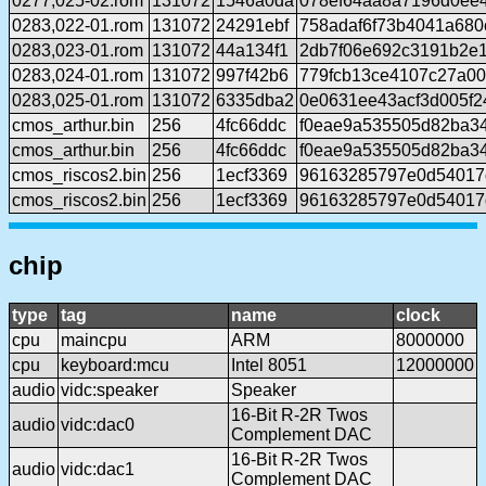
0277,025-02.rom
131072
1546a0da
078ef64aa8a7196d0ee
0283,022-01.rom
131072
24291ebf
758adaf6f73b4041a680
0283,023-01.rom
131072
44a134f1
2db7f06e692c3191b2e
0283,024-01.rom
131072
997f42b6
779fcb13ce4107c27a0
0283,025-01.rom
131072
6335dba2
0e0631ee43acf3d005f2
cmos_arthur.bin
256
4fc66ddc
f0eae9a535505d82ba3
cmos_arthur.bin
256
4fc66ddc
f0eae9a535505d82ba3
cmos_riscos2.bin
256
1ecf3369
96163285797e0d54017
cmos_riscos2.bin
256
1ecf3369
96163285797e0d54017
chip
type
tag
name
clock
cpu
maincpu
ARM
8000000
cpu
keyboard:mcu
Intel 8051
12000000
audio
vidc:speaker
Speaker
16-Bit R-2R Twos
audio
vidc:dac0
Complement DAC
16-Bit R-2R Twos
audio
vidc:dac1
Complement DAC