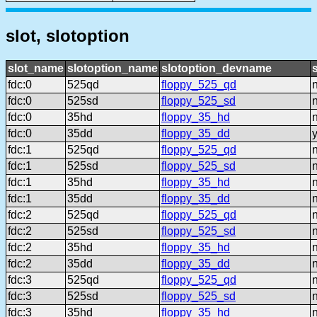
slot, slotoption
slot_name
slotoption_name
slotoption_devname
fdc:0
525qd
floppy_525_qd
fdc:0
525sd
floppy_525_sd
fdc:0
35hd
floppy_35_hd
fdc:0
35dd
floppy_35_dd
fdc:1
525qd
floppy_525_qd
fdc:1
525sd
floppy_525_sd
fdc:1
35hd
floppy_35_hd
fdc:1
35dd
floppy_35_dd
fdc:2
525qd
floppy_525_qd
fdc:2
525sd
floppy_525_sd
fdc:2
35hd
floppy_35_hd
fdc:2
35dd
floppy_35_dd
fdc:3
525qd
floppy_525_qd
fdc:3
525sd
floppy_525_sd
fdc:3
35hd
floppy_35_hd