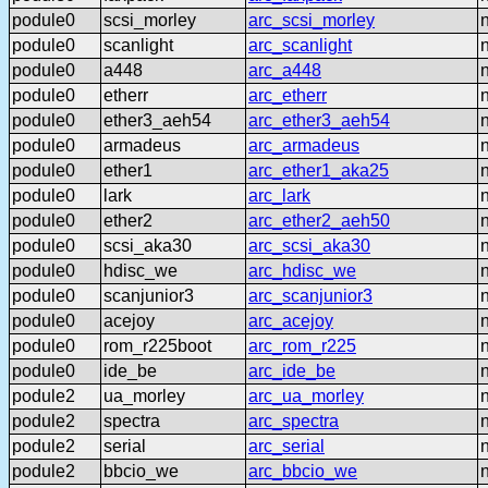
podule0
scsi_morley
arc_scsi_morley
podule0
scanlight
arc_scanlight
podule0
a448
arc_a448
podule0
etherr
arc_etherr
podule0
ether3_aeh54
arc_ether3_aeh54
podule0
armadeus
arc_armadeus
podule0
ether1
arc_ether1_aka25
podule0
lark
arc_lark
podule0
ether2
arc_ether2_aeh50
podule0
scsi_aka30
arc_scsi_aka30
podule0
hdisc_we
arc_hdisc_we
podule0
scanjunior3
arc_scanjunior3
podule0
acejoy
arc_acejoy
podule0
rom_r225boot
arc_rom_r225
podule0
ide_be
arc_ide_be
podule2
ua_morley
arc_ua_morley
podule2
spectra
arc_spectra
podule2
serial
arc_serial
podule2
bbcio_we
arc_bbcio_we