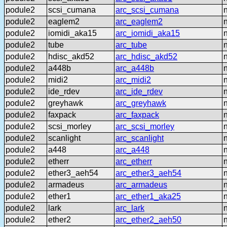
podule2
scsi_cumana
arc_scsi_cumana
podule2
eaglem2
arc_eaglem2
podule2
iomidi_aka15
arc_iomidi_aka15
podule2
tube
arc_tube
podule2
hdisc_akd52
arc_hdisc_akd52
podule2
a448b
arc_a448b
podule2
midi2
arc_midi2
podule2
ide_rdev
arc_ide_rdev
podule2
greyhawk
arc_greyhawk
podule2
faxpack
arc_faxpack
podule2
scsi_morley
arc_scsi_morley
podule2
scanlight
arc_scanlight
podule2
a448
arc_a448
podule2
etherr
arc_etherr
podule2
ether3_aeh54
arc_ether3_aeh54
podule2
armadeus
arc_armadeus
podule2
ether1
arc_ether1_aka25
podule2
lark
arc_lark
podule2
ether2
arc_ether2_aeh50