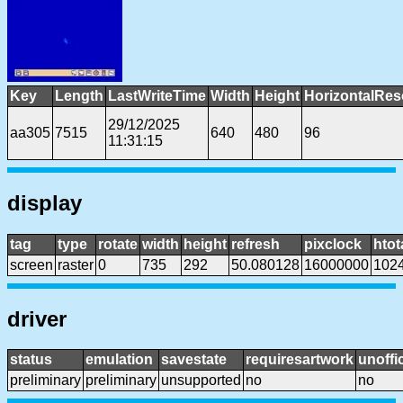
Key
Length
LastWriteTime
Width
Height
HorizontalRes
29/12/2025
aa305
7515
640
480
96
11:31:15
display
tag
type
rotate
width
height
refresh
pixclock
htot
screen
raster
0
735
292
50.080128
16000000
102
driver
status
emulation
savestate
requiresartwork
unoffic
preliminary
preliminary
unsupported
no
no