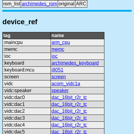
rom_list
archimedes_rom
original
ARC
device_ref
tag
name
:maincpu
arm_cpu
:memc
memc
:ioc
ioc
:keyboard
archimedes_keyboard
:keyboard:mcu
i8051
:screen
screen
:vidc
acorn_vidc1a
:vidc:speaker
speaker
:vidc:dac0
dac_16bit_r2r_tc
:vidc:dac1
dac_16bit_r2r_tc
:vidc:dac2
dac_16bit_r2r_tc
:vidc:dac3
dac_16bit_r2r_tc
:vidc:dac4
dac_16bit_r2r_tc
:vidc:dac5
dac_16bit_r2r_tc