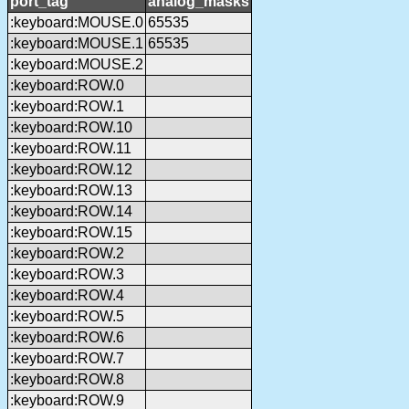
port_tag
analog_masks
:keyboard:MOUSE.0
65535
:keyboard:MOUSE.1
65535
:keyboard:MOUSE.2
:keyboard:ROW.0
:keyboard:ROW.1
:keyboard:ROW.10
:keyboard:ROW.11
:keyboard:ROW.12
:keyboard:ROW.13
:keyboard:ROW.14
:keyboard:ROW.15
:keyboard:ROW.2
:keyboard:ROW.3
:keyboard:ROW.4
:keyboard:ROW.5
:keyboard:ROW.6
:keyboard:ROW.7
:keyboard:ROW.8
:keyboard:ROW.9