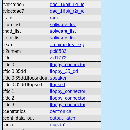
:vidc:dac6
dac_16bit_r2r_tc
:vidc:dac7
dac_16bit_r2r_tc
:ram
ram
:flop_list
software_list
:hdd_list
software_list
:rom_list
software_list
:exp
archimedes_exp
:i2cmem
pcf8583
:fdc
wd1772
:fdc:0
floppy_connector
:fdc:0:35dd
floppy_35_dd
:fdc:0:35dd:flopsndout
speaker
:fdc:0:35dd:flopsnd
flopsnd
:fdc:1
floppy_connector
:fdc:2
floppy_connector
:fdc:3
floppy_connector
:centronics
centronics
:cent_data_out
output_latch
:acia
mos6551