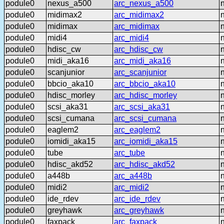
podule0
nexus_a500
arc_nexus_a500
podule0
midimax2
arc_midimax2
podule0
midimax
arc_midimax
podule0
midi4
arc_midi4
podule0
hdisc_cw
arc_hdisc_cw
podule0
midi_aka16
arc_midi_aka16
podule0
scanjunior
arc_scanjunior
podule0
bbcio_aka10
arc_bbcio_aka10
podule0
hdisc_morley
arc_hdisc_morley
podule0
scsi_aka31
arc_scsi_aka31
podule0
scsi_cumana
arc_scsi_cumana
podule0
eaglem2
arc_eaglem2
podule0
iomidi_aka15
arc_iomidi_aka15
podule0
tube
arc_tube
podule0
hdisc_akd52
arc_hdisc_akd52
podule0
a448b
arc_a448b
podule0
midi2
arc_midi2
podule0
ide_rdev
arc_ide_rdev
podule0
greyhawk
arc_greyhawk
podule0
faxpack
arc_faxpack