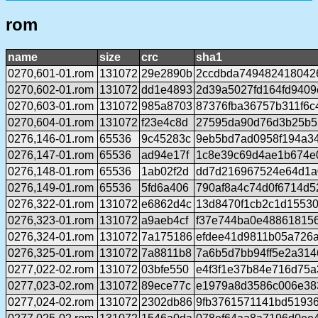
rom
name
size
crc
sha1
0270,601-01.rom
131072
29e2890b
2ccdbda749482418042
0270,602-01.rom
131072
dd1e4893
2d39a5027fd164fd940
0270,603-01.rom
131072
985a8703
87376fba36757b311f6
0270,604-01.rom
131072
f23e4c8d
27595da90d76d3b25b5
0276,146-01.rom
65536
9c45283c
9eb5bd7ad0958f194a3
0276,147-01.rom
65536
ad94e17f
1c8e39c69d4ae1b674e
0276,148-01.rom
65536
1ab02f2d
dd7d216967524e64d1a
0276,149-01.rom
65536
5fd6a406
790af8a4c74d0f6714d5
0276,322-01.rom
131072
e6862d4c
13d8470f1cb2c1d15530
0276,323-01.rom
131072
a9aeb4cf
f37e744ba0e48861815
0276,324-01.rom
131072
7a175186
efdee41d9811b05a726
0276,325-01.rom
131072
7a8811b8
7a6b5d7bb94ff5e2a31
0277,022-02.rom
131072
03bfe550
e4f3f1e37b84e716d75
0277,023-02.rom
131072
89ece77c
e1979a8d3586c006e383
0277,024-02.rom
131072
2302db86
9fb3761571141bd51936