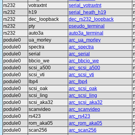
rs232
votraxtnt
serial_votraxtnt
rs232
h19
serial_heath_h19
rs232
dec_loopback
dec_rs232_loopback
rs232
pty
pseudo_terminal
rs232
auto3a
auto3a_terminal
podule0
ua_morley
arc_ua_morley
podule0
spectra
arc_spectra
podule0
serial
arc_serial
podule0
bbcio_we
arc_bbcio_we
podule0
scsi_a500
arc_scsi_a500
podule0
scsi_vti
arc_scsi_vti
podule0
lbp4
arc_lbp4
podule0
scsi_oak
arc_scsi_oak
podule0
scsi_ling
arc_scsi_ling
podule0
scsi_aka32
arc_scsi_aka32
podule0
scanvideo
arc_scanvideo
podule0
rs423
arc_rs423
podule0
rom_aka05
arc_rom_aka05
podule0
scan256
arc_scan256