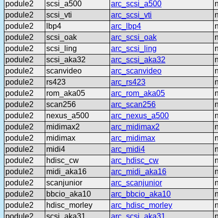
podule2
scsi_a500
arc_scsi_a500
podule2
scsi_vti
arc_scsi_vti
podule2
lbp4
arc_lbp4
podule2
scsi_oak
arc_scsi_oak
podule2
scsi_ling
arc_scsi_ling
podule2
scsi_aka32
arc_scsi_aka32
podule2
scanvideo
arc_scanvideo
podule2
rs423
arc_rs423
podule2
rom_aka05
arc_rom_aka05
podule2
scan256
arc_scan256
podule2
nexus_a500
arc_nexus_a500
podule2
midimax2
arc_midimax2
podule2
midimax
arc_midimax
podule2
midi4
arc_midi4
podule2
hdisc_cw
arc_hdisc_cw
podule2
midi_aka16
arc_midi_aka16
podule2
scanjunior
arc_scanjunior
podule2
bbcio_aka10
arc_bbcio_aka10
podule2
hdisc_morley
arc_hdisc_morley
podule2
scsi_aka31
arc_scsi_aka31