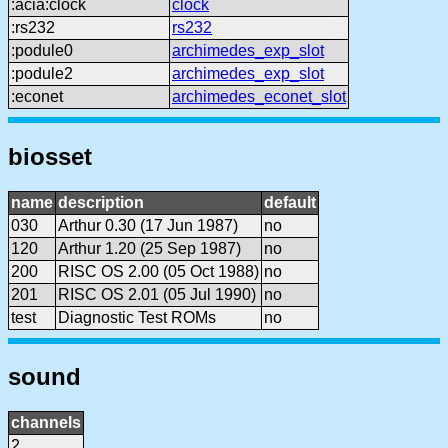
:acia:clock
clock
:rs232
rs232
:podule0
archimedes_exp_slot
:podule2
archimedes_exp_slot
:econet
archimedes_econet_slot
biosset
name
description
default
030
Arthur 0.30 (17 Jun 1987)
no
120
Arthur 1.20 (25 Sep 1987)
no
200
RISC OS 2.00 (05 Oct 1988)
no
201
RISC OS 2.01 (05 Jul 1990)
no
test
Diagnostic Test ROMs
no
sound
channels
2