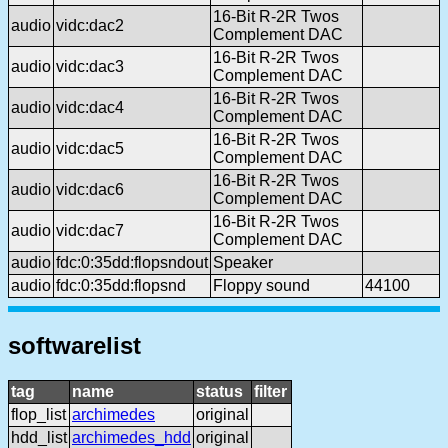
16-Bit R-2R Twos
audio
vidc:dac2
Complement DAC
16-Bit R-2R Twos
audio
vidc:dac3
Complement DAC
16-Bit R-2R Twos
audio
vidc:dac4
Complement DAC
16-Bit R-2R Twos
audio
vidc:dac5
Complement DAC
16-Bit R-2R Twos
audio
vidc:dac6
Complement DAC
16-Bit R-2R Twos
audio
vidc:dac7
Complement DAC
audio
fdc:0:35dd:flopsndout
Speaker
audio
fdc:0:35dd:flopsnd
Floppy sound
44100
softwarelist
tag
name
status
filter
flop_list
archimedes
original
hdd_list
archimedes_hdd
original