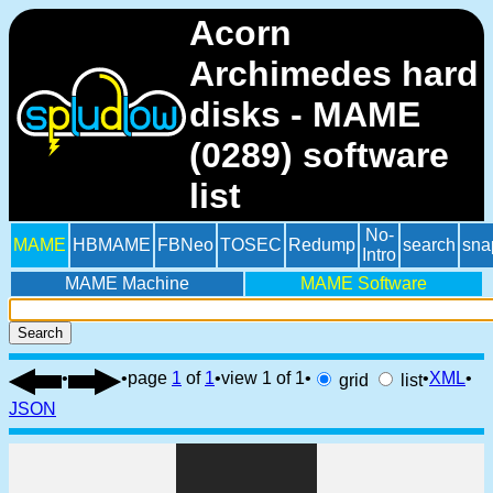
Acorn
Archimedes hard
disks - MAME
(0289) software
list
No-
MAME
HBMAME
FBNeo
TOSEC
Redump
search
sna
Intro
MAME Machine
MAME Software
Search
•
•
page
1
of
1
•
view 1 of 1
•
•
XML
•
grid
list
JSON