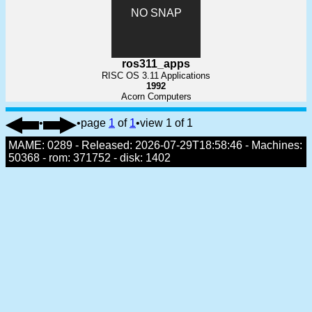
NO SNAP
ros311_apps
RISC OS 3.11 Applications
1992
Acorn Computers
•
•
page
1
of
1
•
view 1 of 1
MAME: 0289 - Released: 2026-07-29T18:58:46 - Machines:
50368 - rom: 371752 - disk: 1402