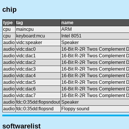
chip
type
tag
name
cpu
maincpu
ARM
cpu
keyboard:mcu
Intel 8051
audio
vidc:speaker
Speaker
audio
vidc:dac0
16-Bit R-2R Twos Complement 
audio
vidc:dac1
16-Bit R-2R Twos Complement 
audio
vidc:dac2
16-Bit R-2R Twos Complement 
audio
vidc:dac3
16-Bit R-2R Twos Complement 
audio
vidc:dac4
16-Bit R-2R Twos Complement 
audio
vidc:dac5
16-Bit R-2R Twos Complement 
audio
vidc:dac6
16-Bit R-2R Twos Complement 
audio
vidc:dac7
16-Bit R-2R Twos Complement 
audio
fdc:0:35dd:flopsndout
Speaker
audio
fdc:0:35dd:flopsnd
Floppy sound
softwarelist