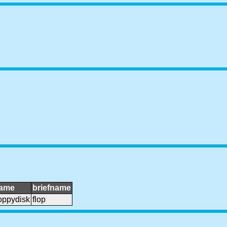
ame
briefname
loppydisk
flop