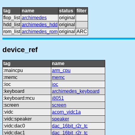
tag
name
status
filter
flop_list
archimedes
original
hdd_list
archimedes_hdd
original
rom_list
archimedes_rom
original
ARC
device_ref
tag
name
:maincpu
arm_cpu
:memc
memc
:ioc
ioc
:keyboard
archimedes_keyboard
:keyboard:mcu
i8051
:screen
screen
:vidc
acorn_vidc1a
:vidc:speaker
speaker
:vidc:dac0
dac_16bit_r2r_tc
:vidc:dac1
dac_16bit_r2r_tc