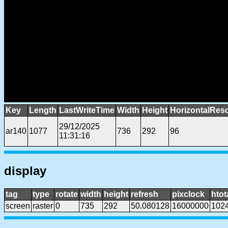
Key
Length
LastWriteTime
Width
Height
HorizontalReso
29/12/2025
ar140
1077
736
292
96
11:31:16
display
tag
type
rotate
width
height
refresh
pixclock
htot
screen
raster
0
735
292
50.080128
16000000
102