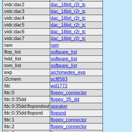
:vidc:dac2
dac_16bit_r2r_tc
:vidc:dac3
dac_16bit_r2r_tc
:vidc:dac4
dac_16bit_r2r_tc
:vidc:dac5
dac_16bit_r2r_tc
:vidc:dac6
dac_16bit_r2r_tc
:vidc:dac7
dac_16bit_r2r_tc
:ram
ram
:flop_list
software_list
:hdd_list
software_list
:rom_list
software_list
:exp
archimedes_exp
:i2cmem
pcf8583
:fdc
wd1772
:fdc:0
floppy_connector
:fdc:0:35dd
floppy_35_dd
:fdc:0:35dd:flopsndout
speaker
:fdc:0:35dd:flopsnd
flopsnd
:fdc:1
floppy_connector
:fdc:2
floppy_connector