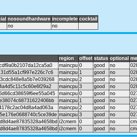
ial
nosoundhardware
incomplete
cocktail
no
no
region
offset
status
optional
me
cdf9a0b2107da12ca5a0
maincpu
0
good
no
02
131d55a1cf997e226c7c6
maincpu
1
good
no
02
03cdc848e8a5b7e039268
maincpu
2
good
no
02
4a4d5c11c5c60e6f29a2
maincpu
3
good
no
02
6d66cd38659f6ee55a045
maincpu
0
good
no
02
9e38074c68731622406bb
maincpu
1
good
no
02
c4178c2ac04d8a4ad063a
maincpu
2
good
no
02
5e176e0688740c5ce39de
maincpu
3
good
no
02
d8d4ae87835328a4658bd
i2cmem
0
good
no
cm
d8d4ae87835328a4658bd
i2cmem
0
good
no
cm