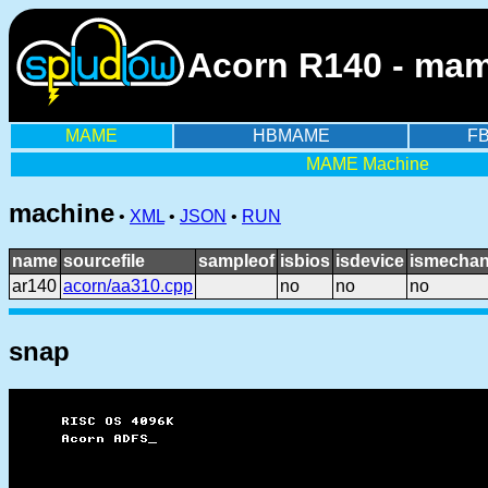
Acorn R140 - mam
MAME
HBMAME
F
MAME Machine
machine
•
XML
•
JSON
•
RUN
name
sourcefile
sampleof
isbios
isdevice
ismechan
ar140
acorn/aa310.cpp
no
no
no
snap