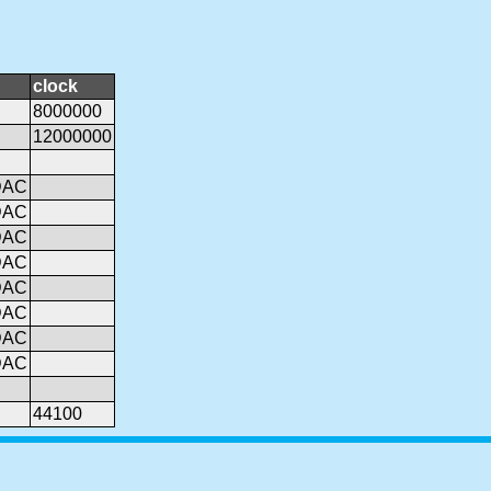
clock
8000000
12000000
DAC
DAC
DAC
DAC
DAC
DAC
DAC
DAC
44100