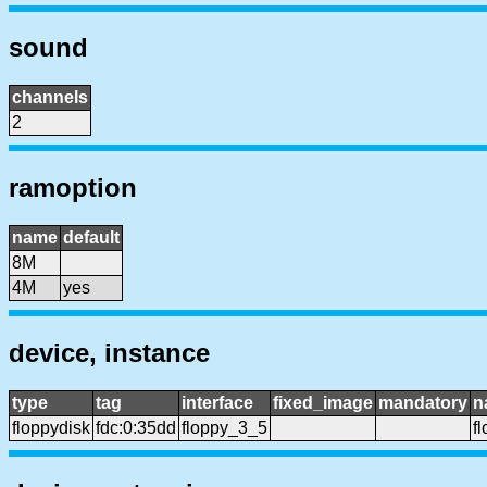
sound
channels
2
ramoption
name
default
8M
4M
yes
device, instance
type
tag
interface
fixed_image
mandatory
n
floppydisk
fdc:0:35dd
floppy_3_5
f