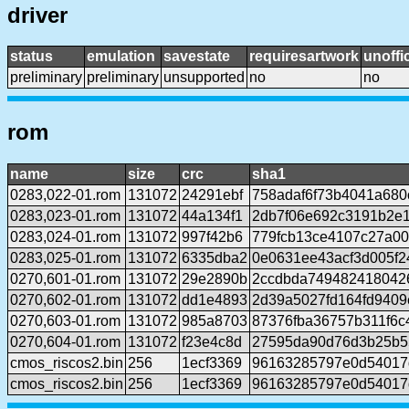
driver
status
emulation
savestate
requiresartwork
unoffic
preliminary
preliminary
unsupported
no
no
rom
name
size
crc
sha1
0283,022-01.rom
131072
24291ebf
758adaf6f73b4041a680
0283,023-01.rom
131072
44a134f1
2db7f06e692c3191b2e
0283,024-01.rom
131072
997f42b6
779fcb13ce4107c27a0
0283,025-01.rom
131072
6335dba2
0e0631ee43acf3d005f2
0270,601-01.rom
131072
29e2890b
2ccdbda749482418042
0270,602-01.rom
131072
dd1e4893
2d39a5027fd164fd940
0270,603-01.rom
131072
985a8703
87376fba36757b311f6
0270,604-01.rom
131072
f23e4c8d
27595da90d76d3b25b5
cmos_riscos2.bin
256
1ecf3369
96163285797e0d54017
cmos_riscos2.bin
256
1ecf3369
96163285797e0d54017