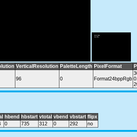
lution
VerticalResolution
PaletteLength
PixelFormat
P
3
96
0
Format24bppRgb
0
2
al
hbend
hbstart
vtotal
vbend
vbstart
flipx
4
0
735
312
0
292
no