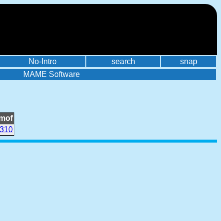
No-Intro
search
snap
MAME Software
mof
310