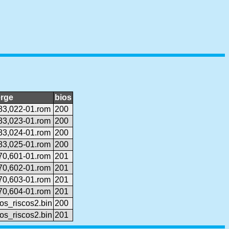
rge
bios
83,022-01.rom
200
83,023-01.rom
200
83,024-01.rom
200
83,025-01.rom
200
70,601-01.rom
201
70,602-01.rom
201
70,603-01.rom
201
70,604-01.rom
201
os_riscos2.bin
200
os_riscos2.bin
201