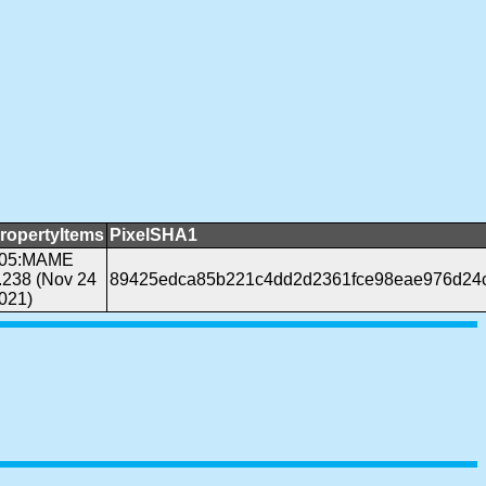
ropertyItems
PixelSHA1
05:MAME
.238 (Nov 24
89425edca85b221c4dd2d2361fce98eae976d24
021)