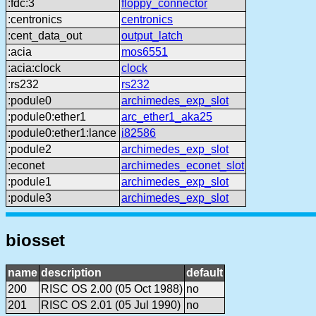
:fdc:3
floppy_connector
:centronics
centronics
:cent_data_out
output_latch
:acia
mos6551
:acia:clock
clock
:rs232
rs232
:podule0
archimedes_exp_slot
:podule0:ether1
arc_ether1_aka25
:podule0:ether1:lance
i82586
:podule2
archimedes_exp_slot
:econet
archimedes_econet_slot
:podule1
archimedes_exp_slot
:podule3
archimedes_exp_slot
biosset
name
description
default
200
RISC OS 2.00 (05 Oct 1988)
no
201
RISC OS 2.01 (05 Jul 1990)
no