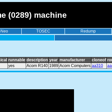
e (0289) machine
BNeo
TOSEC
Redump
ical
runnable
description
year
manufacturer
cloneof
ro
yes
Acorn R140
1989
Acorn Computers
aa310
aa