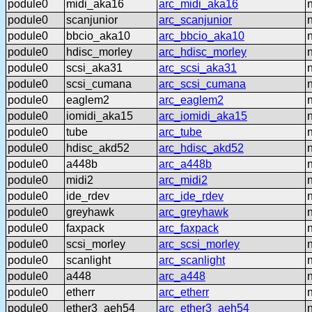
podule0
midi_aka16
arc_midi_aka16
podule0
scanjunior
arc_scanjunior
podule0
bbcio_aka10
arc_bbcio_aka10
podule0
hdisc_morley
arc_hdisc_morley
podule0
scsi_aka31
arc_scsi_aka31
podule0
scsi_cumana
arc_scsi_cumana
podule0
eaglem2
arc_eaglem2
podule0
iomidi_aka15
arc_iomidi_aka15
podule0
tube
arc_tube
podule0
hdisc_akd52
arc_hdisc_akd52
podule0
a448b
arc_a448b
podule0
midi2
arc_midi2
podule0
ide_rdev
arc_ide_rdev
podule0
greyhawk
arc_greyhawk
podule0
faxpack
arc_faxpack
podule0
scsi_morley
arc_scsi_morley
podule0
scanlight
arc_scanlight
podule0
a448
arc_a448
podule0
etherr
arc_etherr
podule0
ether3_aeh54
arc_ether3_aeh54