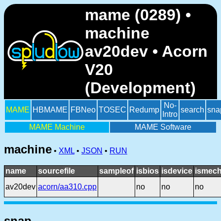
mame (0289) •
machine
av20dev • Acorn
V20
(Development)
No-
MAME
HBMAME
FBNeo
TOSEC
Redump
search
sna
Intro
MAME Machine
MAME Software
machine
•
XML
•
JSON
•
RUN
name
sourcefile
sampleof
isbios
isdevice
ismech
av20dev
acorn/aa310.cpp
no
no
no
snap