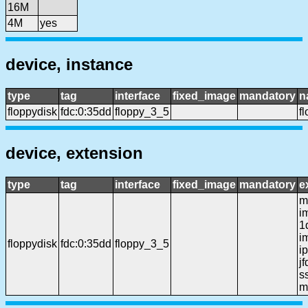
16M
4M
yes
device, instance
type
tag
interface
fixed_image
mandatory
n
floppydisk
fdc:0:35dd
floppy_3_5
f
device, extension
type
tag
interface
fixed_image
mandatory
e
mf
i
1
i
floppydisk
fdc:0:35dd
floppy_3_5
ip
j
ss
m