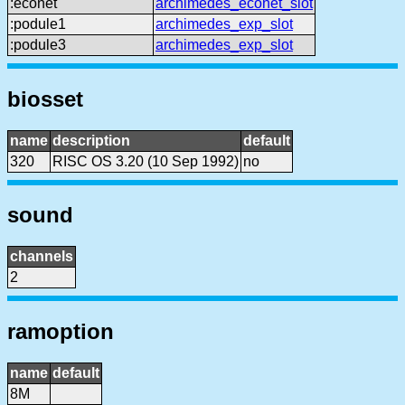
:econet
archimedes_econet_slot
:podule1
archimedes_exp_slot
:podule3
archimedes_exp_slot
biosset
name
description
default
320
RISC OS 3.20 (10 Sep 1992)
no
sound
channels
2
ramoption
name
default
8M