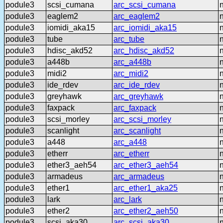
podule3
scsi_cumana
arc_scsi_cumana
podule3
eaglem2
arc_eaglem2
podule3
iomidi_aka15
arc_iomidi_aka15
podule3
tube
arc_tube
podule3
hdisc_akd52
arc_hdisc_akd52
podule3
a448b
arc_a448b
podule3
midi2
arc_midi2
podule3
ide_rdev
arc_ide_rdev
podule3
greyhawk
arc_greyhawk
podule3
faxpack
arc_faxpack
podule3
scsi_morley
arc_scsi_morley
podule3
scanlight
arc_scanlight
podule3
a448
arc_a448
podule3
etherr
arc_etherr
podule3
ether3_aeh54
arc_ether3_aeh54
podule3
armadeus
arc_armadeus
podule3
ether1
arc_ether1_aka25
podule3
lark
arc_lark
podule3
ether2
arc_ether2_aeh50
podule3
scsi_aka30
arc_scsi_aka30