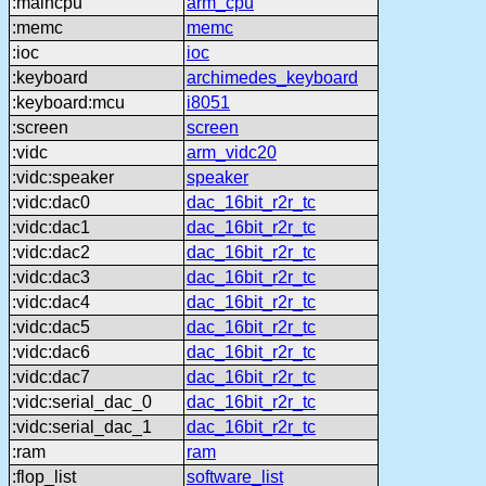
:maincpu
arm_cpu
:memc
memc
:ioc
ioc
:keyboard
archimedes_keyboard
:keyboard:mcu
i8051
:screen
screen
:vidc
arm_vidc20
:vidc:speaker
speaker
:vidc:dac0
dac_16bit_r2r_tc
:vidc:dac1
dac_16bit_r2r_tc
:vidc:dac2
dac_16bit_r2r_tc
:vidc:dac3
dac_16bit_r2r_tc
:vidc:dac4
dac_16bit_r2r_tc
:vidc:dac5
dac_16bit_r2r_tc
:vidc:dac6
dac_16bit_r2r_tc
:vidc:dac7
dac_16bit_r2r_tc
:vidc:serial_dac_0
dac_16bit_r2r_tc
:vidc:serial_dac_1
dac_16bit_r2r_tc
:ram
ram
:flop_list
software_list