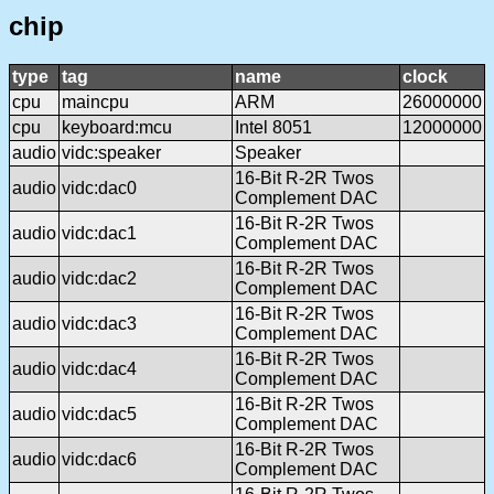
chip
type
tag
name
clock
cpu
maincpu
ARM
26000000
cpu
keyboard:mcu
Intel 8051
12000000
audio
vidc:speaker
Speaker
16-Bit R-2R Twos
audio
vidc:dac0
Complement DAC
16-Bit R-2R Twos
audio
vidc:dac1
Complement DAC
16-Bit R-2R Twos
audio
vidc:dac2
Complement DAC
16-Bit R-2R Twos
audio
vidc:dac3
Complement DAC
16-Bit R-2R Twos
audio
vidc:dac4
Complement DAC
16-Bit R-2R Twos
audio
vidc:dac5
Complement DAC
16-Bit R-2R Twos
audio
vidc:dac6
Complement DAC