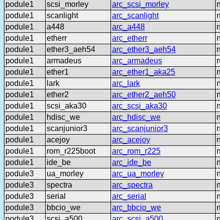
podule1
scsi_morley
arc_scsi_morley
podule1
scanlight
arc_scanlight
podule1
a448
arc_a448
podule1
etherr
arc_etherr
podule1
ether3_aeh54
arc_ether3_aeh54
podule1
armadeus
arc_armadeus
podule1
ether1
arc_ether1_aka25
podule1
lark
arc_lark
podule1
ether2
arc_ether2_aeh50
podule1
scsi_aka30
arc_scsi_aka30
podule1
hdisc_we
arc_hdisc_we
podule1
scanjunior3
arc_scanjunior3
podule1
acejoy
arc_acejoy
podule1
rom_r225boot
arc_rom_r225
podule1
ide_be
arc_ide_be
podule3
ua_morley
arc_ua_morley
podule3
spectra
arc_spectra
podule3
serial
arc_serial
podule3
bbcio_we
arc_bbcio_we
podule3
scsi_a500
arc_scsi_a500