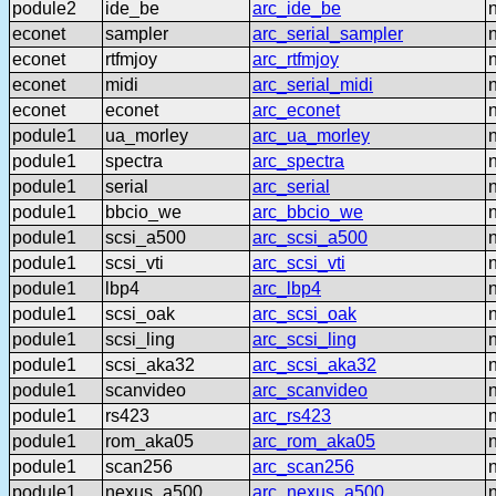
podule2
ide_be
arc_ide_be
econet
sampler
arc_serial_sampler
econet
rtfmjoy
arc_rtfmjoy
econet
midi
arc_serial_midi
econet
econet
arc_econet
podule1
ua_morley
arc_ua_morley
podule1
spectra
arc_spectra
podule1
serial
arc_serial
podule1
bbcio_we
arc_bbcio_we
podule1
scsi_a500
arc_scsi_a500
podule1
scsi_vti
arc_scsi_vti
podule1
lbp4
arc_lbp4
podule1
scsi_oak
arc_scsi_oak
podule1
scsi_ling
arc_scsi_ling
podule1
scsi_aka32
arc_scsi_aka32
podule1
scanvideo
arc_scanvideo
podule1
rs423
arc_rs423
podule1
rom_aka05
arc_rom_aka05
podule1
scan256
arc_scan256
podule1
nexus_a500
arc_nexus_a500