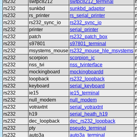
rs232
swtpc8212
swtpc8212_terminal
rs232
sunkbd
sunkbd_adaptor
rs232
rs_printer
rs_serial_printer
rs232
rs232_sync_io
rs232_sync_io
rs232
printer
serial_printer
rs232
patch
rs232_patch_box
rs232
s97801
s97801_terminal
rs232
msystems_mouse
rs232_mouse_hle_msystems
rs232
scorpion
scorpion_ic
rs232
nss_tvi
nss_tvinterface
rs232
mockingboard
mockingboardd
rs232
loopback
rs232_loopback
rs232
keyboard
serial_keyboard
rs232
ie15
ie15_terminal
rs232
null_modem
null_modem
rs232
votraxtnt
serial_votraxtnt
rs232
h19
serial_heath_h19
rs232
dec_loopback
dec_rs232_loopback
rs232
pty
pseudo_terminal
rs232
auto3a
auto3a_terminal