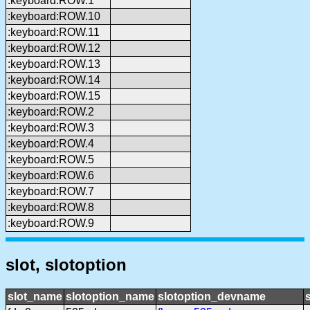
:keyboard:ROW.1
:keyboard:ROW.10
:keyboard:ROW.11
:keyboard:ROW.12
:keyboard:ROW.13
:keyboard:ROW.14
:keyboard:ROW.15
:keyboard:ROW.2
:keyboard:ROW.3
:keyboard:ROW.4
:keyboard:ROW.5
:keyboard:ROW.6
:keyboard:ROW.7
:keyboard:ROW.8
:keyboard:ROW.9
slot, slotoption
slot_name
slotoption_name
slotoption_devname