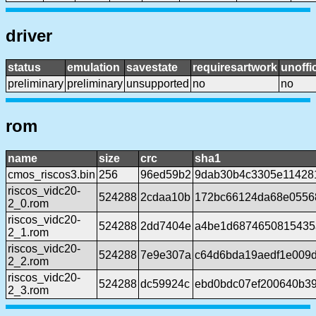
driver
status
emulation
savestate
requiresartwork
unoffic
preliminary
preliminary
unsupported
no
no
rom
name
size
crc
sha1
cmos_riscos3.bin
256
96ed59b2
9dab30b4c3305e11428
riscos_vidc20-
524288
2cdaa10b
172bc66124da68e0556
2_0.rom
riscos_vidc20-
524288
2dd7404e
a4be1d6874650815435
2_1.rom
riscos_vidc20-
524288
7e9e307a
c64d6bda19aedf1e009d
2_2.rom
riscos_vidc20-
524288
dc59924c
ebd0bdc07ef200640b3
2_3.rom