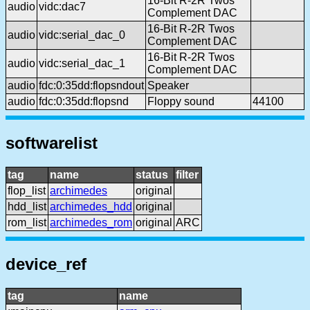
16-Bit R-2R Twos
audio
vidc:dac7
Complement DAC
16-Bit R-2R Twos
audio
vidc:serial_dac_0
Complement DAC
16-Bit R-2R Twos
audio
vidc:serial_dac_1
Complement DAC
audio
fdc:0:35dd:flopsndout
Speaker
audio
fdc:0:35dd:flopsnd
Floppy sound
44100
softwarelist
tag
name
status
filter
flop_list
archimedes
original
hdd_list
archimedes_hdd
original
rom_list
archimedes_rom
original
ARC
device_ref
tag
name