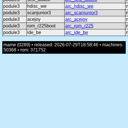
podule3
hdisc_we
arc_hdisc_we
podule3
scanjunior3
arc_scanjunior3
podule3
acejoy
arc_acejoy
podule3
rom_r225boot
arc_rom_r225
podule3
ide_be
arc_ide_be
mame (0289) • released: 2026-07-29T18:58:46 • machines:
50368 • rom: 371752