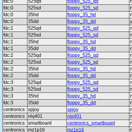
fdc:0
525qd
floppy_525_qd
fdc:0
525sd
floppy_525_sd
fdc:0
35hd
floppy_35_hd
fdc:0
35dd
floppy_35_dd
fdc:1
525qd
floppy_525_qd
fdc:1
525sd
floppy_525_sd
fdc:1
35hd
floppy_35_hd
fdc:1
35dd
floppy_35_dd
fdc:2
525qd
floppy_525_qd
fdc:2
525sd
floppy_525_sd
fdc:2
35hd
floppy_35_hd
fdc:2
35dd
floppy_35_dd
fdc:3
525qd
floppy_525_qd
fdc:3
525sd
floppy_525_sd
fdc:3
35hd
floppy_35_hd
fdc:3
35dd
floppy_35_dd
centronics
spjoy
spjoy
centronics
nlq401
nlq401
centronics
smartboard
centronics_smartboard
centronics
mz1p16
mz1p16