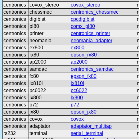
centronics
covox_stereo
covox_stereo
centronics
chessmec
centronics_chessmec
centronics
digiblst
cpcdigiblst
centronics
pl80
comx_pl80
centronics
printer
centronics_printer
centronics
neomania
neomania_adapter
centronics
ex800
ex800
centronics
rx80
epson_rx80
centronics
ap2000
ap2000
centronics
samdac
centronics_samdac
centronics
fx80
epson_fx80
centronics
lx810l
lx810l
centronics
pc6022
pc6022
centronics
lx800
lx800
centronics
p72
p72
centronics
jx80
epson_jx80
centronics
covox
covox
centronics
adaptator
adaptator_multitap
rs232
terminal
serial_terminal