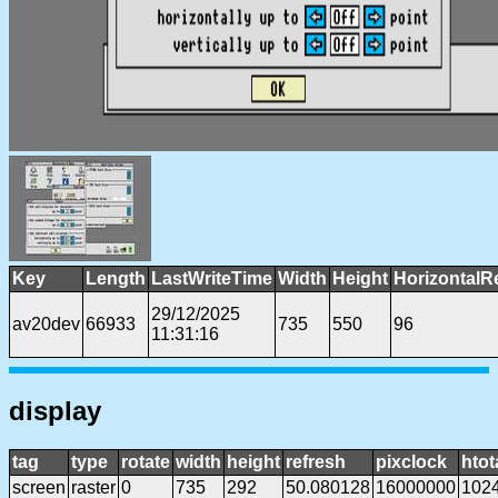
Key
Length
LastWriteTime
Width
Height
HorizontalR
29/12/2025
av20dev
66933
735
550
96
11:31:16
display
tag
type
rotate
width
height
refresh
pixclock
htot
screen
raster
0
735
292
50.080128
16000000
102