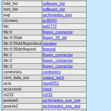
:hdd_list
software_list
:rom_list
software_list
:exp
archimedes_exp
:i2cmem
pcf8583
:fdc
wd1772
:fdc:0
floppy_connector
:fdc:0:35dd
floppy_35_dd
:fdc:0:35dd:flopsndout
speaker
:fdc:0:35dd:flopsnd
flopsnd
:fdc:1
floppy_connector
:fdc:2
floppy_connector
:fdc:3
floppy_connector
:centronics
centronics
:cent_data_out
output_latch
:acia
mos6551
:acia:clock
clock
:rs232
rs232
:podule0
archimedes_exp_slot
:podule2
archimedes_exp_slot