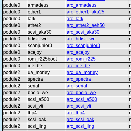
podule0
armadeus
arc_armadeus
podule0
ether1
arc_ether1_aka25
podule0
lark
arc_lark
podule0
ether2
arc_ether2_aeh50
podule0
scsi_aka30
arc_scsi_aka30
podule0
hdisc_we
arc_hdisc_we
podule0
scanjunior3
arc_scanjunior3
podule0
acejoy
arc_acejoy
podule0
rom_r225boot
arc_rom_r225
podule0
ide_be
arc_ide_be
podule2
ua_morley
arc_ua_morley
podule2
spectra
arc_spectra
podule2
serial
arc_serial
podule2
bbcio_we
arc_bbcio_we
podule2
scsi_a500
arc_scsi_a500
podule2
scsi_vti
arc_scsi_vti
podule2
lbp4
arc_lbp4
podule2
scsi_oak
arc_scsi_oak
podule2
scsi_ling
arc_scsi_ling