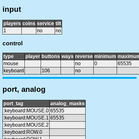
input
players
coins
service
tilt
1
no
no
control
type
player
buttons
ways
reverse
minimum
maximu
mouse
no
0
65535
keyboard
106
no
port, analog
port_tag
analog_masks
:keyboard:MOUSE.0
65535
:keyboard:MOUSE.1
65535
:keyboard:MOUSE.2
:keyboard:ROW.0