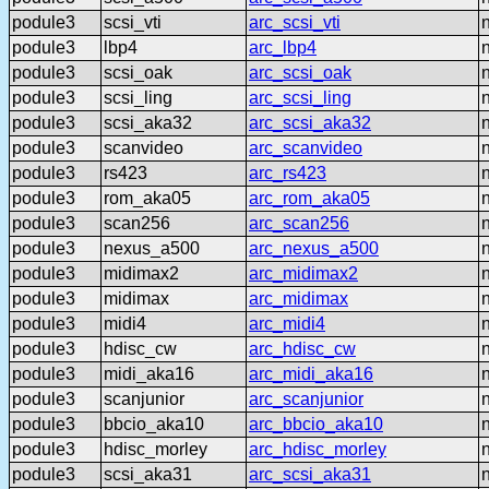
podule3
scsi_vti
arc_scsi_vti
podule3
lbp4
arc_lbp4
podule3
scsi_oak
arc_scsi_oak
podule3
scsi_ling
arc_scsi_ling
podule3
scsi_aka32
arc_scsi_aka32
podule3
scanvideo
arc_scanvideo
podule3
rs423
arc_rs423
podule3
rom_aka05
arc_rom_aka05
podule3
scan256
arc_scan256
podule3
nexus_a500
arc_nexus_a500
podule3
midimax2
arc_midimax2
podule3
midimax
arc_midimax
podule3
midi4
arc_midi4
podule3
hdisc_cw
arc_hdisc_cw
podule3
midi_aka16
arc_midi_aka16
podule3
scanjunior
arc_scanjunior
podule3
bbcio_aka10
arc_bbcio_aka10
podule3
hdisc_morley
arc_hdisc_morley
podule3
scsi_aka31
arc_scsi_aka31