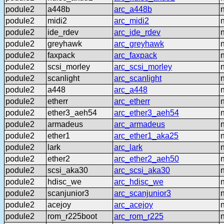
podule2
a448b
arc_a448b
podule2
midi2
arc_midi2
podule2
ide_rdev
arc_ide_rdev
podule2
greyhawk
arc_greyhawk
podule2
faxpack
arc_faxpack
podule2
scsi_morley
arc_scsi_morley
podule2
scanlight
arc_scanlight
podule2
a448
arc_a448
podule2
etherr
arc_etherr
podule2
ether3_aeh54
arc_ether3_aeh54
podule2
armadeus
arc_armadeus
podule2
ether1
arc_ether1_aka25
podule2
lark
arc_lark
podule2
ether2
arc_ether2_aeh50
podule2
scsi_aka30
arc_scsi_aka30
podule2
hdisc_we
arc_hdisc_we
podule2
scanjunior3
arc_scanjunior3
podule2
acejoy
arc_acejoy
podule2
rom_r225boot
arc_rom_r225