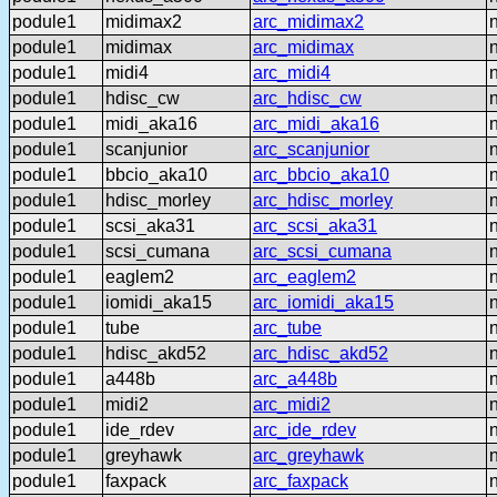
podule1
midimax2
arc_midimax2
podule1
midimax
arc_midimax
podule1
midi4
arc_midi4
podule1
hdisc_cw
arc_hdisc_cw
podule1
midi_aka16
arc_midi_aka16
podule1
scanjunior
arc_scanjunior
podule1
bbcio_aka10
arc_bbcio_aka10
podule1
hdisc_morley
arc_hdisc_morley
podule1
scsi_aka31
arc_scsi_aka31
podule1
scsi_cumana
arc_scsi_cumana
podule1
eaglem2
arc_eaglem2
podule1
iomidi_aka15
arc_iomidi_aka15
podule1
tube
arc_tube
podule1
hdisc_akd52
arc_hdisc_akd52
podule1
a448b
arc_a448b
podule1
midi2
arc_midi2
podule1
ide_rdev
arc_ide_rdev
podule1
greyhawk
arc_greyhawk
podule1
faxpack
arc_faxpack