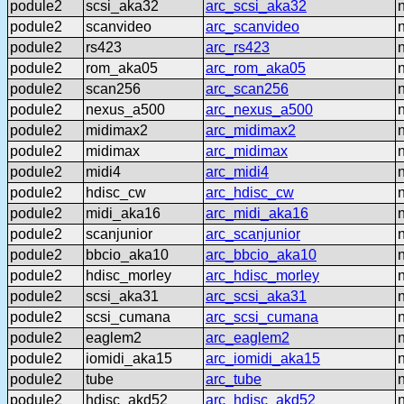
podule2
scsi_aka32
arc_scsi_aka32
podule2
scanvideo
arc_scanvideo
podule2
rs423
arc_rs423
podule2
rom_aka05
arc_rom_aka05
podule2
scan256
arc_scan256
podule2
nexus_a500
arc_nexus_a500
podule2
midimax2
arc_midimax2
podule2
midimax
arc_midimax
podule2
midi4
arc_midi4
podule2
hdisc_cw
arc_hdisc_cw
podule2
midi_aka16
arc_midi_aka16
podule2
scanjunior
arc_scanjunior
podule2
bbcio_aka10
arc_bbcio_aka10
podule2
hdisc_morley
arc_hdisc_morley
podule2
scsi_aka31
arc_scsi_aka31
podule2
scsi_cumana
arc_scsi_cumana
podule2
eaglem2
arc_eaglem2
podule2
iomidi_aka15
arc_iomidi_aka15
podule2
tube
arc_tube
podule2
hdisc_akd52
arc_hdisc_akd52