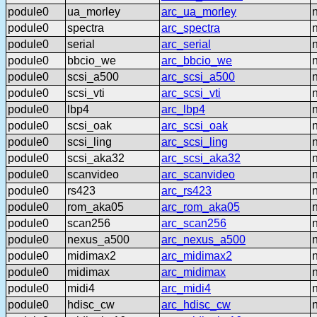
podule0
ua_morley
arc_ua_morley
podule0
spectra
arc_spectra
podule0
serial
arc_serial
podule0
bbcio_we
arc_bbcio_we
podule0
scsi_a500
arc_scsi_a500
podule0
scsi_vti
arc_scsi_vti
podule0
lbp4
arc_lbp4
podule0
scsi_oak
arc_scsi_oak
podule0
scsi_ling
arc_scsi_ling
podule0
scsi_aka32
arc_scsi_aka32
podule0
scanvideo
arc_scanvideo
podule0
rs423
arc_rs423
podule0
rom_aka05
arc_rom_aka05
podule0
scan256
arc_scan256
podule0
nexus_a500
arc_nexus_a500
podule0
midimax2
arc_midimax2
podule0
midimax
arc_midimax
podule0
midi4
arc_midi4
podule0
hdisc_cw
arc_hdisc_cw