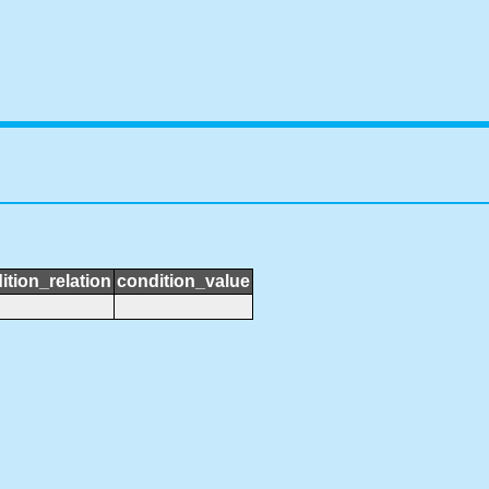
ition_relation
condition_value