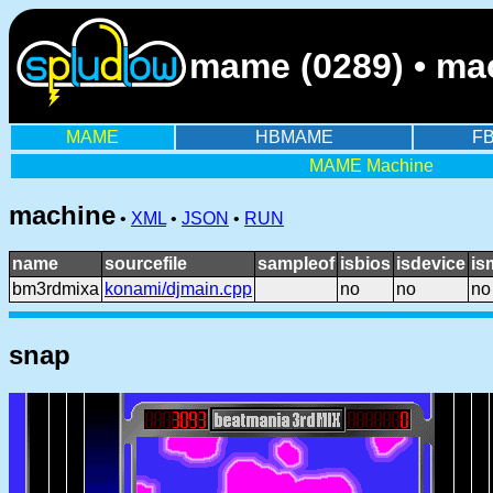
mame (0289) • ma
MAME
HBMAME
F
MAME Machine
machine
•
XML
•
JSON
•
RUN
name
sourcefile
sampleof
isbios
isdevice
is
bm3rdmixa
konami/djmain.cpp
no
no
no
snap