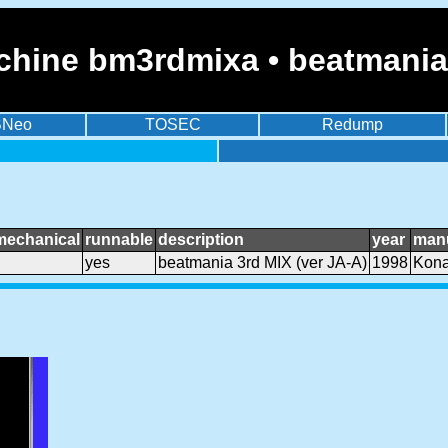
chine bm3rdmixa • beatmania 
BNeo
TOSEC
Redump
mechanical
runnable
description
year
manu
yes
beatmania 3rd MIX (ver JA-A)
1998
Kon