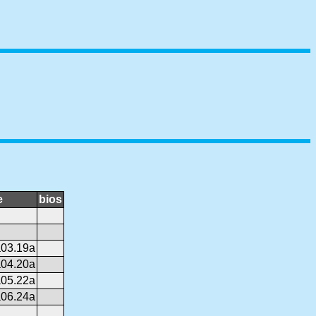
e
bios
03.19a
04.20a
05.22a
06.24a