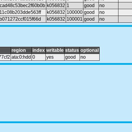
cad48c53bec2f60b0b
k056832
1
good
no
11c08b203dde563ff
k056832
100000
good
no
b071272ccf015f66d
k056832
100001
good
no
region
index
writable
status
optional
7cf2
ata:0:hdd
0
yes
good
no