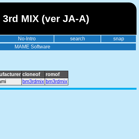
3rd MIX (ver JA-A)
No-Intro
search
snap
MAME Software
facturer
cloneof
romof
ami
bm3rdmix
bm3rdmix