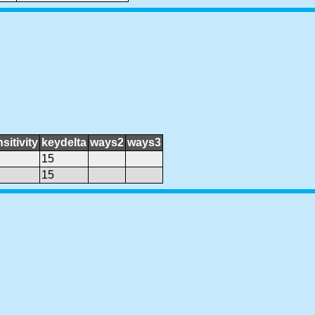
sitivity
keydelta
ways2
ways3
15
15