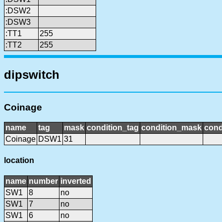
:DSW2
:DSW3
:TT1
255
:TT2
255
dipswitch
Coinage
name
tag
mask
condition_tag
condition_mask
cond
Coinage
DSW1
31
location
name
number
inverted
SW1
8
no
SW1
7
no
SW1
6
no