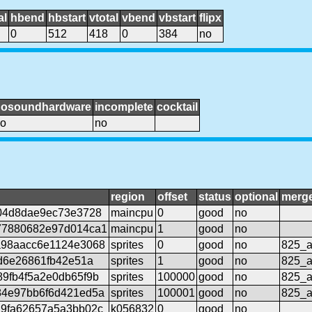
al
hbend
hbstart
vtotal
vbend
vbstart
flipx
0
512
418
0
384
no
nosoundhardware
incomplete
cocktail
o
no
region
offset
status
optional
merg
04d8dae9ec73e3728
maincpu
0
good
no
77880682e97d014ca1
maincpu
1
good
no
a98aacc6e1124e3068
sprites
0
good
no
825_a
cd6e26861fb42e51a
sprites
1
good
no
825_a
9fb4f5a2e0db65f9b
sprites
100000
good
no
825_a
84e97bb6f6d421ed5a
sprites
100001
good
no
825_a
29fa62657a5a3bb02c
k056832
0
good
no