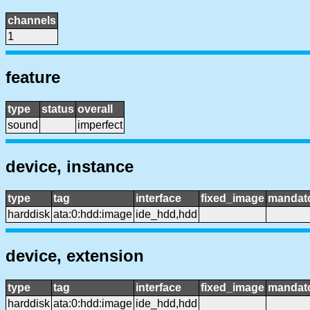
channels
1
feature
type
status
overall
sound
imperfect
device, instance
type
tag
interface
fixed_image
mandat
harddisk
ata:0:hdd:image
ide_hdd,hdd
device, extension
type
tag
interface
fixed_image
mandat
harddisk
ata:0:hdd:image
ide_hdd,hdd