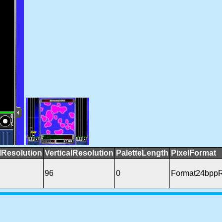
lResolution
VerticalResolution
PaletteLength
PixelFormat
96
0
Format24bpp