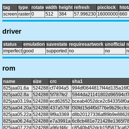
tag
type
rotate
width
height
refresh
pixclock
htot
screen
raster
0
512
384
57.996230
16000000
660
driver
status
emulation
savestate
requiresartwork
unofficial
imperfect
good
supported
no
no
n
rom
name
size
crc
sha1
825jaa01.6a
524288
cf7494a5
994df0644817f44d135a16f
825jaa02.8a
524288
5f787fe2
5944da21141802d96594cf
825jaa03.19a
524288
ecd62652
bceab4052dce2c843358f0
825jaa04.20a
524288
437a576f
f30fd15d4f0d776e9b29ccf
825jaa05.22a
524288
9f9a3369
d8b20127336af89b9e88628
825jaa06.24a
524288
e7a3991a
6c8cb481e721428e1365f7
825jaa07.22d
524288
a96cf46c
c8540b452dcb15f5873ca6