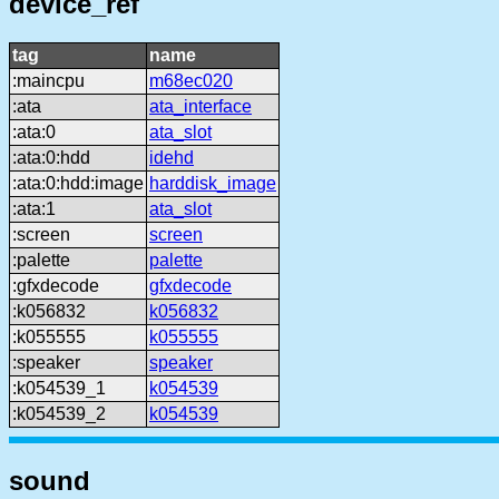
device_ref
tag
name
:maincpu
m68ec020
:ata
ata_interface
:ata:0
ata_slot
:ata:0:hdd
idehd
:ata:0:hdd:image
harddisk_image
:ata:1
ata_slot
:screen
screen
:palette
palette
:gfxdecode
gfxdecode
:k056832
k056832
:k055555
k055555
:speaker
speaker
:k054539_1
k054539
:k054539_2
k054539
sound