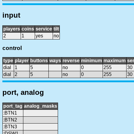
input
players
coins
service
tilt
2
1
yes
no
control
type
player
buttons
ways
reverse
minimum
maximum
sen
dial
1
5
no
0
255
30
dial
2
5
no
0
255
30
port, analog
port_tag
analog_masks
:BTN1
:BTN2
:BTN3
:DSW1