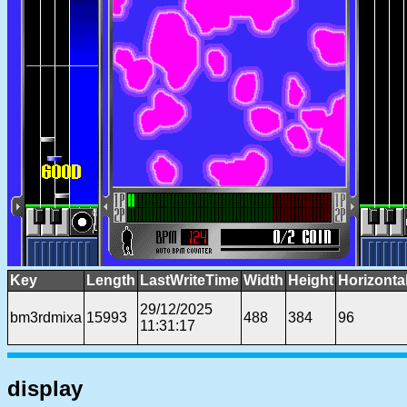
Key
Length
LastWriteTime
Width
Height
Horizonta
29/12/2025
bm3rdmixa
15993
488
384
96
11:31:17
display