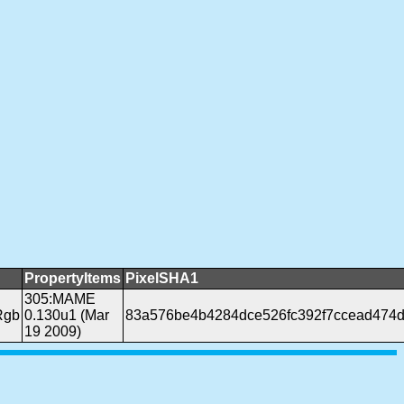
PropertyItems
PixelSHA1
305:MAME
Rgb
0.130u1 (Mar
83a576be4b4284dce526fc392f7ccead474d
19 2009)