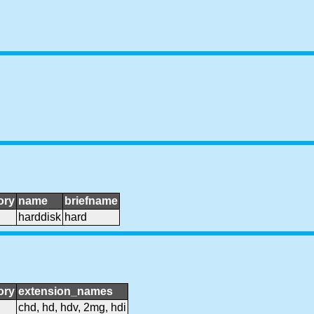
ory
name
briefname
harddisk
hard
ory
extension_names
chd, hd, hdv, 2mg, hdi