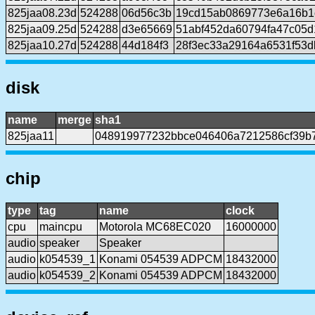
825jaa08.23d
524288
06d56c3b
19cd15ab0869773e6a16b1
825jaa09.25d
524288
d3e65669
51abf452da60794fa47c05d
825jaa10.27d
524288
44d184f3
28f3ec33a29164a6531f53d
disk
name
merge
sha1
825jaa11
048919977232bbce046406a7212586cf39b7
chip
type
tag
name
clock
cpu
maincpu
Motorola MC68EC020
16000000
audio
speaker
Speaker
audio
k054539_1
Konami 054539 ADPCM
18432000
audio
k054539_2
Konami 054539 ADPCM
18432000