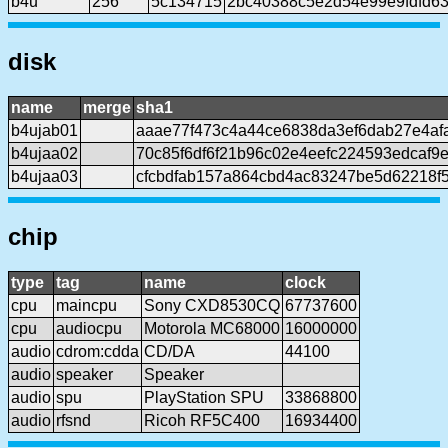
b4u
256
5c134715
2bc40388c5e2d54e99e9fdfd6
disk
name
merge
sha1
b4ujab01
aaae77f473c4a44ce6838da3ef6dab27e4af
b4ujaa02
70c85f6df6f21b96c02e4eefc224593edcaf9
b4ujaa03
cfcbdfab157a864cbd4ac83247be5d62218f
chip
type
tag
name
clock
cpu
maincpu
Sony CXD8530CQ
67737600
cpu
audiocpu
Motorola MC68000
16000000
audio
cdrom:cdda
CD/DA
44100
audio
speaker
Speaker
audio
spu
PlayStation SPU
33868800
audio
rfsnd
Ricoh RF5C400
16934400