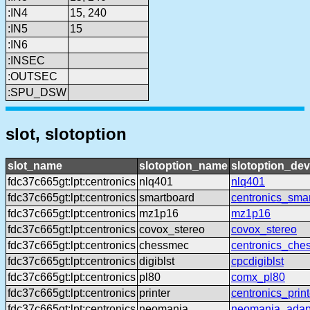
:IN4
15, 240
:IN5
15
:IN6
:INSEC
:OUTSEC
:SPU_DSW
slot, slotoption
slot_name
slotoption_name
slotoption_de
fdc37c665gt:lpt:centronics
nlq401
nlq401
fdc37c665gt:lpt:centronics
smartboard
centronics_sma
fdc37c665gt:lpt:centronics
mz1p16
mz1p16
fdc37c665gt:lpt:centronics
covox_stereo
covox_stereo
fdc37c665gt:lpt:centronics
chessmec
centronics_che
fdc37c665gt:lpt:centronics
digiblst
cpcdigiblst
fdc37c665gt:lpt:centronics
pl80
comx_pl80
fdc37c665gt:lpt:centronics
printer
centronics_print
fdc37c665gt:lpt:centronics
neomania
neomania_adap