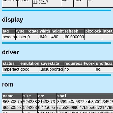
11:31:17
display
tag
type
rotate
width
height
refresh
pixclock
htota
screen
raster
0
640
480
60.000000
driver
status
emulation
savestate
requiresartwork
unofficia
imperfect
good
unsupported
no
no
rom
name
size
crc
sha1
863a03.7b
524288
81498f73
3599b40a5872eab3a00d3452
863a05.2x
524288
6f42a09e
cab5209f90f47b9ee6e721479