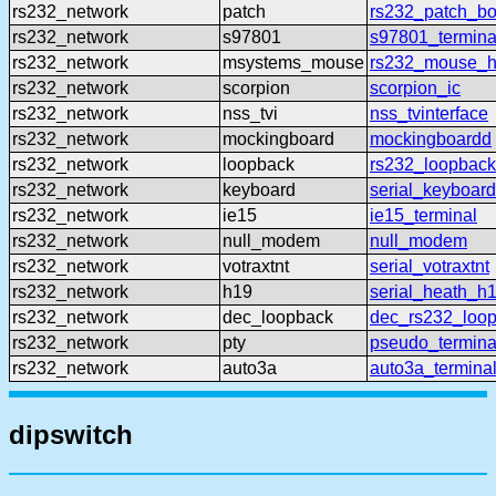
rs232_network
patch
rs232_patch_b
rs232_network
s97801
s97801_termina
rs232_network
msystems_mouse
rs232_mouse_h
rs232_network
scorpion
scorpion_ic
rs232_network
nss_tvi
nss_tvinterface
rs232_network
mockingboard
mockingboardd
rs232_network
loopback
rs232_loopback
rs232_network
keyboard
serial_keyboard
rs232_network
ie15
ie15_terminal
rs232_network
null_modem
null_modem
rs232_network
votraxtnt
serial_votraxtnt
rs232_network
h19
serial_heath_h
rs232_network
dec_loopback
dec_rs232_loo
rs232_network
pty
pseudo_termina
rs232_network
auto3a
auto3a_termina
dipswitch