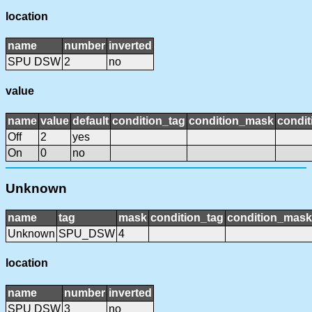
location
name
number
inverted
SPU DSW
2
no
value
name
value
default
condition_tag
condition_mask
condit
Off
2
yes
On
0
no
Unknown
name
tag
mask
condition_tag
condition_mask
Unknown
SPU_DSW
4
location
name
number
inverted
SPU DSW
3
no