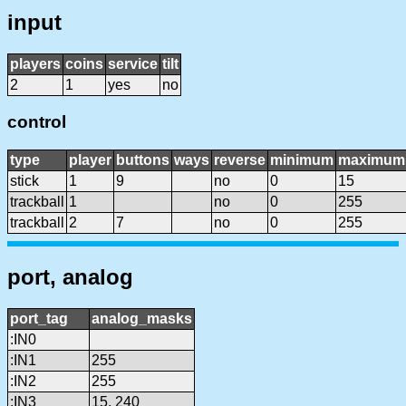
input
players
coins
service
tilt
2
1
yes
no
control
type
player
buttons
ways
reverse
minimum
maximum
stick
1
9
no
0
15
trackball
1
no
0
255
trackball
2
7
no
0
255
port, analog
port_tag
analog_masks
:IN0
:IN1
255
:IN2
255
:IN3
15, 240