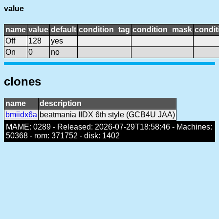
value
name
value
default
condition_tag
condition_mask
condit
Off
128
yes
On
0
no
clones
name
description
bmiidx6a
beatmania IIDX 6th style (GCB4U JAA)
MAME: 0289 - Released: 2026-07-29T18:58:46 - Machines:
50368 - rom: 371752 - disk: 1402