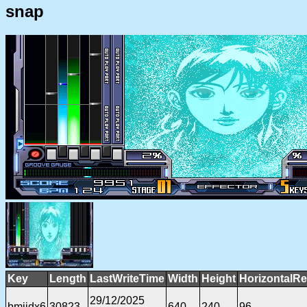
snap
Key
Length
LastWriteTime
Width
Height
HorizontalRe
29/12/2025
bmiidx6
30823
640
240
96