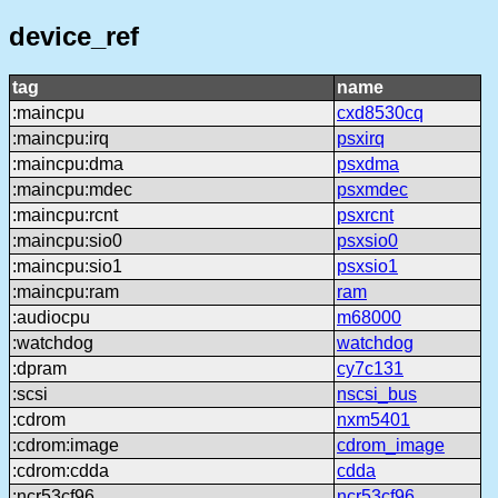
device_ref
tag
name
:maincpu
cxd8530cq
:maincpu:irq
psxirq
:maincpu:dma
psxdma
:maincpu:mdec
psxmdec
:maincpu:rcnt
psxrcnt
:maincpu:sio0
psxsio0
:maincpu:sio1
psxsio1
:maincpu:ram
ram
:audiocpu
m68000
:watchdog
watchdog
:dpram
cy7c131
:scsi
nscsi_bus
:cdrom
nxm5401
:cdrom:image
cdrom_image
:cdrom:cdda
cdda
:ncr53cf96
ncr53cf96