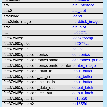
:ata
ata_interface
:ata:0
ata_slot
:ata:0:hdd
idehd
:ata:0:hdd:image
harddisk_image
:ata:1
ata_slot
:rtc
rtc65271
:fdc37c665gt
fdc37c665gt
:fdc37c665gt:fdc
n82077aa
:fdc37c665gt:lpt
pc_lpt
:fdc37c665gt:lpt:centronics
centronics
:fdc37c665gt:lpt:centronics:printer
centronics_printer
:fdc37c665gt:lpt:centronics:printer:printer
printer_image
:fdc37c665gt:lpt:cent_data_in
input_buffer
:fdc37c665gt:lpt:cent_ctrl_in
input_buffer
:fdc37c665gt:lpt:cent_status_in
input_buffer
:fdc37c665gt:lpt:cent_data_out
output_latch
:fdc37c665gt:lpt:cent_ctrl_out
output_latch
:fdc37c665gt:uart1
ns16550
:fdc37c665gt:uart2
ns16550