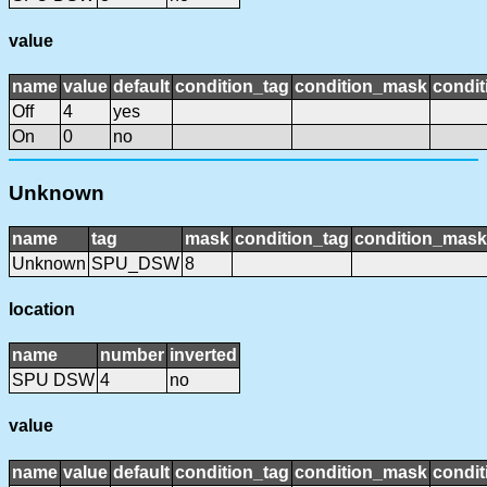
value
name
value
default
condition_tag
condition_mask
condit
Off
4
yes
On
0
no
Unknown
name
tag
mask
condition_tag
condition_mask
Unknown
SPU_DSW
8
location
name
number
inverted
SPU DSW
4
no
value
name
value
default
condition_tag
condition_mask
condit