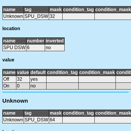
name
tag
mask
condition_tag
condition_mask
Unknown
SPU_DSW
32
location
name
number
inverted
SPU DSW
6
no
value
name
value
default
condition_tag
condition_mask
condit
Off
32
yes
On
0
no
Unknown
name
tag
mask
condition_tag
condition_mask
Unknown
SPU_DSW
64