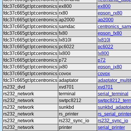
fdc37c665gt:lpt:centronics
ex800
ex800
fdc37c665gt:lpt:centronics
rx80
epson_rx80
fdc37c665gt:lpt:centronics
ap2000
ap2000
fdc37c665gt:lpt:centronics
samdac
centronics_sam
fdc37c665gt:lpt:centronics
fx80
epson_fx80
fdc37c665gt:lpt:centronics
lx810l
lx810l
fdc37c665gt:lpt:centronics
pc6022
pc6022
fdc37c665gt:lpt:centronics
lx800
lx800
fdc37c665gt:lpt:centronics
p72
p72
fdc37c665gt:lpt:centronics
jx80
epson_jx80
fdc37c665gt:lpt:centronics
covox
covox
fdc37c665gt:lpt:centronics
adaptator
adaptator_multi
rs232_dvd
xvd701
xvd701
rs232_network
terminal
serial_terminal
rs232_network
swtpc8212
swtpc8212_term
rs232_network
sunkbd
sunkbd_adapto
rs232_network
rs_printer
rs_serial_printe
rs232_network
rs232_sync_io
rs232_sync_io
rs232_network
printer
serial_printer