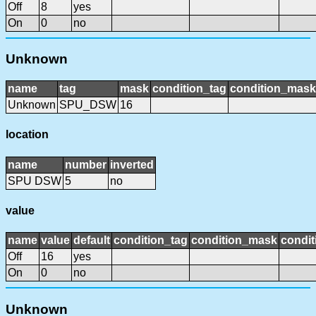
Off
8
yes
On
0
no
Unknown
name
tag
mask
condition_tag
condition_mask
Unknown
SPU_DSW
16
location
name
number
inverted
SPU DSW
5
no
value
name
value
default
condition_tag
condition_mask
condit
Off
16
yes
On
0
no
Unknown