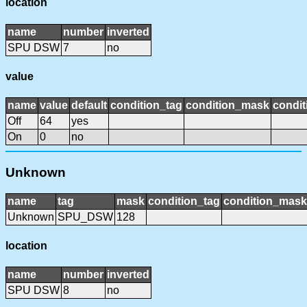
location
name
number
inverted
SPU DSW
7
no
value
name
value
default
condition_tag
condition_mask
condit
Off
64
yes
On
0
no
Unknown
name
tag
mask
condition_tag
condition_mask
Unknown
SPU_DSW
128
location
name
number
inverted
SPU DSW
8
no