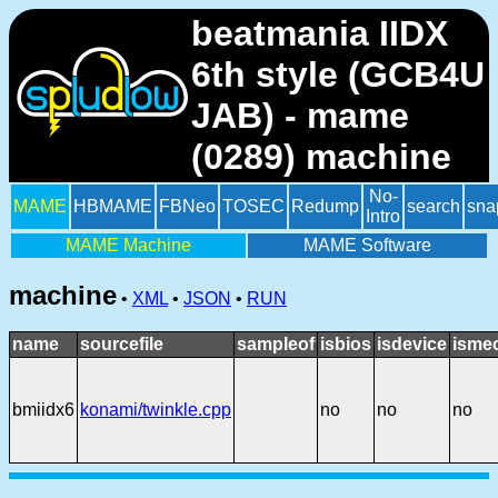
beatmania IIDX
6th style (GCB4U
JAB) - mame
(0289) machine
No-
MAME
HBMAME
FBNeo
TOSEC
Redump
search
sna
Intro
MAME Machine
MAME Software
machine
•
XML
•
JSON
•
RUN
name
sourcefile
sampleof
isbios
isdevice
isme
bmiidx6
konami/twinkle.cpp
no
no
no