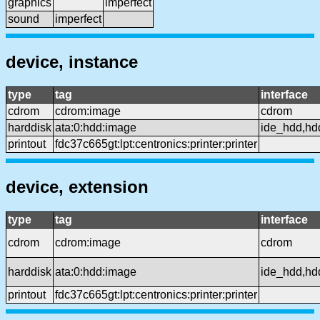
graphics
imperfect
sound
imperfect
device, instance
type
tag
interface
cdrom
cdrom:image
cdrom
harddisk
ata:0:hdd:image
ide_hdd,hd
printout
fdc37c665gt:lpt:centronics:printer:printer
device, extension
type
tag
interface
cdrom
cdrom:image
cdrom
harddisk
ata:0:hdd:image
ide_hdd,hd
printout
fdc37c665gt:lpt:centronics:printer:printer