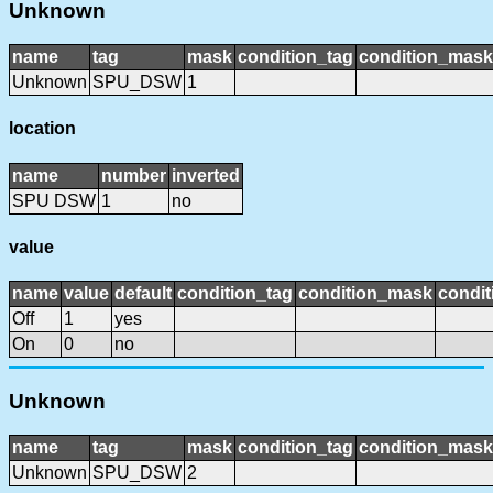
Unknown
name
tag
mask
condition_tag
condition_mask
Unknown
SPU_DSW
1
location
name
number
inverted
SPU DSW
1
no
value
name
value
default
condition_tag
condition_mask
condit
Off
1
yes
On
0
no
Unknown
name
tag
mask
condition_tag
condition_mask
Unknown
SPU_DSW
2