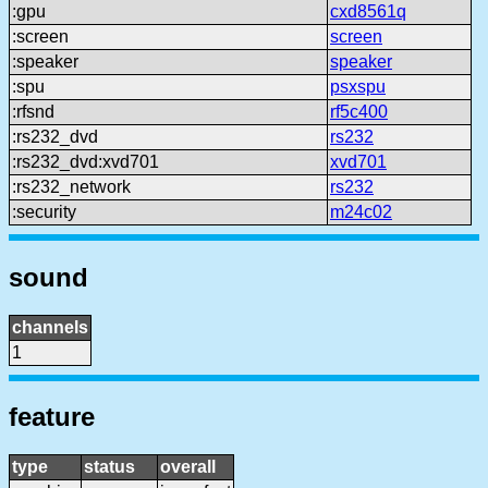
:gpu
cxd8561q
:screen
screen
:speaker
speaker
:spu
psxspu
:rfsnd
rf5c400
:rs232_dvd
rs232
:rs232_dvd:xvd701
xvd701
:rs232_network
rs232
:security
m24c02
sound
channels
1
feature
type
status
overall