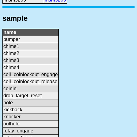
sample
name
bumper
chime1
chime2
chime3
chime4
coil_coinlockout_engage
coil_coinlockout_release
coinin
drop_target_reset
hole
kickback
knocker
outhole
relay_engage