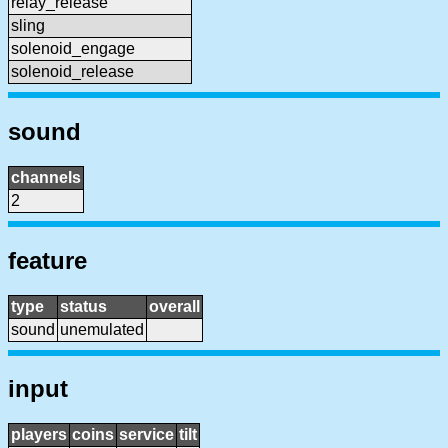
relay_release
sling
solenoid_engage
solenoid_release
sound
channels
2
feature
type
status
overall
sound
unemulated
input
players
coins
service
tilt