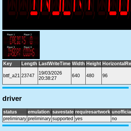
Key
Length
LastWriteTime
Width
Height
HorizontalRe
19/03/2026
bttf_a21
23747
640
480
96
20:38:27
driver
status
emulation
savestate
requiresartwork
unofficia
preliminary
preliminary
supported
yes
no