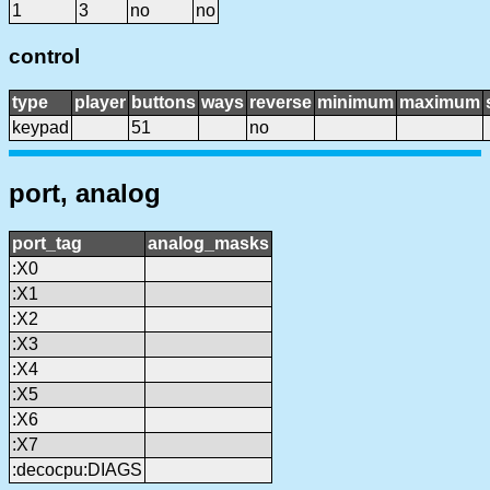
1
3
no
no
control
type
player
buttons
ways
reverse
minimum
maximum
keypad
51
no
port, analog
port_tag
analog_masks
:X0
:X1
:X2
:X3
:X4
:X5
:X6
:X7
:decocpu:DIAGS