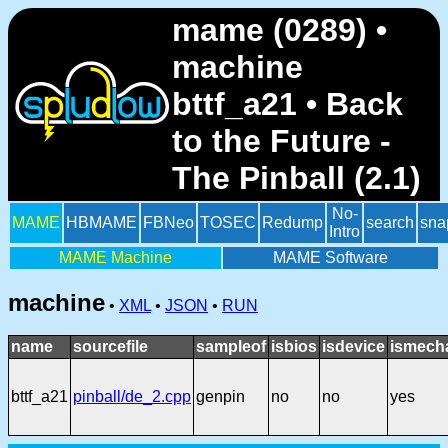
mame (0289) •
machine
bttf_a21 • Back
to the Future -
The Pinball (2.1)
No-
MAME
HBMAME
FBNeo
TOSEC
Redump
search
sna
Intro
MAME Machine
MAME Software
machine
•
XML
•
JSON
•
RUN
name
sourcefile
sampleof
isbios
isdevice
ismech
bttf_a21
pinball/de_2.cpp
genpin
no
no
yes