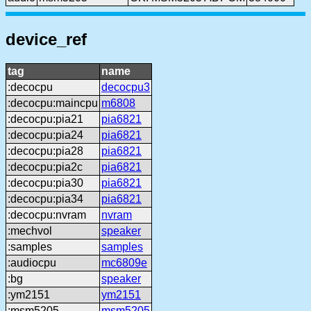
device_ref
tag
name
:decocpu
decocpu3
:decocpu:maincpu
m6808
:decocpu:pia21
pia6821
:decocpu:pia24
pia6821
:decocpu:pia28
pia6821
:decocpu:pia2c
pia6821
:decocpu:pia30
pia6821
:decocpu:pia34
pia6821
:decocpu:nvram
nvram
:mechvol
speaker
:samples
samples
:audiocpu
mc6809e
:bg
speaker
:ym2151
ym2151
:msm5205
msm5205