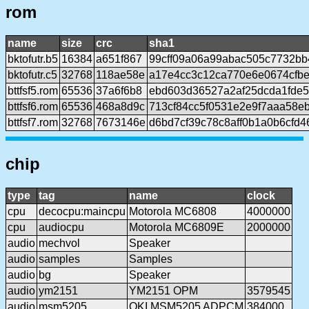
rom
name
size
crc
sha1
bktofutr.b5
16384
a651f867
99cff09a06a99abac505c7732bb
bktofutr.c5
32768
118ae58e
a17e4cc3c12ca770e6e0674cfb
bttfsf5.rom
65536
37a6f6b8
ebd603d36527a2af25dcda1fde5
bttfsf6.rom
65536
468a8d9c
713cf84cc5f0531e2e9f7aaa58e
bttfsf7.rom
32768
7673146e
d6bd7cf39c78c8aff0b1a0b6cfd
chip
type
tag
name
clock
cpu
decocpu:maincpu
Motorola MC6808
4000000
cpu
audiocpu
Motorola MC6809E
2000000
audio
mechvol
Speaker
audio
samples
Samples
audio
bg
Speaker
audio
ym2151
YM2151 OPM
3579545
audio
msm5205
OKI MSM5205 ADPCM
384000