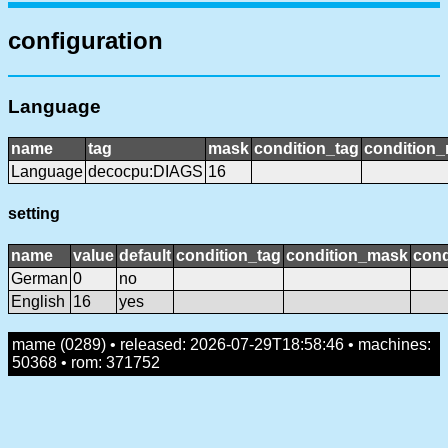
configuration
Language
name
tag
mask
condition_tag
condition
Language
decocpu:DIAGS
16
setting
name
value
default
condition_tag
condition_mask
cond
German
0
no
English
16
yes
mame (0289) • released: 2026-07-29T18:58:46 • machines:
50368 • rom: 371752