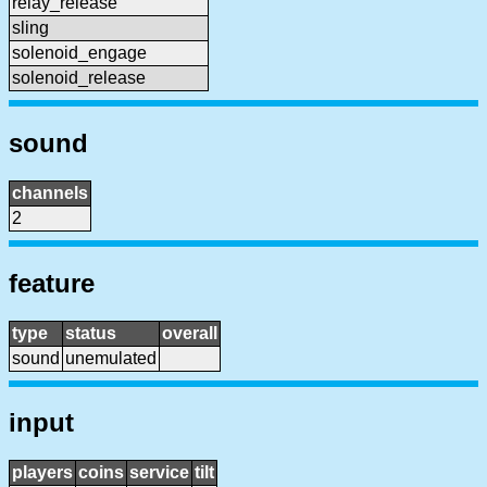
relay_release
sling
solenoid_engage
solenoid_release
sound
channels
2
feature
type
status
overall
sound
unemulated
input
players
coins
service
tilt