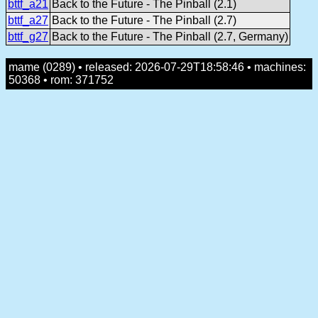
bttf_a21
Back to the Future - The Pinball (2.1)
bttf_a27
Back to the Future - The Pinball (2.7)
bttf_g27
Back to the Future - The Pinball (2.7, Germany)
mame (0289) • released: 2026-07-29T18:58:46 • machines:
50368 • rom: 371752