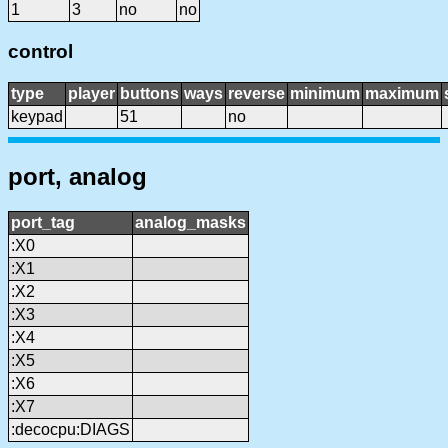
1
3
no
no
control
type
player
buttons
ways
reverse
minimum
maximum
keypad
51
no
port, analog
port_tag
analog_masks
:X0
:X1
:X2
:X3
:X4
:X5
:X6
:X7
:decocpu:DIAGS