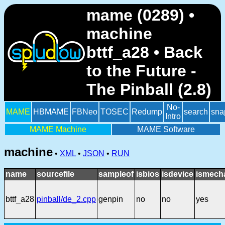
mame (0289) •
machine
bttf_a28 • Back
to the Future -
The Pinball (2.8)
No-
MAME
HBMAME
FBNeo
TOSEC
Redump
search
sna
Intro
MAME Machine
MAME Software
machine
•
XML
•
JSON
•
RUN
name
sourcefile
sampleof
isbios
isdevice
ismech
bttf_a28
pinball/de_2.cpp
genpin
no
no
yes