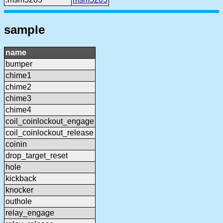
sample
name
bumper
chime1
chime2
chime3
chime4
coil_coinlockout_engage
coil_coinlockout_release
coinin
drop_target_reset
hole
kickback
knocker
outhole
relay_engage