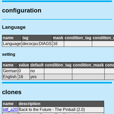
configuration
Language
name
tag
mask
condition_tag
condition
Language
decocpu:DIAGS
16
setting
name
value
default
condition_tag
condition_mask
cond
German
0
no
English
16
yes
clones
name
description
bttf_a20
Back to the Future - The Pinball (2.0)