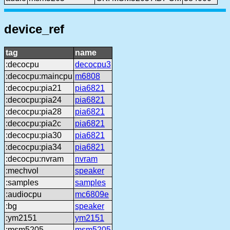
device_ref
tag
name
:decocpu
decocpu3
:decocpu:maincpu
m6808
:decocpu:pia21
pia6821
:decocpu:pia24
pia6821
:decocpu:pia28
pia6821
:decocpu:pia2c
pia6821
:decocpu:pia30
pia6821
:decocpu:pia34
pia6821
:decocpu:nvram
nvram
:mechvol
speaker
:samples
samples
:audiocpu
mc6809e
:bg
speaker
:ym2151
ym2151
:msm5205
msm5205