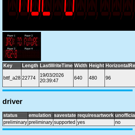
Key
Length
LastWriteTime
Width
Height
HorizontalRe
19/03/2026
bttf_a28
22774
640
480
96
20:39:47
driver
status
emulation
savestate
requiresartwork
unofficia
preliminary
preliminary
supported
yes
no