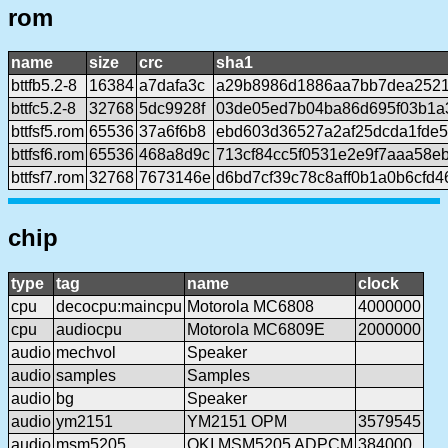
rom
name
size
crc
sha1
bttfb5.2-8
16384
a7dafa3c
a29b8986d1886aa7bb7dea252
bttfc5.2-8
32768
5dc9928f
03de05ed7b04ba86d695f03b1a3
bttfsf5.rom
65536
37a6f6b8
ebd603d36527a2af25dcda1fde5
bttfsf6.rom
65536
468a8d9c
713cf84cc5f0531e2e9f7aaa58e
bttfsf7.rom
32768
7673146e
d6bd7cf39c78c8aff0b1a0b6cfd
chip
type
tag
name
clock
cpu
decocpu:maincpu
Motorola MC6808
4000000
cpu
audiocpu
Motorola MC6809E
2000000
audio
mechvol
Speaker
audio
samples
Samples
audio
bg
Speaker
audio
ym2151
YM2151 OPM
3579545
audio
msm5205
OKI MSM5205 ADPCM
384000