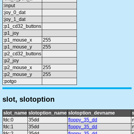
:input
:joy_0_dat
:joy_1_dat
:p1_cd32_buttons
:p1_joy
:p1_mouse_x
255
:p1_mouse_y
255
:p2_cd32_buttons
:p2_joy
:p2_mouse_x
255
:p2_mouse_y
255
:potgo
slot, slotoption
slot_name
slotoption_name
slotoption_devname
fdc:0
35dd
floppy_35_dd
fdc:1
35dd
floppy_35_dd
fdc:2
35dd
floppy_35_dd