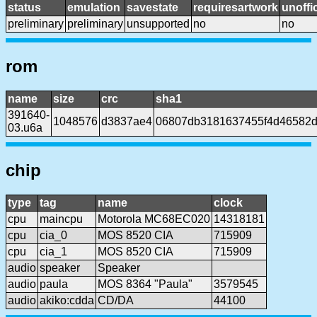
status
emulation
savestate
requiresartwork
unoffic
preliminary
preliminary
unsupported
no
no
rom
name
size
crc
sha1
391640-
1048576
d3837ae4
06807db3181637455f4d46582d
03.u6a
chip
type
tag
name
clock
cpu
maincpu
Motorola MC68EC020
14318181
cpu
cia_0
MOS 8520 CIA
715909
cpu
cia_1
MOS 8520 CIA
715909
audio
speaker
Speaker
audio
paula
MOS 8364 "Paula"
3579545
audio
akiko:cdda
CD/DA
44100