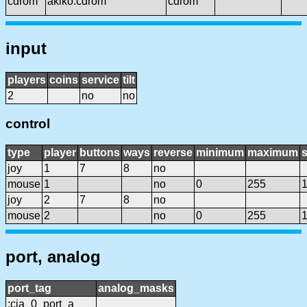
cdrom
akiko:cdrom
cdrom
input
players
coins
service
tilt
2
no
no
control
type
player
buttons
ways
reverse
minimum
maximum
s
joy
1
7
8
no
mouse
1
no
0
255
joy
2
7
8
no
mouse
2
no
0
255
port, analog
port_tag
analog_masks
:cia_0_port_a