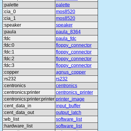
:palette
palette
:cia_0
mos8520
:cia_1
mos8520
:speaker
speaker
:paula
paula_8364
:fdc
paula_fdc
:fdc:0
floppy_connector
:fdc:1
floppy_connector
:fdc:2
floppy_connector
:fdc:3
floppy_connector
:copper
agnus_copper
:rs232
rs232
:centronics
centronics
:centronics:printer
centronics_printer
:centronics:printer:printer
printer_image
:cent_data_in
input_buffer
:cent_data_out
output_latch
:wb_list
software_list
:hardware_list
software_list