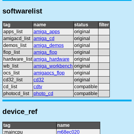
softwarelist
tag
name
status
filter
apps_list
amiga_apps
original
amigacd_list
amiga_cd
original
demos_list
amiga_demos
original
flop_list
amiga_flop
original
hardware_list
amiga_hardware
original
wb_list
amiga_workbench
original
ocs_list
amigaocs_flop
original
cd32_list
cd32
original
cd_list
cdtv
compatible
photocd_list
photo_cd
compatible
device_ref
tag
name
:maincpu
m68ec020