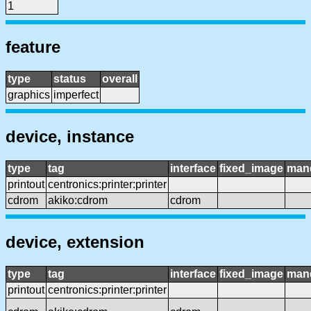
1
feature
type
status
overall
graphics
imperfect
device, instance
type
tag
interface
fixed_image
man
printout
centronics:printer:printer
cdrom
akiko:cdrom
cdrom
device, extension
type
tag
interface
fixed_image
man
printout
centronics:printer:printer