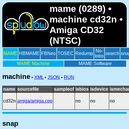
mame (0289) •
machine cd32n •
Amiga CD32
(NTSC)
No-
MAME
HBMAME
FBNeo
TOSEC
Redump
search
sna
Intro
MAME Machine
MAME Software
machine
•
XML
•
JSON
•
RUN
name
sourcefile
sampleof
isbios
isdevice
ismechan
cd32n
amiga/amiga.cpp
no
no
no
snap