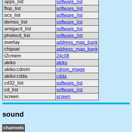
:apps_list
software_list
:flop_list
software_list
:ocs_list
software_list
:demos_list
software_list
:amigacd_list
software_list
:photocd_list
software_list
:overlay
address_map_bank
:chipset
address_map_bank
:i2cmem
24c08
:akiko
akiko
:akiko:cdrom
cdrom_image
:akiko:cdda
cdda
:cd32_list
software_list
:cd_list
software_list
:screen
screen
sound
channels