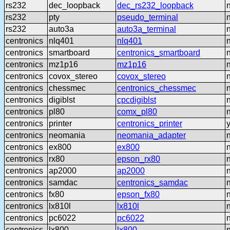
rs232
dec_loopback
dec_rs232_loopback
rs232
pty
pseudo_terminal
rs232
auto3a
auto3a_terminal
centronics
nlq401
nlq401
centronics
smartboard
centronics_smartboard
centronics
mz1p16
mz1p16
centronics
covox_stereo
covox_stereo
centronics
chessmec
centronics_chessmec
centronics
digiblst
cpcdigiblst
centronics
pl80
comx_pl80
centronics
printer
centronics_printer
centronics
neomania
neomania_adapter
centronics
ex800
ex800
centronics
rx80
epson_rx80
centronics
ap2000
ap2000
centronics
samdac
centronics_samdac
centronics
fx80
epson_fx80
centronics
lx810l
lx810l
centronics
pc6022
pc6022
centronics
lx800
lx800