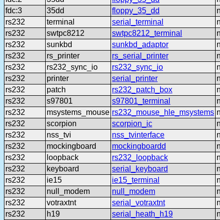
fdc:3
35dd
floppy_35_dd
rs232
terminal
serial_terminal
rs232
swtpc8212
swtpc8212_terminal
rs232
sunkbd
sunkbd_adaptor
rs232
rs_printer
rs_serial_printer
rs232
rs232_sync_io
rs232_sync_io
rs232
printer
serial_printer
rs232
patch
rs232_patch_box
rs232
s97801
s97801_terminal
rs232
msystems_mouse
rs232_mouse_hle_msystems
rs232
scorpion
scorpion_ic
rs232
nss_tvi
nss_tvinterface
rs232
mockingboard
mockingboardd
rs232
loopback
rs232_loopback
rs232
keyboard
serial_keyboard
rs232
ie15
ie15_terminal
rs232
null_modem
null_modem
rs232
votraxtnt
serial_votraxtnt
rs232
h19
serial_heath_h19