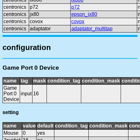
centronics
p72
p72
centronics
jx80
epson_jx80
centronics
covox
covox
centronics
adaptator
adaptator_multitap
configuration
Game Port 0 Device
name
tag
mask
condition_tag
condition_mask
conditi
Game
Port 0
input
16
Device
setting
name
value
default
condition_tag
condition_mask
cond
Mouse
0
yes