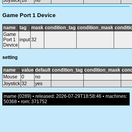
Joystick
16
no
Game Port 1 Device
name
tag
mask
condition_tag
condition_mask
conditi
Game
Port 1
input
32
Device
setting
name
value
default
condition_tag
condition_mask
cond
Mouse
0
no
Joystick
32
yes
mame (0289) • released: 2026-07-29T18:58:46 • machines:
50368 • rom: 371752