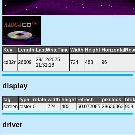
Key
Length
LastWriteTime
Width
Height
HorizontalRes
29/12/2025
cd32n
26609
724
483
96
11:31:18
display
tag
type
rotate
width
height
refresh
pixclock
htot
screen
raster
0
724
483
60.072085
28636363
908
driver