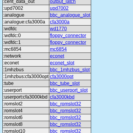
:cent_data_out
output_latch
:upd7002
upd7002
:analogue
bbc_analogue_slot
:analogue:cfa3000a
cfa3000a
:wdfdc
wd1770
:wdfdc:0
floppy_connector
:wdfdc:1
floppy_connector
:mc6854
mc6854
:network
econet
:econet
econet_slot
:1mhzbus
bbc_1mhzbus_slot
:1mhzbus:cfa3000opt
cfa3000opt
:tube
bbc_tube_slot
:userport
bbc_userport_slot
:userport:cfa3000kbd
cfa3000kbd
:romslot2
bbc_romslot32
:romslot4
bbc_romslot32
:romslot6
bbc_romslot32
:romslot8
bbc_romslot32
:romslot10
bbc_romslot32