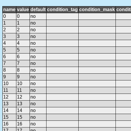
name
value
default
condition_tag
condition_mask
condit
0
0
no
1
1
no
2
2
no
3
3
no
4
4
no
5
5
no
6
6
no
7
7
no
8
8
no
9
9
no
10
10
no
11
11
no
12
12
no
13
13
no
14
14
no
15
15
no
16
16
no
17
17
no