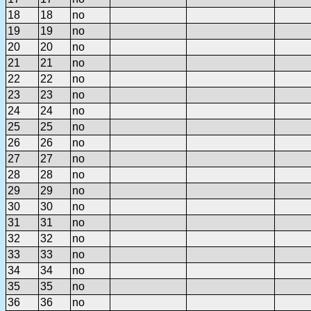
18
18
no
19
19
no
20
20
no
21
21
no
22
22
no
23
23
no
24
24
no
25
25
no
26
26
no
27
27
no
28
28
no
29
29
no
30
30
no
31
31
no
32
32
no
33
33
no
34
34
no
35
35
no
36
36
no