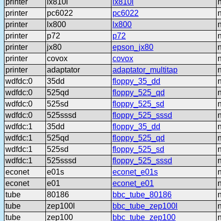
printer
lx810l
lx810l
printer
pc6022
pc6022
printer
lx800
lx800
printer
p72
p72
printer
jx80
epson_jx80
printer
covox
covox
printer
adaptator
adaptator_multitap
wdfdc:0
35dd
floppy_35_dd
wdfdc:0
525qd
floppy_525_qd
wdfdc:0
525sd
floppy_525_sd
wdfdc:0
525sssd
floppy_525_sssd
wdfdc:1
35dd
floppy_35_dd
wdfdc:1
525qd
floppy_525_qd
wdfdc:1
525sd
floppy_525_sd
wdfdc:1
525sssd
floppy_525_sssd
econet
e01s
econet_e01s
econet
e01
econet_e01
tube
80186
bbc_tube_80186
tube
zep100l
bbc_tube_zep100l
tube
zep100
bbc_tube_zep100