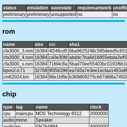
status
emulation
savestate
requiresartwork
unoffic
preliminary
preliminary
unsupported
no
no
rom
name
size
crc
sha1
cfa3000_3.rom
16384
4f246cd5
6ba9625248c585deed5c65
cfa3000_4.rom
16384
ca0e30fd
abddc7ba6d16855ebda2ef5
cfa3000_s.rom
16384
71fd4c8a
5bad70ee55403bc0191f6b1
bpos2.ic71
32768
9f356396
ea7d3a7e3ee1ecfaa1483af
cm62024.bin
16384
98e1bf9e
b369809275cb67dfd8a7492
chip
type
tag
name
clock
cpu
maincpu
MOS Technology 6512
2000000
audio
mono
Speaker
audio
sn
SN76489A
4000000