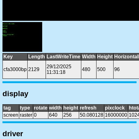
Key
Length
LastWriteTime
Width
Height
Horizonta
29/12/2025
cfa3000bp
2129
480
500
96
11:31:18
display
tag
type
rotate
width
height
refresh
pixclock
htot
screen
raster
0
640
256
50.080128
16000000
102
driver