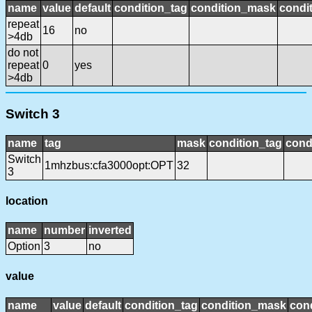
name
value
default
condition_tag
condition_mask
condit
repeat
16
no
>4db
do not
repeat
0
yes
>4db
Switch 3
name
tag
mask
condition_tag
cond
Switch
1mhzbus:cfa3000opt:OPT
32
3
location
name
number
inverted
Option
3
no
value
name
value
default
condition_tag
condition_mask
cond