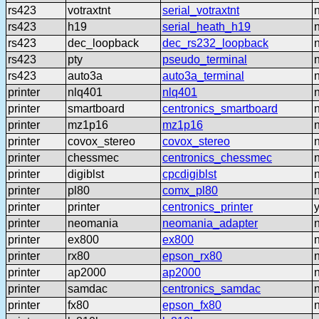
rs423
votraxtnt
serial_votraxtnt
rs423
h19
serial_heath_h19
rs423
dec_loopback
dec_rs232_loopback
rs423
pty
pseudo_terminal
rs423
auto3a
auto3a_terminal
printer
nlq401
nlq401
printer
smartboard
centronics_smartboard
printer
mz1p16
mz1p16
printer
covox_stereo
covox_stereo
printer
chessmec
centronics_chessmec
printer
digiblst
cpcdigiblst
printer
pl80
comx_pl80
printer
printer
centronics_printer
printer
neomania
neomania_adapter
printer
ex800
ex800
printer
rx80
epson_rx80
printer
ap2000
ap2000
printer
samdac
centronics_samdac
printer
fx80
epson_fx80