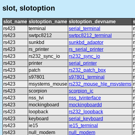
slot, slotoption
slot_name
slotoption_name
slotoption_devname
rs423
terminal
serial_terminal
rs423
swtpc8212
swtpc8212_terminal
rs423
sunkbd
sunkbd_adaptor
rs423
rs_printer
rs_serial_printer
rs423
rs232_sync_io
rs232_sync_io
rs423
printer
serial_printer
rs423
patch
rs232_patch_box
rs423
s97801
s97801_terminal
rs423
msystems_mouse
rs232_mouse_hle_msystems
rs423
scorpion
scorpion_ic
rs423
nss_tvi
nss_tvinterface
rs423
mockingboard
mockingboardd
rs423
loopback
rs232_loopback
rs423
keyboard
serial_keyboard
rs423
ie15
ie15_terminal
rs423
null_modem
null_modem