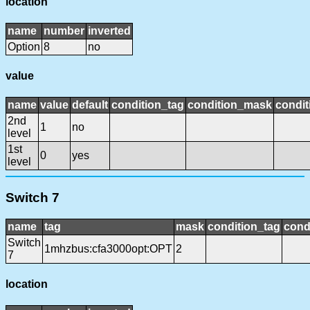
location
name
number
inverted
Option
8
no
value
name
value
default
condition_tag
condition_mask
condit
2nd
1
no
level
1st
0
yes
level
Switch 7
name
tag
mask
condition_tag
cond
Switch
1mhzbus:cfa3000opt:OPT
2
7
location