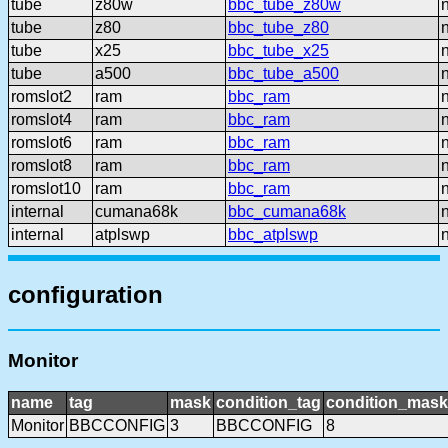
tube
z80w
bbc_tube_z80w
tube
z80
bbc_tube_z80
tube
x25
bbc_tube_x25
tube
a500
bbc_tube_a500
romslot2
ram
bbc_ram
romslot4
ram
bbc_ram
romslot6
ram
bbc_ram
romslot8
ram
bbc_ram
romslot10
ram
bbc_ram
internal
cumana68k
bbc_cumana68k
internal
atplswp
bbc_atplswp
configuration
Monitor
name
tag
mask
condition_tag
condition_mask
Monitor
BBCCONFIG
3
BBCCONFIG
8