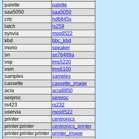
:palette
palette
:saa5050
saa5050
:crtc
hd6845s
:latch
ls259
:sysvia
mos6522
:kbd
bbc_kbd
:mono
speaker
:sn
sn76489a
:vsp
tms5220
:vsm
tms6100
:samples
samples
:cassette
cassette_image
:acia
acia6850
:serproc
serproc
:rs423
rs232
:uservia
mos6522
:printer
centronics
:printer:printer
centronics_printer
:printer:printer:printer
printer_image