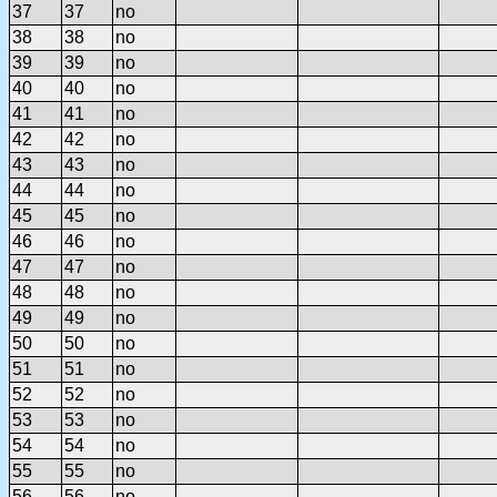
37
37
no
38
38
no
39
39
no
40
40
no
41
41
no
42
42
no
43
43
no
44
44
no
45
45
no
46
46
no
47
47
no
48
48
no
49
49
no
50
50
no
51
51
no
52
52
no
53
53
no
54
54
no
55
55
no
56
56
no