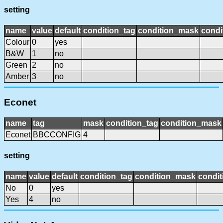
setting
name
value
default
condition_tag
condition_mask
condi
Colour
0
yes
B&W
1
no
Green
2
no
Amber
3
no
Econet
name
tag
mask
condition_tag
condition_mask
Econet
BBCCONFIG
4
setting
name
value
default
condition_tag
condition_mask
condit
No
0
yes
Yes
4
no