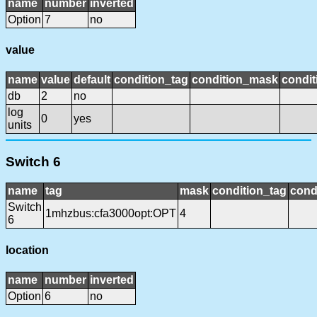
name
number
inverted
Option
7
no
value
name
value
default
condition_tag
condition_mask
condit
db
2
no
log
0
yes
units
Switch 6
name
tag
mask
condition_tag
cond
Switch
1mhzbus:cfa3000opt:OPT
4
6
location
name
number
inverted
Option
6
no