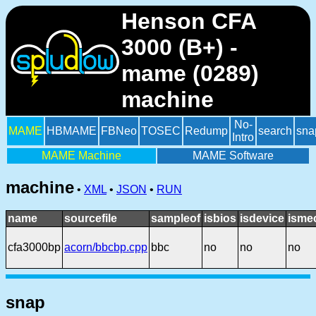
Henson CFA
3000 (B+) -
mame (0289)
machine
No-
MAME
HBMAME
FBNeo
TOSEC
Redump
search
sna
Intro
MAME Machine
MAME Software
machine
•
XML
•
JSON
•
RUN
name
sourcefile
sampleof
isbios
isdevice
isme
cfa3000bp
acorn/bbcbp.cpp
bbc
no
no
no
snap