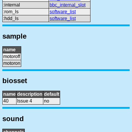
:internal
bbc_internal_slot
:rom_ls
software_list
:hdd_ls
software_list
sample
name
motoroff
motoron
biosset
name
description
default
40
Issue 4
no
sound