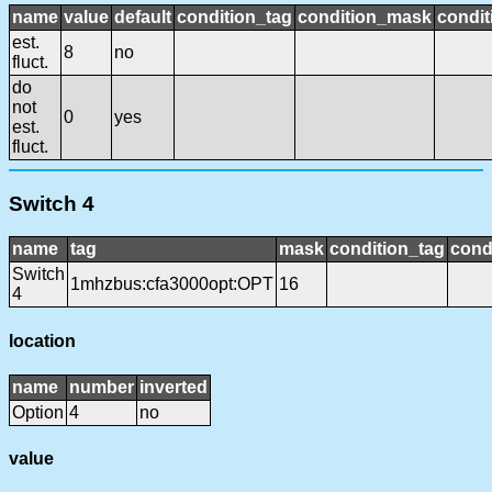
name
value
default
condition_tag
condition_mask
condit
est.
8
no
fluct.
do
not
0
yes
est.
fluct.
Switch 4
name
tag
mask
condition_tag
cond
Switch
1mhzbus:cfa3000opt:OPT
16
4
location
name
number
inverted
Option
4
no
value