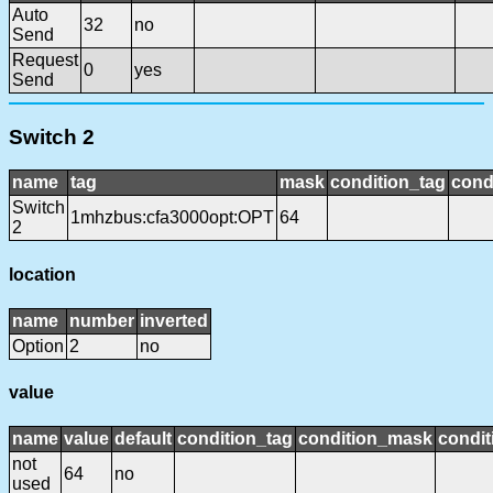
Auto
32
no
Send
Request
0
yes
Send
Switch 2
name
tag
mask
condition_tag
cond
Switch
1mhzbus:cfa3000opt:OPT
64
2
location
name
number
inverted
Option
2
no
value
name
value
default
condition_tag
condition_mask
condit
not
64
no
used