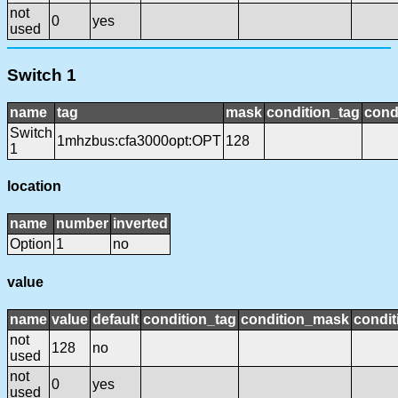
not
0
yes
used
Switch 1
name
tag
mask
condition_tag
cond
Switch
1mhzbus:cfa3000opt:OPT
128
1
location
name
number
inverted
Option
1
no
value
name
value
default
condition_tag
condition_mask
condit
not
128
no
used
not
0
yes
used