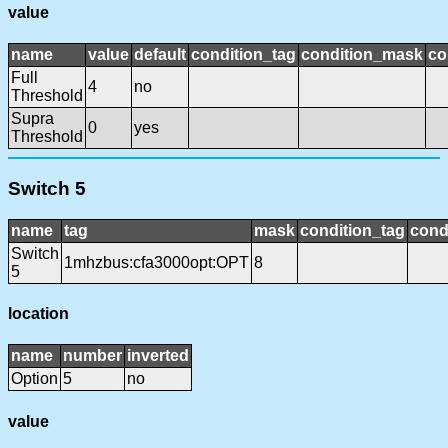
value
name
value
default
condition_tag
condition_mask
co
Full
4
no
Threshold
Supra
0
yes
Threshold
Switch 5
name
tag
mask
condition_tag
cond
Switch
1mhzbus:cfa3000opt:OPT
8
5
location
name
number
inverted
Option
5
no
value