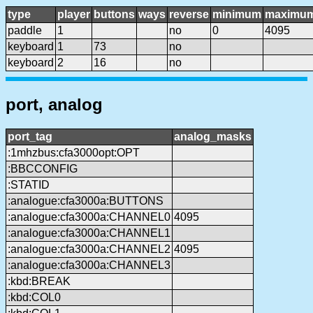
type
player
buttons
ways
reverse
minimum
maximu
paddle
1
no
0
4095
keyboard
1
73
no
keyboard
2
16
no
port, analog
port_tag
analog_masks
:1mhzbus:cfa3000opt:OPT
:BBCCONFIG
:STATID
:analogue:cfa3000a:BUTTONS
:analogue:cfa3000a:CHANNEL0
4095
:analogue:cfa3000a:CHANNEL1
:analogue:cfa3000a:CHANNEL2
4095
:analogue:cfa3000a:CHANNEL3
:kbd:BREAK
:kbd:COL0