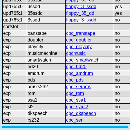
upd765:0
3ssdd
floppy_3_ssdd
yes
upd765:1
35ssdd
floppy_35_dd
yes
upd765:1
3ssdd
floppy_3_ssdd
no
cartslot
exp
transtape
cpc_transtape
no
exp
doubler
cpc_doubler
no
exp
playcity
cpc_playcity
no
exp
musicmachine
cpcmusic
no
exp
smartwatch
cpc_smartwatch
no
exp
hd20
cpc_hd20
no
exp
amdrum
cpc_amdrum
no
exp
pds
cpc_pds
no
exp
amsrs232
cpc_serams
no
exp
rom
cpc_rom
no
exp
ssa1
cpc_ssa1
no
exp
sf2
cpc_symf2
no
exp
dkspeech
cpc_dkspeech
no
exp
rs232
cpc_ser
no