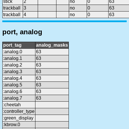
stick
2
no
0
63
trackball
3
no
0
63
trackball
4
no
0
63
port, analog
port_tag
analog_masks
:analog.0
63
:analog.1
63
:analog.2
63
:analog.3
63
:analog.4
63
:analog.5
63
:analog.6
63
:analog.7
63
:cheetah
:controller_type
:green_display
:kbrow.0