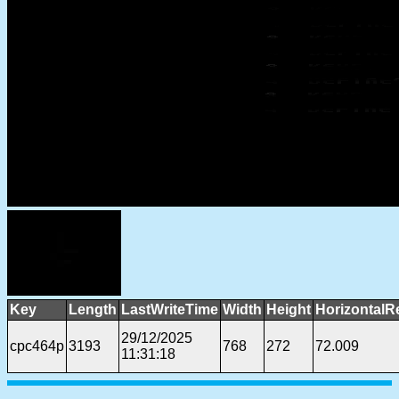
Key
Length
LastWriteTime
Width
Height
HorizontalR
29/12/2025
cpc464p
3193
768
272
72.009
11:31:18