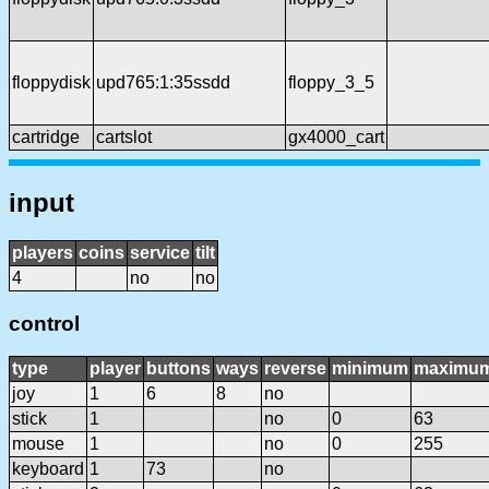
floppydisk
upd765:1:35ssdd
floppy_3_5
cartridge
cartslot
gx4000_cart
input
players
coins
service
tilt
4
no
no
control
type
player
buttons
ways
reverse
minimum
maximu
joy
1
6
8
no
stick
1
no
0
63
mouse
1
no
0
255
keyboard
1
73
no