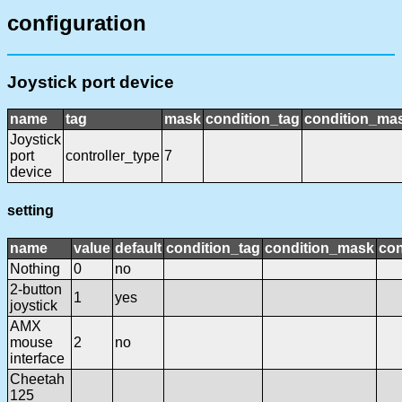
configuration
Joystick port device
name
tag
mask
condition_tag
condition_ma
Joystick
port
controller_type
7
device
setting
name
value
default
condition_tag
condition_mask
con
Nothing
0
no
2-button
1
yes
joystick
AMX
mouse
2
no
interface
Cheetah
125