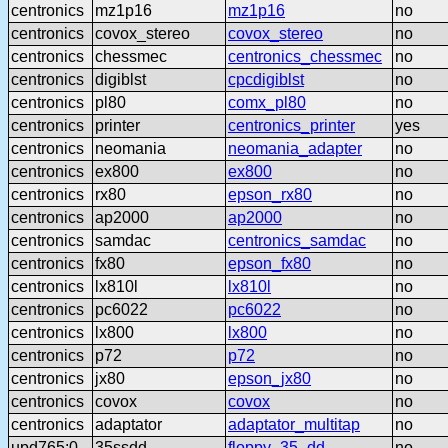
centronics
mz1p16
mz1p16
no
centronics
covox_stereo
covox_stereo
no
centronics
chessmec
centronics_chessmec
no
centronics
digiblst
cpcdigiblst
no
centronics
pl80
comx_pl80
no
centronics
printer
centronics_printer
yes
centronics
neomania
neomania_adapter
no
centronics
ex800
ex800
no
centronics
rx80
epson_rx80
no
centronics
ap2000
ap2000
no
centronics
samdac
centronics_samdac
no
centronics
fx80
epson_fx80
no
centronics
lx810l
lx810l
no
centronics
pc6022
pc6022
no
centronics
lx800
lx800
no
centronics
p72
p72
no
centronics
jx80
epson_jx80
no
centronics
covox
covox
no
centronics
adaptator
adaptator_multitap
no
upd765:0
35ssdd
floppy_35_dd
no