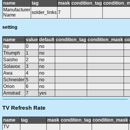
name
tag
mask
condition_tag
condition_
Manufacturer
solder_links
7
Name
setting
name
value
default
condition_tag
condition_mask
co
Isp
0
no
Triumph
1
no
Saisho
2
no
Solavox
3
no
Awa
4
no
Schneider
5
no
Orion
6
no
Amstrad
7
yes
TV Refresh Rate
name
tag
mask
condition_tag
condition_mask
TV