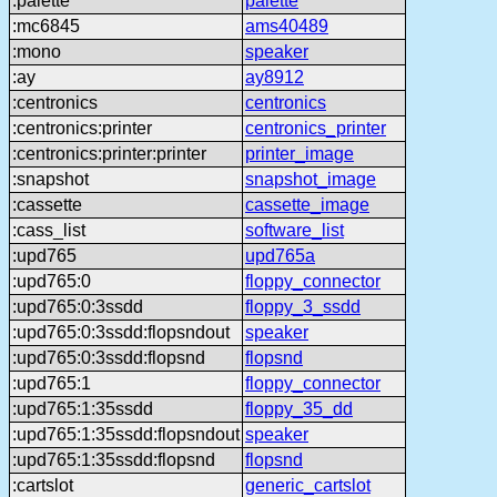
:palette
palette
:mc6845
ams40489
:mono
speaker
:ay
ay8912
:centronics
centronics
:centronics:printer
centronics_printer
:centronics:printer:printer
printer_image
:snapshot
snapshot_image
:cassette
cassette_image
:cass_list
software_list
:upd765
upd765a
:upd765:0
floppy_connector
:upd765:0:3ssdd
floppy_3_ssdd
:upd765:0:3ssdd:flopsndout
speaker
:upd765:0:3ssdd:flopsnd
flopsnd
:upd765:1
floppy_connector
:upd765:1:35ssdd
floppy_35_dd
:upd765:1:35ssdd:flopsndout
speaker
:upd765:1:35ssdd:flopsnd
flopsnd
:cartslot
generic_cartslot