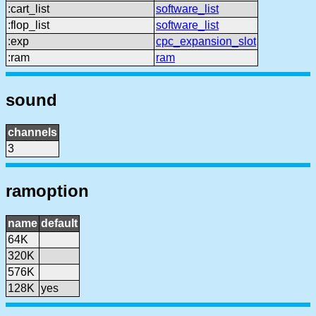
:cart_list
software_list
:flop_list
software_list
:exp
cpc_expansion_slot
:ram
ram
sound
channels
3
ramoption
name
default
64K
320K
576K
128K
yes