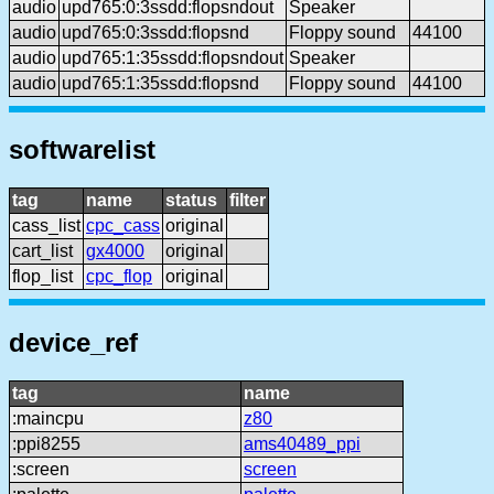
audio
upd765:0:3ssdd:flopsndout
Speaker
audio
upd765:0:3ssdd:flopsnd
Floppy sound
44100
audio
upd765:1:35ssdd:flopsndout
Speaker
audio
upd765:1:35ssdd:flopsnd
Floppy sound
44100
softwarelist
tag
name
status
filter
cass_list
cpc_cass
original
cart_list
gx4000
original
flop_list
cpc_flop
original
device_ref
tag
name
:maincpu
z80
:ppi8255
ams40489_ppi
:screen
screen