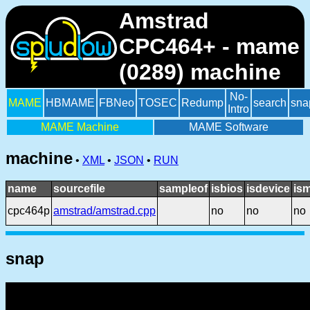
Amstrad
CPC464+ - mame
(0289) machine
No-
MAME
HBMAME
FBNeo
TOSEC
Redump
search
sna
Intro
MAME Machine
MAME Software
machine
•
XML
•
JSON
•
RUN
name
sourcefile
sampleof
isbios
isdevice
is
cpc464p
amstrad/amstrad.cpp
no
no
no
snap