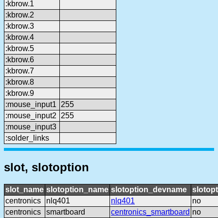
:kbrow.1
:kbrow.2
:kbrow.3
:kbrow.4
:kbrow.5
:kbrow.6
:kbrow.7
:kbrow.8
:kbrow.9
:mouse_input1
255
:mouse_input2
255
:mouse_input3
:solder_links
slot, slotoption
slot_name
slotoption_name
slotoption_devname
slotop
centronics
nlq401
nlq401
no
centronics
smartboard
centronics_smartboard
no