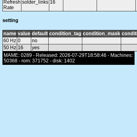
Refresh
solder_links
16
Rate
setting
name
value
default
condition_tag
condition_mask
condit
60 Hz
0
no
50 Hz
16
yes
MAME: 0289 - Released: 2026-07-29T18:58:46 - Machines:
50368 - rom: 371752 - disk: 1402