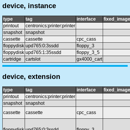
device, instance
type
tag
interface
fixed_imag
printout
centronics:printer:printer
snapshot
snapshot
cassette
cassette
cpc_cass
floppydisk
upd765:0:3ssdd
floppy_3
floppydisk
upd765:1:35ssdd
floppy_3_5
cartridge
cartslot
gx4000_cart
device, extension
type
tag
interface
fixed_imag
printout
centronics:printer:printer
snapshot
snapshot
cassette
cassette
cpc_cass
floppydisk
upd765:0:3ssdd
floppy_3