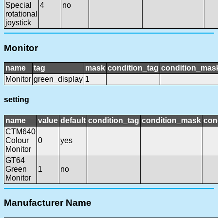
Special
4
no
rotational
joystick
Monitor
name
tag
mask
condition_tag
condition_mas
Monitor
green_display
1
setting
name
value
default
condition_tag
condition_mask
con
CTM640
Colour
0
yes
Monitor
GT64
Green
1
no
Monitor
Manufacturer Name