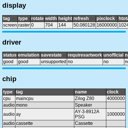
display
tag
type
rotate
width
height
refresh
pixclock
htot
screen
raster
0
704
144
50.080128
16000000
102
driver
status
emulation
savestate
requiresartwork
unofficial
n
good
good
unsupported
no
no
n
chip
type
tag
name
clock
cpu
maincpu
Zilog Z80
4000000
audio
mono
Speaker
AY-3-8912A
audio
ay
1000000
PSG
audio
cassette
Cassette