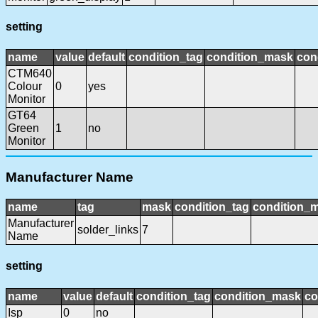
setting
name
value
default
condition_tag
condition_mask
con
CTM640
Colour
0
yes
Monitor
GT64
Green
1
no
Monitor
Manufacturer Name
name
tag
mask
condition_tag
condition_
Manufacturer
solder_links
7
Name
setting
name
value
default
condition_tag
condition_mask
co
Isp
0
no