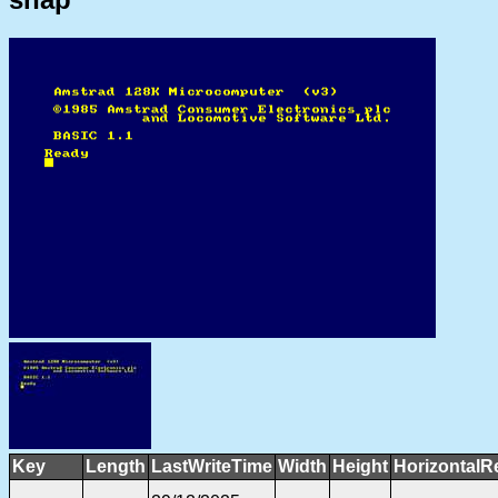
Key
Length
LastWriteTime
Width
Height
HorizontalR