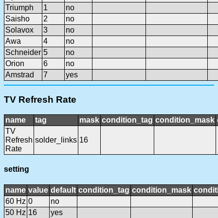
Triumph
1
no
Saisho
2
no
Solavox
3
no
Awa
4
no
Schneider
5
no
Orion
6
no
Amstrad
7
yes
TV Refresh Rate
name
tag
mask
condition_tag
condition_mask
TV
Refresh
solder_links
16
Rate
setting
name
value
default
condition_tag
condition_mask
condit
60 Hz
0
no
50 Hz
16
yes