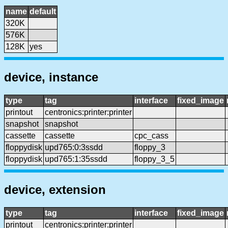
name
default
320K
576K
128K
yes
device, instance
type
tag
interface
fixed_image
printout
centronics:printer:printer
snapshot
snapshot
cassette
cassette
cpc_cass
floppydisk
upd765:0:3ssdd
floppy_3
floppydisk
upd765:1:35ssdd
floppy_3_5
device, extension
type
tag
interface
fixed_image
printout
centronics:printer:printer