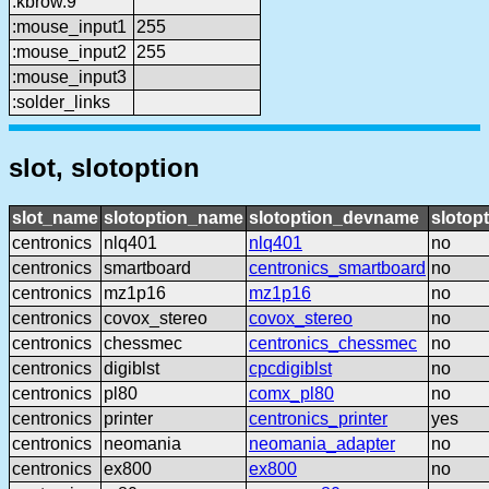
:kbrow.9
:mouse_input1
255
:mouse_input2
255
:mouse_input3
:solder_links
slot, slotoption
slot_name
slotoption_name
slotoption_devname
slotop
centronics
nlq401
nlq401
no
centronics
smartboard
centronics_smartboard
no
centronics
mz1p16
mz1p16
no
centronics
covox_stereo
covox_stereo
no
centronics
chessmec
centronics_chessmec
no
centronics
digiblst
cpcdigiblst
no
centronics
pl80
comx_pl80
no
centronics
printer
centronics_printer
yes
centronics
neomania
neomania_adapter
no
centronics
ex800
ex800
no