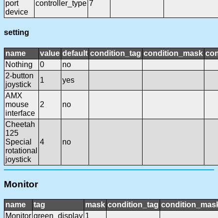
port
controller_type
7
device
setting
name
value
default
condition_tag
condition_mask
con
Nothing
0
no
2-button
1
yes
joystick
AMX
mouse
2
no
interface
Cheetah
125
Special
4
no
rotational
joystick
Monitor
name
tag
mask
condition_tag
condition_mas
Monitor
green_display
1