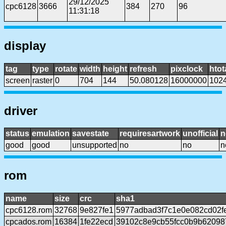
29/12/2025
cpc6128
3666
384
270
96
11:31:18
display
tag
type
rotate
width
height
refresh
pixclock
htot
screen
raster
0
704
144
50.080128
16000000
102
driver
status
emulation
savestate
requiresartwork
unofficial
n
good
good
unsupported
no
no
n
rom
name
size
crc
sha1
cpc6128.rom
32768
9e827fe1
5977adbad3f7c1e0e082cd02f
cpcados.rom
16384
1fe22ecd
39102c8e9cb55fcc0b9b6209