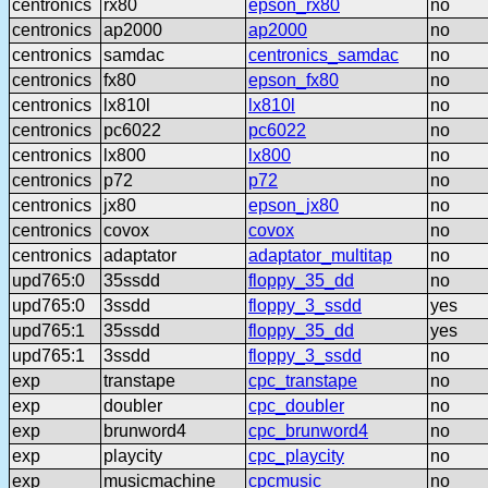
centronics
rx80
epson_rx80
no
centronics
ap2000
ap2000
no
centronics
samdac
centronics_samdac
no
centronics
fx80
epson_fx80
no
centronics
lx810l
lx810l
no
centronics
pc6022
pc6022
no
centronics
lx800
lx800
no
centronics
p72
p72
no
centronics
jx80
epson_jx80
no
centronics
covox
covox
no
centronics
adaptator
adaptator_multitap
no
upd765:0
35ssdd
floppy_35_dd
no
upd765:0
3ssdd
floppy_3_ssdd
yes
upd765:1
35ssdd
floppy_35_dd
yes
upd765:1
3ssdd
floppy_3_ssdd
no
exp
transtape
cpc_transtape
no
exp
doubler
cpc_doubler
no
exp
brunword4
cpc_brunword4
no
exp
playcity
cpc_playcity
no
exp
musicmachine
cpcmusic
no