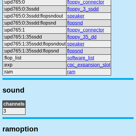
:upd765:0
floppy_connector
:upd765:0:3ssdd
floppy_3_ssdd
:upd765:0:3ssdd:flopsndout
speaker
:upd765:0:3ssdd:flopsnd
flopsnd
:upd765:1
floppy_connector
:upd765:1:35ssdd
floppy_35_dd
:upd765:1:35ssdd:flopsndout
speaker
:upd765:1:35ssdd:flopsnd
flopsnd
:flop_list
software_list
:exp
cpc_expansion_slot
:ram
ram
sound
channels
3
ramoption