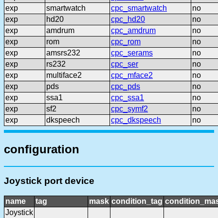
exp
smartwatch
cpc_smartwatch
no
exp
hd20
cpc_hd20
no
exp
amdrum
cpc_amdrum
no
exp
rom
cpc_rom
no
exp
amsrs232
cpc_serams
no
exp
rs232
cpc_ser
no
exp
multiface2
cpc_mface2
no
exp
pds
cpc_pds
no
exp
ssa1
cpc_ssa1
no
exp
sf2
cpc_symf2
no
exp
dkspeech
cpc_dkspeech
no
configuration
Joystick port device
name
tag
mask
condition_tag
condition_ma
Joystick