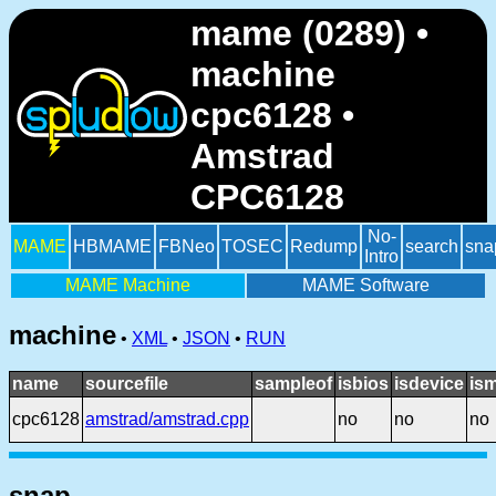
mame (0289) •
machine
cpc6128 •
Amstrad
CPC6128
No-
MAME
HBMAME
FBNeo
TOSEC
Redump
search
sna
Intro
MAME Machine
MAME Software
machine
•
XML
•
JSON
•
RUN
name
sourcefile
sampleof
isbios
isdevice
is
cpc6128
amstrad/amstrad.cpp
no
no
no
snap