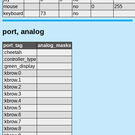
mouse
no
0
255
keyboard
73
no
port, analog
port_tag
analog_masks
:cheetah
:controller_type
:green_display
:kbrow.0
:kbrow.1
:kbrow.2
:kbrow.3
:kbrow.4
:kbrow.5
:kbrow.6
:kbrow.7
:kbrow.8