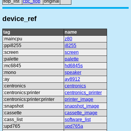
flop_list
cpc_flop
original
device_ref
tag
name
:maincpu
z80
:ppi8255
i8255
:screen
screen
:palette
palette
:mc6845
hd6845s
:mono
speaker
:ay
ay8912
:centronics
centronics
:centronics:printer
centronics_printer
:centronics:printer:printer
printer_image
:snapshot
snapshot_image
:cassette
cassette_image
:cass_list
software_list
:upd765
upd765a