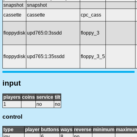
snapshot
snapshot
cassette
cassette
cpc_cass
floppydisk
upd765:0:3ssdd
floppy_3
floppydisk
upd765:1:35ssdd
floppy_3_5
input
players
coins
service
tilt
1
no
no
control
type
player
buttons
ways
reverse
minimum
maximu
joy
6
8
no