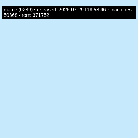
mame (0289) • released: 2026-07-29T18:58:46 • machines:
50368 • rom: 371752