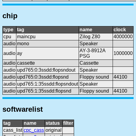
chip
type
tag
name
clock
cpu
maincpu
Zilog Z80
4000000
audio
mono
Speaker
AY-3-8912A
audio
ay
1000000
PSG
audio
cassette
Cassette
audio
upd765:0:3ssdd:flopsndout
Speaker
audio
upd765:0:3ssdd:flopsnd
Floppy sound
44100
audio
upd765:1:35ssdd:flopsndout
Speaker
audio
upd765:1:35ssdd:flopsnd
Floppy sound
44100
softwarelist
tag
name
status
filter
cass_list
cpc_cass
original