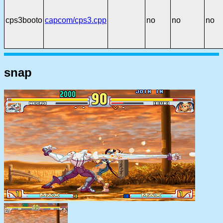
cps3booto
capcom/cps3.cpp
no
no
no
snap