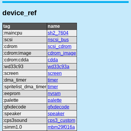
device_ref
tag
name
:maincpu
sh2_7604
:scsi
nscsi_bus
:cdrom
scsi_cdrom
:cdrom:image
cdrom_image
:cdrom:cdda
cdda
:wd33c93
wd33c93a
:screen
screen
:dma_timer
timer
:spritelist_dma_timer
timer
:eeprom
nvram
:palette
palette
:gfxdecode
gfxdecode
:speaker
speaker
:cps3sound
cps3_custom
:simm1.0
mbm29f016a