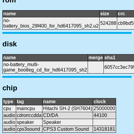
name
size
crc
no-
524288
cb9bd5
battery_bios_29f400_for_hd6417095_sh2.u2
disk
name
merge
sha1
no-battery_multi-
6057cc3ec79
game_bootleg_cd_for_hd6417095_sh2
chip
type
tag
name
clock
cpu
maincpu
Hitachi SH-2 (SH7604)
25000000
audio
cdrom:cdda
CD/DA
44100
audio
speaker
Speaker
audio
cps3sound
CPS3 Custom Sound
14318181