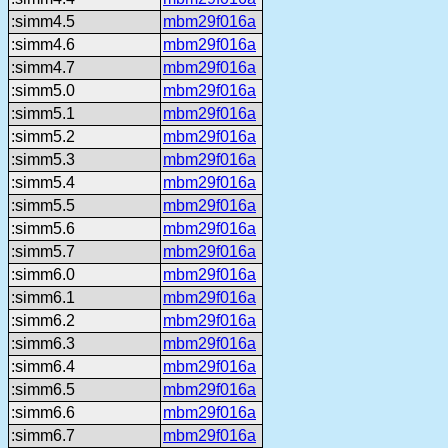
:simm4.5
mbm29f016a
:simm4.6
mbm29f016a
:simm4.7
mbm29f016a
:simm5.0
mbm29f016a
:simm5.1
mbm29f016a
:simm5.2
mbm29f016a
:simm5.3
mbm29f016a
:simm5.4
mbm29f016a
:simm5.5
mbm29f016a
:simm5.6
mbm29f016a
:simm5.7
mbm29f016a
:simm6.0
mbm29f016a
:simm6.1
mbm29f016a
:simm6.2
mbm29f016a
:simm6.3
mbm29f016a
:simm6.4
mbm29f016a
:simm6.5
mbm29f016a
:simm6.6
mbm29f016a
:simm6.7
mbm29f016a