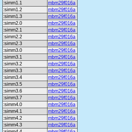
:simm1.1
mbm29f016a
:simm1.2
mbm29f016a
:simm1.3
mbm29f016a
:simm2.0
mbm29f016a
:simm2.1
mbm29f016a
:simm2.2
mbm29f016a
:simm2.3
mbm29f016a
:simm3.0
mbm29f016a
:simm3.1
mbm29f016a
:simm3.2
mbm29f016a
:simm3.3
mbm29f016a
:simm3.4
mbm29f016a
:simm3.5
mbm29f016a
:simm3.6
mbm29f016a
:simm3.7
mbm29f016a
:simm4.0
mbm29f016a
:simm4.1
mbm29f016a
:simm4.2
mbm29f016a
:simm4.3
mbm29f016a
:simm4.4
mbm29f016a