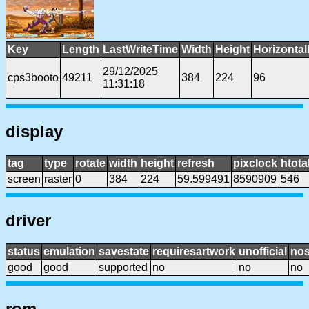
Key
Length
LastWriteTime
Width
Height
Horizontal
29/12/2025
cps3booto
49211
384
224
96
11:31:18
display
tag
type
rotate
width
height
refresh
pixclock
htota
screen
raster
0
384
224
59.599491
8590909
546
driver
status
emulation
savestate
requiresartwork
unofficial
no
good
good
supported
no
no
no
rom