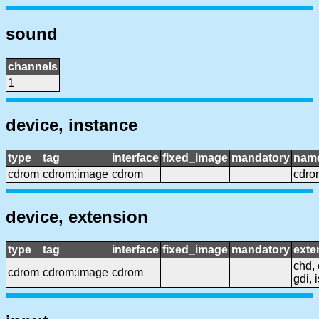
sound
channels
1
device, instance
type
tag
interface
fixed_image
mandatory
nam
cdrom
cdrom:image
cdrom
cdro
device, extension
type
tag
interface
fixed_image
mandatory
exte
chd, 
cdrom
cdrom:image
cdrom
gdi, 