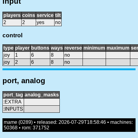
input
players
coins
service
tilt
2
2
yes
no
control
type
player
buttons
ways
reverse
minimum
maximum
sen
joy
1
6
8
no
joy
2
6
8
no
port, analog
port_tag
analog_masks
:EXTRA
:INPUTS
mame (0289) • released: 2026-07-29T18:58:46 • machines:
50368 • rom: 371752