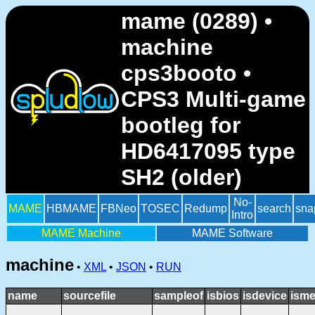
mame (0289) •
machine
cps3booto •
CPS3 Multi-game
bootleg for
HD6417095 type
SH2 (older)
No-
MAME
HBMAME
FBNeo
TOSEC
Redump
search
sna
Intro
MAME Machine
MAME Software
machine
•
XML
•
JSON
•
RUN
name
sourcefile
sampleof
isbios
isdevice
isme