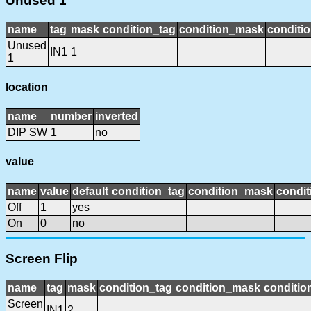
Unused 1
name
tag
mask
condition_tag
condition_mask
conditio
Unused
IN1
1
1
location
name
number
inverted
DIP SW
1
no
value
name
value
default
condition_tag
condition_mask
condit
Off
1
yes
On
0
no
Screen Flip
name
tag
mask
condition_tag
condition_mask
conditio
Screen
IN1
2