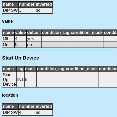
name
number
inverted
DIP SW
3
no
value
name
value
default
condition_tag
condition_mask
condit
Off
4
yes
On
0
no
Start Up Device
name
tag
mask
condition_tag
condition_mask
condition
Start
Up
IN1
8
Device
location
name
number
inverted
DIP SW
4
no