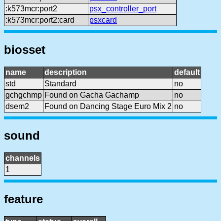
:k573mcr:port2
psx_controller_port
:k573mcr:port2:card
psxcard
biosset
name
description
default
std
Standard
no
gchgchmp
Found on Gacha Gachamp
no
dsem2
Found on Dancing Stage Euro Mix 2
no
sound
channels
1
feature