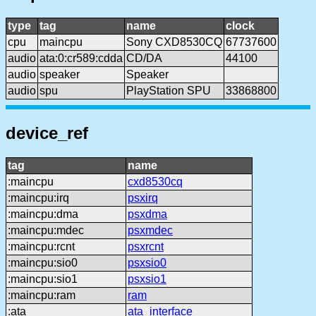
type
tag
name
clock
cpu
maincpu
Sony CXD8530CQ
67737600
audio
ata:0:cr589:cdda
CD/DA
44100
audio
speaker
Speaker
audio
spu
PlayStation SPU
33868800
device_ref
tag
name
:maincpu
cxd8530cq
:maincpu:irq
psxirq
:maincpu:dma
psxdma
:maincpu:mdec
psxmdec
:maincpu:rcnt
psxrcnt
:maincpu:sio0
psxsio0
:maincpu:sio1
psxsio1
:maincpu:ram
ram
:ata
ata_interface