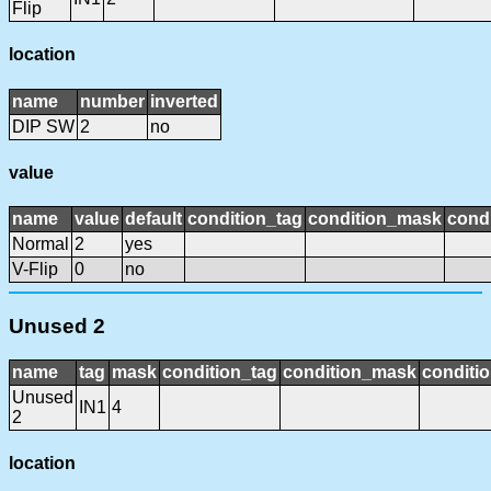
Flip
location
name
number
inverted
DIP SW
2
no
value
name
value
default
condition_tag
condition_mask
condi
Normal
2
yes
V-Flip
0
no
Unused 2
name
tag
mask
condition_tag
condition_mask
conditio
Unused
IN1
4
2
location