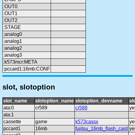
:OUT0
:OUT1
:OUT2
:STAGE
:analog0
:analog1
:analog2
:analog3
:k573mcr:META
:pccard1:16mb:CONF
slot, slotoption
slot_name
slotoption_name
slotoption_devname
sl
ata:0
cr589
cr589
ye
ata:1
cassette
game
k573cassx
ye
pccard1
16mb
fujitsu_16mb_flash_card
ye