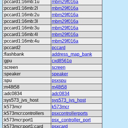
:pccard1:16mb:1u
mbm29f016a
:pccard1:16mb:2l
mbm29f016a
:pccard1:16mb:2u
mbm29f016a
:pccard1:16mb:3l
mbm29f016a
:pccard1:16mb:3u
mbm29f016a
:pccard1:16mb:4l
mbm29f016a
:pccard1:16mb:4u
mbm29f016a
:pccard2
pccard
:flashbank
address_map_bank
:gpu
cxd8561q
:screen
screen
:speaker
speaker
:spu
psxspu
:m48t58
m48t58
:adc0834
adc0834
:sys573_jvs_host
sys573_jvs_host
:k573mcr
k573mcr
:k573mcr:controllers
psxcontrollerports
:k573mcr:port1
psx_controller_port
:k573mcr:port1:card
psxcard