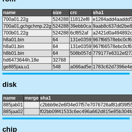
name
size
crc
sha1
700a01.22g
524288
11812ef8
e1284add4aaddd
700a01,gchgchmp.22g
524288
39ebb0ca
9aab8c637dd2be8
700b01.22g
524288
6cf852af
a2421d0a494892c
h8a01.bin
64
131e0359
967f66578ebc0cf
h8a01.bin
64
131e0359
967f66578ebc0cf
h8b01.bin
64
508b057d
779177e6312ef27
hd6473644h.18e
32768
ge885jaa.u1
548
a066ad5e
1783c62d7396e4e
disk
name
merge
sha1
885jab01
c2bbb9e2e6f34e07f57e7076726af81df39f5
885jaa02
f02bb09f41533c6ec496a662d815e85b304f
chip