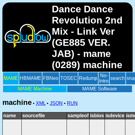
Dance Dance
Revolution 2nd
Mix - Link Ver
(GE885 VER.
JAB) - mame
(0289) machine
No-
MAME
HBMAME
FBNeo
TOSEC
Redump
search
sna
Intro
MAME Machine
MAME Software
machine
•
XML
•
JSON
•
RUN
name
sourcefile
sampleof
isbios
isdevice
ism