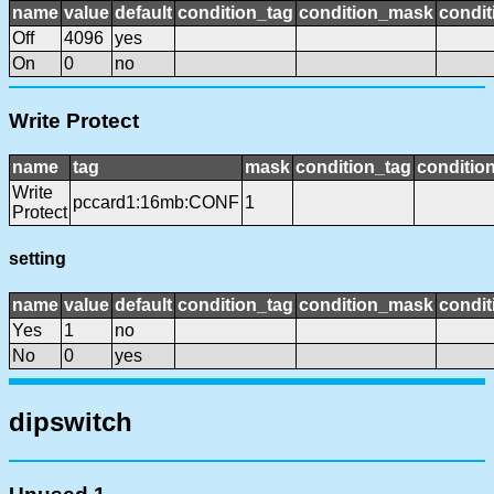
name
value
default
condition_tag
condition_mask
condit
Off
4096
yes
On
0
no
Write Protect
name
tag
mask
condition_tag
conditio
Write
pccard1:16mb:CONF
1
Protect
setting
name
value
default
condition_tag
condition_mask
condit
Yes
1
no
No
0
yes
dipswitch