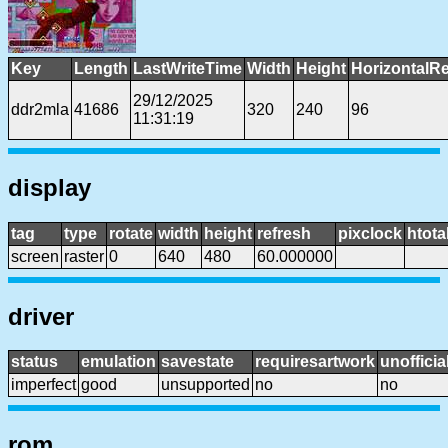
Key
Length
LastWriteTime
Width
Height
HorizontalRe
29/12/2025
ddr2mla
41686
320
240
96
11:31:19
display
tag
type
rotate
width
height
refresh
pixclock
htota
screen
raster
0
640
480
60.000000
driver
status
emulation
savestate
requiresartwork
unofficia
imperfect
good
unsupported
no
no
rom