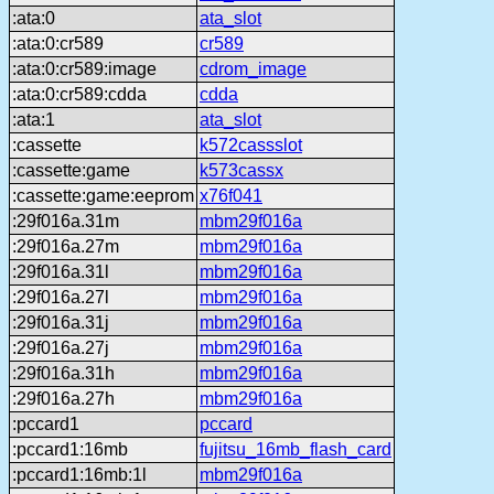
:ata:0
ata_slot
:ata:0:cr589
cr589
:ata:0:cr589:image
cdrom_image
:ata:0:cr589:cdda
cdda
:ata:1
ata_slot
:cassette
k572cassslot
:cassette:game
k573cassx
:cassette:game:eeprom
x76f041
:29f016a.31m
mbm29f016a
:29f016a.27m
mbm29f016a
:29f016a.31l
mbm29f016a
:29f016a.27l
mbm29f016a
:29f016a.31j
mbm29f016a
:29f016a.27j
mbm29f016a
:29f016a.31h
mbm29f016a
:29f016a.27h
mbm29f016a
:pccard1
pccard
:pccard1:16mb
fujitsu_16mb_flash_card
:pccard1:16mb:1l
mbm29f016a