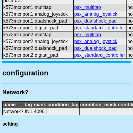
pccard2
k573mcr:port1
multitap
psx_multitap
no
k573mcr:port1
analog_joystick
psx_analog_joystick
no
k573mcr:port1
dualshock_pad
psx_dualshock_pad
no
k573mcr:port1
digital_pad
psx_standard_controller
no
k573mcr:port2
multitap
psx_multitap
no
k573mcr:port2
analog_joystick
psx_analog_joystick
no
k573mcr:port2
dualshock_pad
psx_dualshock_pad
no
k573mcr:port2
digital_pad
psx_standard_controller
no
configuration
Network?
name
tag
mask
condition_tag
condition_mask
condit
Network?
IN1
4096
setting