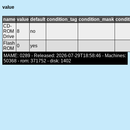
value
name
value
default
condition_tag
condition_mask
condit
CD-
ROM
8
no
Drive
Flash
0
yes
ROM
MAME: 0289 - Released: 2026-07-29T18:58:46 - Machines:
50368 - rom: 371752 - disk: 1402