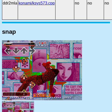
ddr2mla
konami/ksys573.cpp
no
no
no
snap