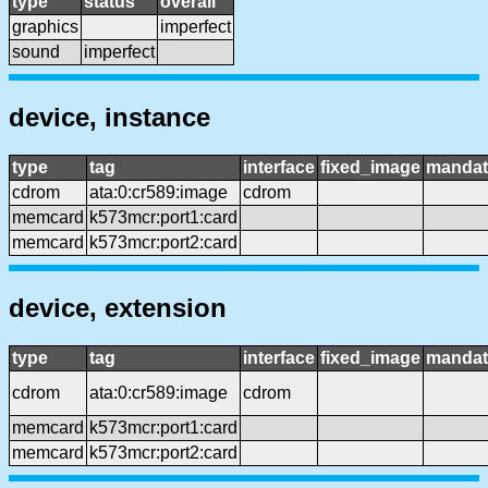
type
status
overall
graphics
imperfect
sound
imperfect
device, instance
type
tag
interface
fixed_image
mandat
cdrom
ata:0:cr589:image
cdrom
memcard
k573mcr:port1:card
memcard
k573mcr:port2:card
device, extension
type
tag
interface
fixed_image
mandat
cdrom
ata:0:cr589:image
cdrom
memcard
k573mcr:port1:card
memcard
k573mcr:port2:card