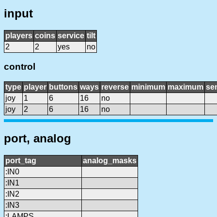
input
players
coins
service
tilt
2
2
yes
no
control
type
player
buttons
ways
reverse
minimum
maximum
sen
joy
1
6
16
no
joy
2
6
16
no
port, analog
port_tag
analog_masks
:IN0
:IN1
:IN2
:IN3
:LAMPS