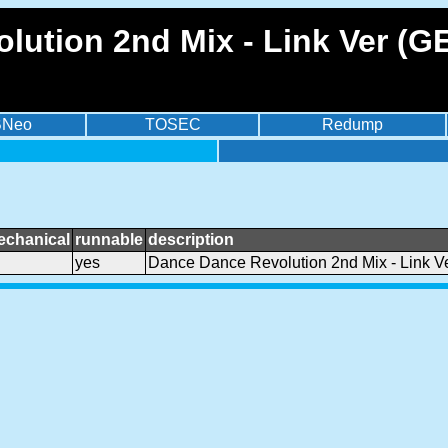
lution 2nd Mix - Link Ver (
BNeo
TOSEC
Redump
echanical
runnable
description
yes
Dance Dance Revolution 2nd Mix - Link 