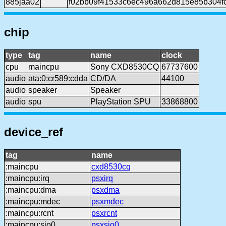
885jaa02
f02bb09f41533c6ec496a662d815e85b304f
chip
type
tag
name
clock
cpu
maincpu
Sony CXD8530CQ
67737600
audio
ata:0:cr589:cdda
CD/DA
44100
audio
speaker
Speaker
audio
spu
PlayStation SPU
33868800
device_ref
tag
name
:maincpu
cxd8530cq
:maincpu:irq
psxirq
:maincpu:dma
psxdma
:maincpu:mdec
psxmdec
:maincpu:rcnt
psxrcnt
:maincpu:sio0
psxsio0