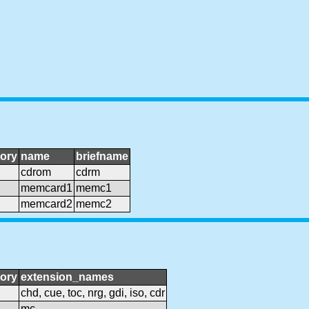
ory
name
briefname
cdrom
cdrm
memcard1
memc1
memcard2
memc2
ory
extension_names
chd, cue, toc, nrg, gdi, iso, cdr
mc