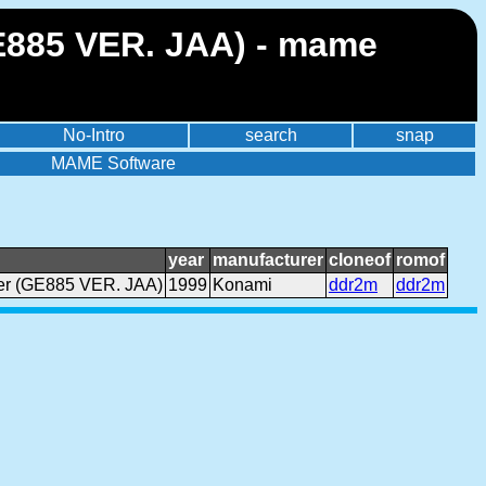
GE885 VER. JAA) - mame
No-Intro
search
snap
MAME Software
year
manufacturer
cloneof
romof
Ver (GE885 VER. JAA)
1999
Konami
ddr2m
ddr2m