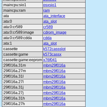
:maincpu:sio1
psxsio1
:maincpu:ram
ram
:ata
ata_interface
:ata:0
ata_slot
:ata:0:cr589
cr589
:ata:0:cr589:image
cdrom_image
:ata:0:cr589:cdda
cdda
:ata:1
ata_slot
:cassette
k572cassslot
:cassette:game
k573cassx
:cassette:game:eeprom
x76f041
:29f016a.31m
mbm29f016a
:29f016a.27m
mbm29f016a
:29f016a.31l
mbm29f016a
:29f016a.27l
mbm29f016a
:29f016a.31j
mbm29f016a
:29f016a.27j
mbm29f016a
:29f016a.31h
mbm29f016a
:29f016a.27h
mbm29f016a