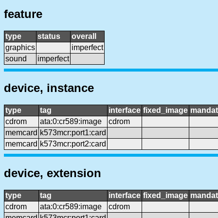
feature
type
status
overall
graphics
imperfect
sound
imperfect
device, instance
type
tag
interface
fixed_image
mandat
cdrom
ata:0:cr589:image
cdrom
memcard
k573mcr:port1:card
memcard
k573mcr:port2:card
device, extension
type
tag
interface
fixed_image
mandat
cdrom
ata:0:cr589:image
cdrom
memcard
k573mcr:port1:card