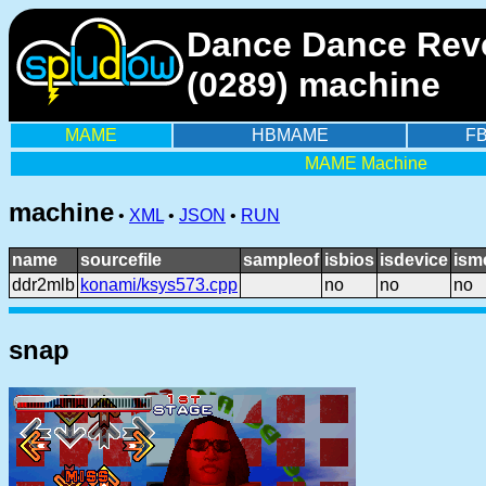
Dance Dance Revo
(0289) machine
MAME
HBMAME
F
MAME Machine
machine
•
XML
•
JSON
•
RUN
name
sourcefile
sampleof
isbios
isdevice
ism
ddr2mlb
konami/ksys573.cpp
no
no
no
snap