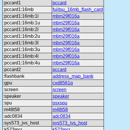
:pccard1
pccard
:pccard1:16mb
fujitsu_16mb_flash_card
:pccard1:16mb:1l
mbm29f016a
:pccard1:16mb:1u
mbm29f016a
:pccard1:16mb:2l
mbm29f016a
:pccard1:16mb:2u
mbm29f016a
:pccard1:16mb:3l
mbm29f016a
:pccard1:16mb:3u
mbm29f016a
:pccard1:16mb:4l
mbm29f016a
:pccard1:16mb:4u
mbm29f016a
:pccard2
pccard
:flashbank
address_map_bank
:gpu
cxd8561q
:screen
screen
:speaker
speaker
:spu
psxspu
:m48t58
m48t58
:adc0834
adc0834
:sys573_jvs_host
sys573_jvs_host
:k573mcr
k573mcr