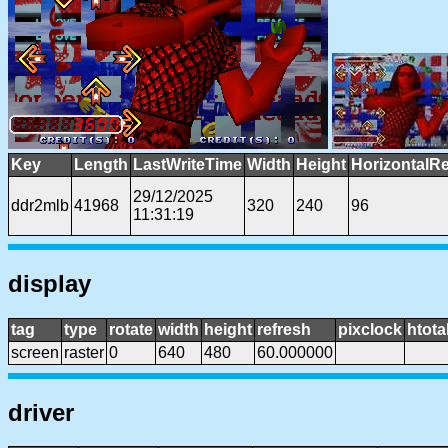
Key
Length
LastWriteTime
Width
Height
HorizontalRe
29/12/2025
ddr2mlb
41968
320
240
96
11:31:19
display
tag
type
rotate
width
height
refresh
pixclock
htota
screen
raster
0
640
480
60.000000
driver