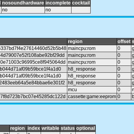
l
nosoundhardware
incomplete
cocktail
no
no
region
offset
5337bd7f4e27614460d52b5b48
maincpu:rom
0
4d79007e52f108abe92bf29dd
maincpu:rom
0
0e71003c96995ce8f945064dd
maincpu:rom
0
6b044d71af09b59bce1f4a1d0
h8_response
0
6b044d71af09b59bce1f4a1d0
h8_response
0
2483eeb64a5e84bbae6e301f2
h8_response
0
mcu
0
7f8d723b7bc07e45285dc122d
cassette:game:eeprom
0
region
index
writable
status
optional