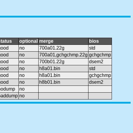
status
optional
merge
bios
good
no
700a01.22g
std
good
no
700a01,gchgchmp.22g
gchgchmp
good
no
700b01.22g
dsem2
good
no
h8a01.bin
std
good
no
h8a01.bin
gchgchmp
good
no
h8b01.bin
dsem2
nodump
no
baddump
no