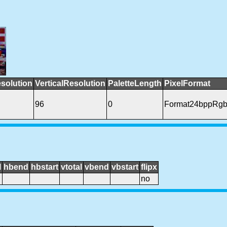
solution
VerticalResolution
PaletteLength
PixelFormat
96
0
Format24bppRg
l
hbend
hbstart
vtotal
vbend
vbstart
flipx
no