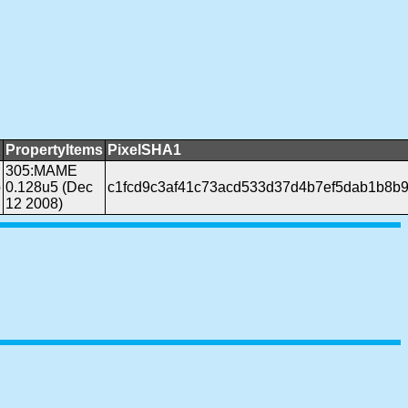
PropertyItems
PixelSHA1
305:MAME
b
0.128u5 (Dec
c1fcd9c3af41c73acd533d37d4b7ef5dab1b8b
12 2008)