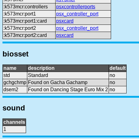
:k573mcr:controllers
psxcontrollerports
:k573mcr:port1
psx_controller_port
:k573mcr:port1:card
psxcard
:k573mcr:port2
psx_controller_port
:k573mcr:port2:card
psxcard
biosset
name
description
default
std
Standard
no
gchgchmp
Found on Gacha Gachamp
no
dsem2
Found on Dancing Stage Euro Mix 2
no
sound
channels
1