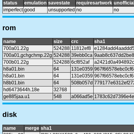
status
emulation
savestate
requiresartwork
unofficia
imperfect
good
unsupported
no
no
rom
name
size
crc
sha1
700a01.22g
524288
11812ef8
e1284add4aaddd
700a01,gchgchmp.22g
524288
39ebb0ca
9aab8c637dd2be8
700b01.22g
524288
6cf852af
a2421d0a494892c
h8a01.bin
64
131e0359
967f66578ebc0cf
h8a01.bin
64
131e0359
967f66578ebc0cf
h8b01.bin
64
508b057d
779177e6312ef27
hd6473644h.18e
32768
ge885jaa.u1
548
a066ad5e
1783c62d7396e4e
disk
name
merge
sha1