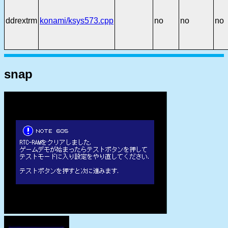
ddrextrm
konami/ksys573.cpp
no
no
no
snap