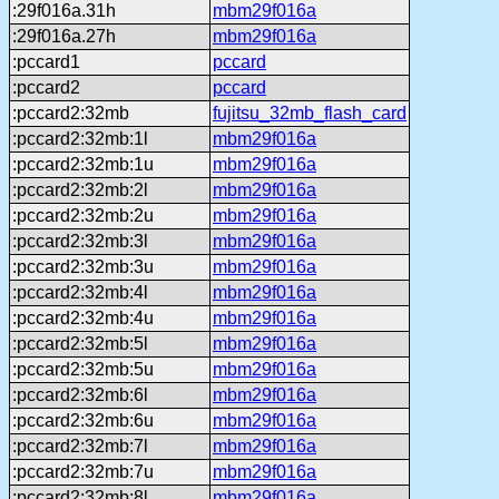
:29f016a.31h
mbm29f016a
:29f016a.27h
mbm29f016a
:pccard1
pccard
:pccard2
pccard
:pccard2:32mb
fujitsu_32mb_flash_card
:pccard2:32mb:1l
mbm29f016a
:pccard2:32mb:1u
mbm29f016a
:pccard2:32mb:2l
mbm29f016a
:pccard2:32mb:2u
mbm29f016a
:pccard2:32mb:3l
mbm29f016a
:pccard2:32mb:3u
mbm29f016a
:pccard2:32mb:4l
mbm29f016a
:pccard2:32mb:4u
mbm29f016a
:pccard2:32mb:5l
mbm29f016a
:pccard2:32mb:5u
mbm29f016a
:pccard2:32mb:6l
mbm29f016a
:pccard2:32mb:6u
mbm29f016a
:pccard2:32mb:7l
mbm29f016a
:pccard2:32mb:7u
mbm29f016a
:pccard2:32mb:8l
mbm29f016a