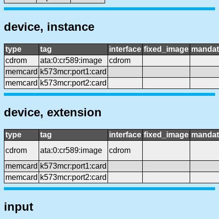
device, instance
type
tag
interface
fixed_image
mandat
cdrom
ata:0:cr589:image
cdrom
memcard
k573mcr:port1:card
memcard
k573mcr:port2:card
device, extension
type
tag
interface
fixed_image
mandat
cdrom
ata:0:cr589:image
cdrom
memcard
k573mcr:port1:card
memcard
k573mcr:port2:card
input