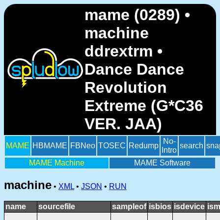
mame (0289) •
machine
ddrextrm •
Dance Dance
Revolution
Extreme (G*C36
VER. JAA)
No-
MAME
HBMAME
FBNeo
TOSEC
Redump
search
sna
Intro
MAME Machine
MAME Software
machine
•
XML
•
JSON
•
RUN
name
sourcefile
sampleof
isbios
isdevice
ism