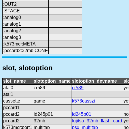
:OUT2
:STAGE
:analog0
:analog1
:analog2
:analog3
:k573mcr:META
:pccard2:32mb:CONF
slot, slotoption
slot_name
slotoption_name
slotoption_devname
sl
ata:0
cr589
cr589
ye
ata:1
cassette
game
k573casszi
ye
pccard1
pccard2
id245p01
id245p01
no
pccard2
32mb
fujitsu_32mb_flash_card
ye
k573mcr:port1
multitap
psx_multitap
no