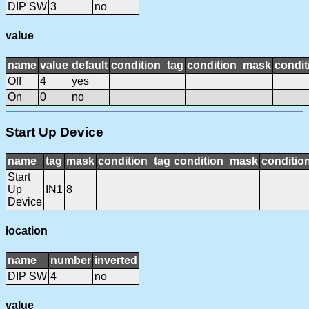
DIP SW
3
no
value
name
value
default
condition_tag
condition_mask
condit
Off
4
yes
On
0
no
Start Up Device
name
tag
mask
condition_tag
condition_mask
condition
Start
Up
IN1
8
Device
location
name
number
inverted
DIP SW
4
no
value