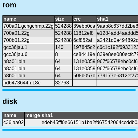
rom
name
size
crc
sha1
700a01,gchgchmp.22g
524288
39ebb0ca
9aab8c637dd2be8
700a01.22g
524288
11812ef8
e1284add4aaddd
700b01.22g
524288
6cf852af
a2421d0a494892c
gcc36ja.u1
140
197845c2
c6c1c192f693312
gcc36ja.u6
8
ce84419e
839e8ee080ecfc7
h8a01.bin
64
131e0359
967f66578ebc0cf
h8a01.bin
64
131e0359
967f66578ebc0cf
h8b01.bin
64
508b057d
779177e6312ef27
hd6473644h.18e
32768
disk
name
merge
sha1
c36jaa02
edeb45fff0e66151b1ba2fd67542064ccddb0