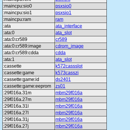
:maincpu:sio0
psxsio0
:maincpu:sio1
psxsio1
:maincpu:ram
ram
:ata
ata_interface
:ata:0
ata_slot
:ata:0:cr589
cr589
:ata:0:cr589:image
cdrom_image
:ata:0:cr589:cdda
cdda
:ata:1
ata_slot
:cassette
k572cassslot
:cassette:game
k573casszi
:cassette:game:id
ds2401
:cassette:game:eeprom
zs01
:29f016a.31m
mbm29f016a
:29f016a.27m
mbm29f016a
:29f016a.31l
mbm29f016a
:29f016a.27l
mbm29f016a
:29f016a.31j
mbm29f016a
:29f016a.27j
mbm29f016a