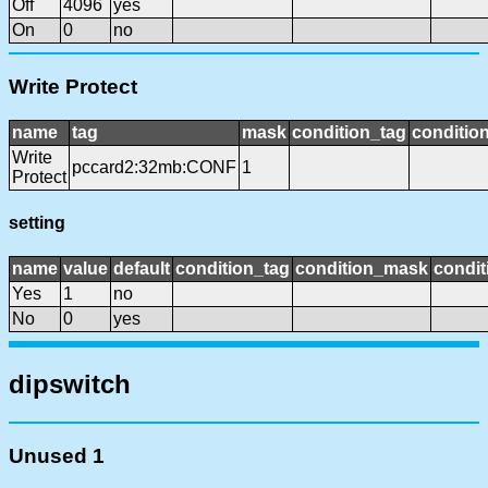
Off
4096
yes
On
0
no
Write Protect
name
tag
mask
condition_tag
conditio
Write
pccard2:32mb:CONF
1
Protect
setting
name
value
default
condition_tag
condition_mask
condit
Yes
1
no
No
0
yes
dipswitch
Unused 1