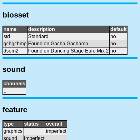
biosset
name
description
default
std
Standard
no
gchgchmp
Found on Gacha Gachamp
no
dsem2
Found on Dancing Stage Euro Mix 2
no
sound
channels
1
feature
type
status
overall
graphics
imperfect
sound
imperfect