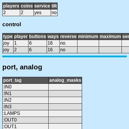
players
coins
service
tilt
2
2
yes
no
control
type
player
buttons
ways
reverse
minimum
maximum
sen
joy
1
6
16
no
joy
2
6
16
no
port, analog
port_tag
analog_masks
:IN0
:IN1
:IN2
:IN3
:LAMPS
:OUT0
:OUT1