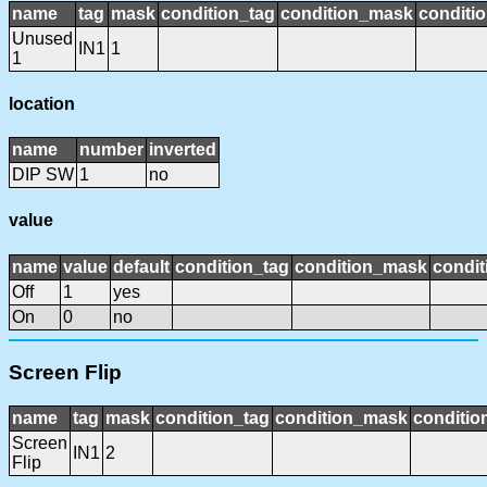
name
tag
mask
condition_tag
condition_mask
conditio
Unused
IN1
1
1
location
name
number
inverted
DIP SW
1
no
value
name
value
default
condition_tag
condition_mask
condit
Off
1
yes
On
0
no
Screen Flip
name
tag
mask
condition_tag
condition_mask
conditio
Screen
IN1
2
Flip