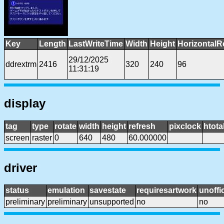
Key
Length
LastWriteTime
Width
Height
HorizontalR
29/12/2025
ddrextrm
2416
320
240
96
11:31:19
display
tag
type
rotate
width
height
refresh
pixclock
htota
screen
raster
0
640
480
60.000000
driver
status
emulation
savestate
requiresartwork
unoffic
preliminary
preliminary
unsupported
no
no