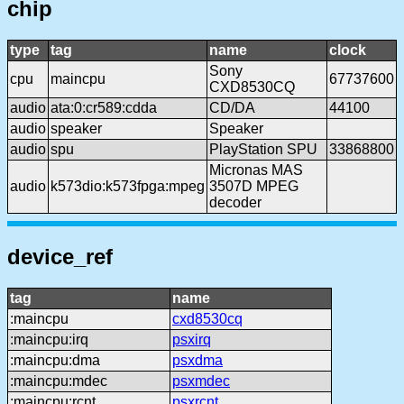
chip
type
tag
name
clock
Sony
cpu
maincpu
67737600
CXD8530CQ
audio
ata:0:cr589:cdda
CD/DA
44100
audio
speaker
Speaker
audio
spu
PlayStation SPU
33868800
Micronas MAS
audio
k573dio:k573fpga:mpeg
3507D MPEG
decoder
device_ref
tag
name
:maincpu
cxd8530cq
:maincpu:irq
psxirq
:maincpu:dma
psxdma
:maincpu:mdec
psxmdec
:maincpu:rcnt
psxrcnt