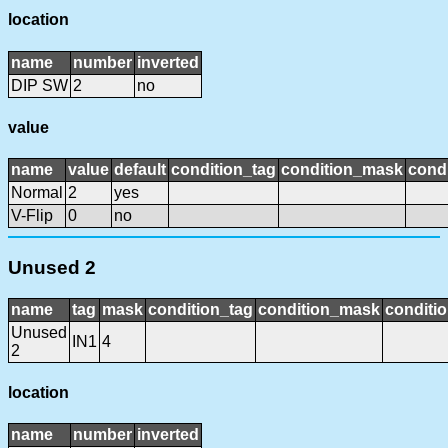
location
name
number
inverted
DIP SW
2
no
value
name
value
default
condition_tag
condition_mask
condi
Normal
2
yes
V-Flip
0
no
Unused 2
name
tag
mask
condition_tag
condition_mask
conditio
Unused
IN1
4
2
location
name
number
inverted