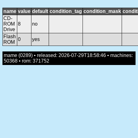
name
value
default
condition_tag
condition_mask
condit
CD-
ROM
8
no
Drive
Flash
0
yes
ROM
mame (0289) • released: 2026-07-29T18:58:46 • machines:
50368 • rom: 371752