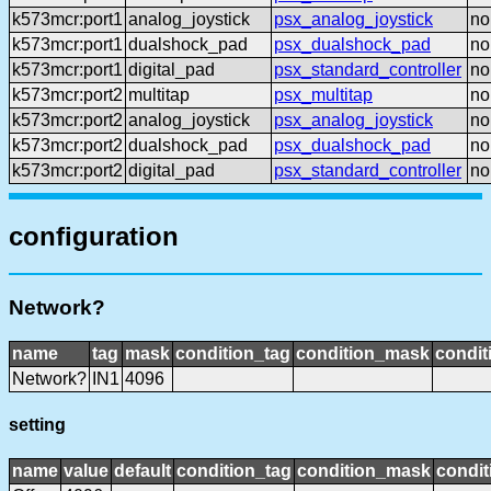
k573mcr:port1
analog_joystick
psx_analog_joystick
no
k573mcr:port1
dualshock_pad
psx_dualshock_pad
no
k573mcr:port1
digital_pad
psx_standard_controller
no
k573mcr:port2
multitap
psx_multitap
no
k573mcr:port2
analog_joystick
psx_analog_joystick
no
k573mcr:port2
dualshock_pad
psx_dualshock_pad
no
k573mcr:port2
digital_pad
psx_standard_controller
no
configuration
Network?
name
tag
mask
condition_tag
condition_mask
condit
Network?
IN1
4096
setting
name
value
default
condition_tag
condition_mask
condit