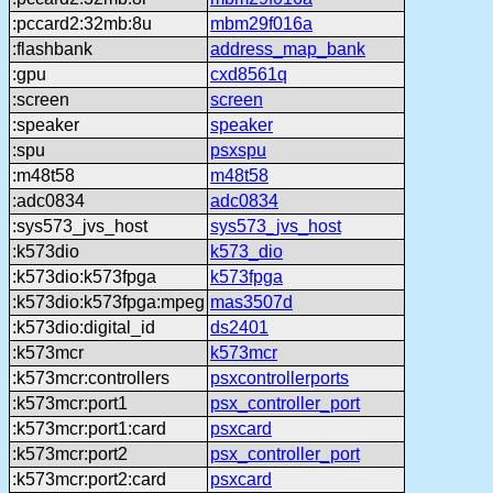
:pccard2:32mb:8u
mbm29f016a
:flashbank
address_map_bank
:gpu
cxd8561q
:screen
screen
:speaker
speaker
:spu
psxspu
:m48t58
m48t58
:adc0834
adc0834
:sys573_jvs_host
sys573_jvs_host
:k573dio
k573_dio
:k573dio:k573fpga
k573fpga
:k573dio:k573fpga:mpeg
mas3507d
:k573dio:digital_id
ds2401
:k573mcr
k573mcr
:k573mcr:controllers
psxcontrollerports
:k573mcr:port1
psx_controller_port
:k573mcr:port1:card
psxcard
:k573mcr:port2
psx_controller_port
:k573mcr:port2:card
psxcard