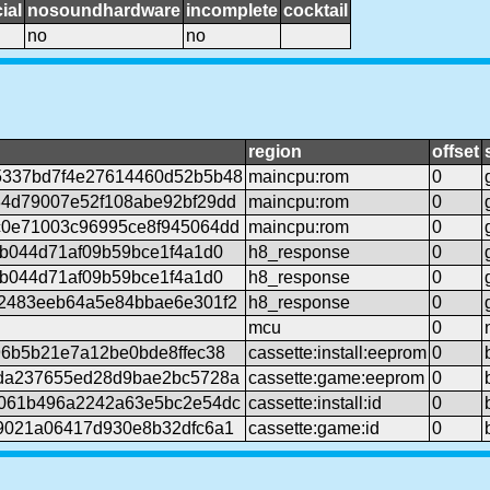
ial
nosoundhardware
incomplete
cocktail
no
no
region
offset
5337bd7f4e27614460d52b5b48
maincpu:rom
0
4d79007e52f108abe92bf29dd
maincpu:rom
0
0e71003c96995ce8f945064dd
maincpu:rom
0
6b044d71af09b59bce1f4a1d0
h8_response
0
6b044d71af09b59bce1f4a1d0
h8_response
0
2483eeb64a5e84bbae6e301f2
h8_response
0
mcu
0
96b5b21e7a12be0bde8ffec38
cassette:install:eeprom
0
da237655ed28d9bae2bc5728a
cassette:game:eeprom
0
061b496a2242a63e5bc2e54dc
cassette:install:id
0
9021a06417d930e8b32dfc6a1
cassette:game:id
0