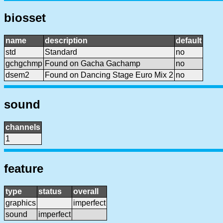
biosset
name
description
default
std
Standard
no
gchgchmp
Found on Gacha Gachamp
no
dsem2
Found on Dancing Stage Euro Mix 2
no
sound
channels
1
feature
type
status
overall
graphics
imperfect
sound
imperfect