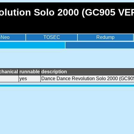
lution Solo 2000 (GC905 VER
BNeo
TOSEC
Redump
chanical
runnable
description
yes
Dance Dance Revolution Solo 2000 (GC90