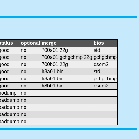
status
optional
merge
bios
good
no
700a01.22g
std
good
no
700a01,gchgchmp.22g
gchgchmp
good
no
700b01.22g
dsem2
good
no
h8a01.bin
std
good
no
h8a01.bin
gchgchmp
good
no
h8b01.bin
dsem2
nodump
no
baddump
no
baddump
no
baddump
no
baddump
no