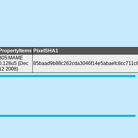
PropertyItems
PixelSHA1
305:MAME
0.128u5 (Dec
85baad9b88c262cda3046f14e5abaefc8cc711c
12 2008)