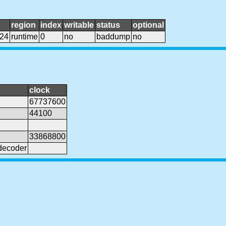
region
index
writable
status
optional
024
runtime
0
no
baddump
no
clock
67737600
44100
33868800
decoder