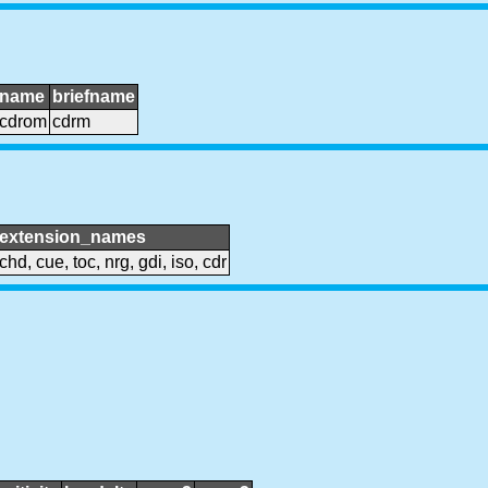
name
briefname
cdrom
cdrm
extension_names
chd, cue, toc, nrg, gdi, iso, cdr