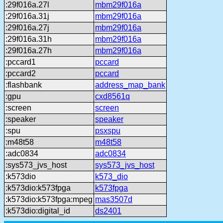
:29f016a.27l
mbm29f016a
:29f016a.31j
mbm29f016a
:29f016a.27j
mbm29f016a
:29f016a.31h
mbm29f016a
:29f016a.27h
mbm29f016a
:pccard1
pccard
:pccard2
pccard
:flashbank
address_map_bank
:gpu
cxd8561q
:screen
screen
:speaker
speaker
:spu
psxspu
:m48t58
m48t58
:adc0834
adc0834
:sys573_jvs_host
sys573_jvs_host
:k573dio
k573_dio
:k573dio:k573fpga
k573fpga
:k573dio:k573fpga:mpeg
mas3507d
:k573dio:digital_id
ds2401