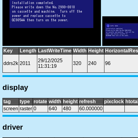
Key
Length
LastWriteTime
Width
Height
HorizontalRes
29/12/2025
ddrs2k
2011
320
240
96
11:31:19
display
tag
type
rotate
width
height
refresh
pixclock
htota
screen
raster
0
640
480
60.000000
driver