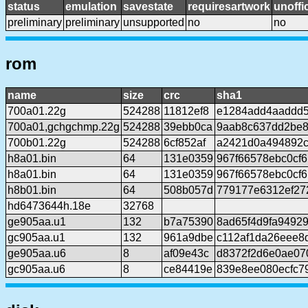
status
emulation
savestate
requiresartwork
unoffic
preliminary
preliminary
unsupported
no
no
rom
name
size
crc
sha1
700a01.22g
524288
11812ef8
e1284add4aaddd
700a01,gchgchmp.22g
524288
39ebb0ca
9aab8c637dd2be8
700b01.22g
524288
6cf852af
a2421d0a494892c
h8a01.bin
64
131e0359
967f66578ebc0cf
h8a01.bin
64
131e0359
967f66578ebc0cf
h8b01.bin
64
508b057d
779177e6312ef27
hd6473644h.18e
32768
ge905aa.u1
132
b7a75390
8ad65f4d9fa9492
gc905aa.u1
132
961a9dbe
c112af1da26eee8
ge905aa.u6
8
af09e43c
d8372f2d6e0ae07
gc905aa.u6
8
ce84419e
839e8ee080ecfc7