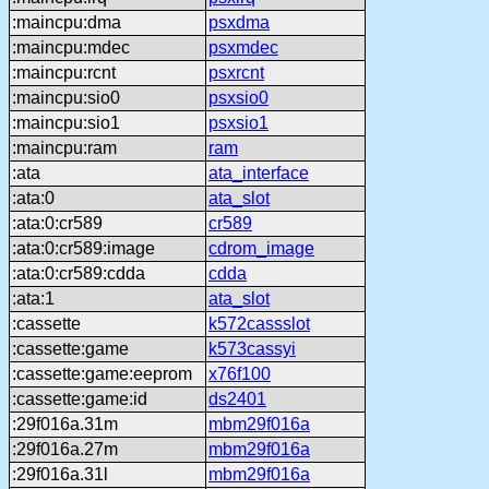
:maincpu:dma
psxdma
:maincpu:mdec
psxmdec
:maincpu:rcnt
psxrcnt
:maincpu:sio0
psxsio0
:maincpu:sio1
psxsio1
:maincpu:ram
ram
:ata
ata_interface
:ata:0
ata_slot
:ata:0:cr589
cr589
:ata:0:cr589:image
cdrom_image
:ata:0:cr589:cdda
cdda
:ata:1
ata_slot
:cassette
k572cassslot
:cassette:game
k573cassyi
:cassette:game:eeprom
x76f100
:cassette:game:id
ds2401
:29f016a.31m
mbm29f016a
:29f016a.27m
mbm29f016a
:29f016a.31l
mbm29f016a