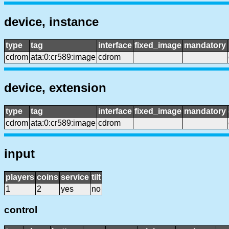
device, instance
type
tag
interface
fixed_image
mandatory
cdrom
ata:0:cr589:image
cdrom
device, extension
type
tag
interface
fixed_image
mandatory
cdrom
ata:0:cr589:image
cdrom
input
players
coins
service
tilt
1
2
yes
no
control