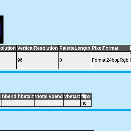
olution
VerticalResolution
PaletteLength
PixelFormat
96
0
Format24bppRgb
l
hbend
hbstart
vtotal
vbend
vbstart
flipx
no