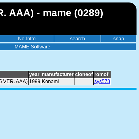
. AAA) - mame (0289)
No-Intro
search
snap
MAME Software
year
manufacturer
cloneof
romof
5 VER. AAA)
1999
Konami
sys573