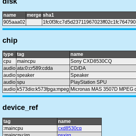
disk
name
merge
sha1
905aaa02
1fc0f3fcc7d5d23711967023ff02c1fc76479
chip
type
tag
name
cpu
maincpu
Sony CXD8530CQ
audio
ata:0:cr589:cdda
CD/DA
audio
speaker
Speaker
audio
spu
PlayStation SPU
audio
k573dio:k573fpga:mpeg
Micronas MAS 3507D MPEG 
device_ref
tag
name
:maincpu
cxd8530cq
:maincpu:irq
psxirq