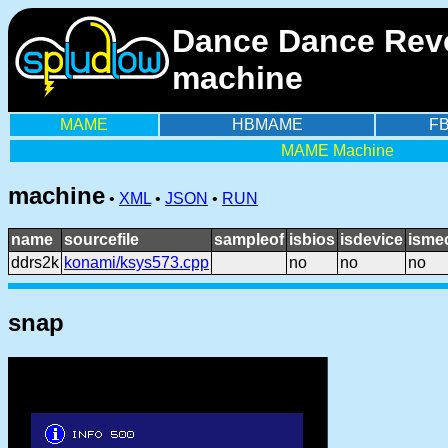
Dance Dance Revo
machine
MAME
HBMAME
F
MAME Machine
machine
•
XML
•
JSON
•
RUN
name
sourcefile
sampleof
isbios
isdevice
isme
ddrs2k
konami/ksys573.cpp
no
no
no
snap