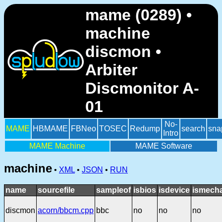
mame (0289) •
machine
discmon •
Arbiter
Discmonitor A-
01
No-
MAME
HBMAME
FBNeo
TOSEC
Redump
search
sna
Intro
MAME Machine
MAME Software
machine
•
XML
•
JSON
•
RUN
name
sourcefile
sampleof
isbios
isdevice
ismecha
discmon
acorn/bbcm.cpp
bbc
no
no
no