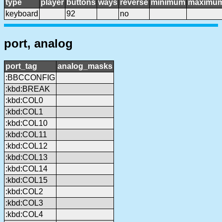
type
player
buttons
ways
reverse
minimum
maximu
keyboard
92
no
port, analog
port_tag
analog_masks
:BBCCONFIG
:kbd:BREAK
:kbd:COL0
:kbd:COL1
:kbd:COL10
:kbd:COL11
:kbd:COL12
:kbd:COL13
:kbd:COL14
:kbd:COL15
:kbd:COL2
:kbd:COL3
:kbd:COL4