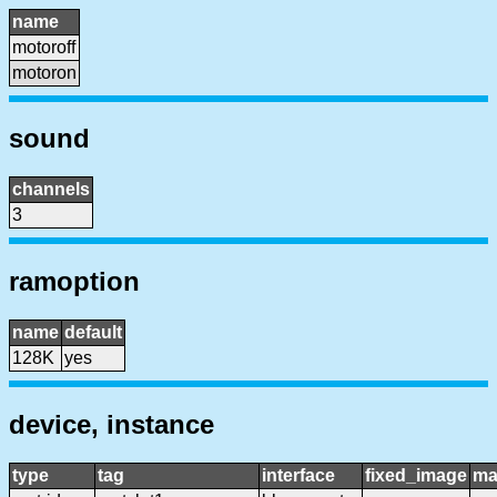
name
motoroff
motoron
sound
channels
3
ramoption
name
default
128K
yes
device, instance
type
tag
interface
fixed_image
ma