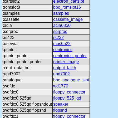
:cartslot2
electron_cartslot
:romslot8
bbc_romslot16
:samples
samples
:cassette
cassette_image
:acia
acia6850
:serproc
serproc
:rs423
rs232
:uservia
mos6522
:printer
centronics
:printer:printer
centronics_printer
:printer:printer:printer
printer_image
:cent_data_out
output_latch
:upd7002
upd7002
:analogue
bbc_analogue_slot
:wdfdc
wd1770
:wdfdc:0
floppy_connector
:wdfdc:0:525qd
floppy_525_qd
:wdfdc:0:525qd:flopsndout
speaker
:wdfdc:0:525qd:flopsnd
flopsnd
:wdfdc:1
floppy_connector