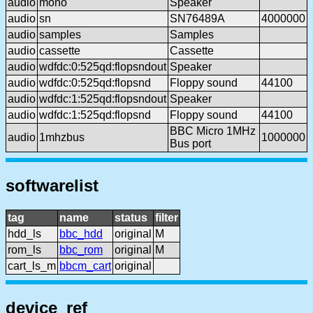
audio
mono
Speaker
audio
sn
SN76489A
4000000
audio
samples
Samples
audio
cassette
Cassette
audio
wdfdc:0:525qd:flopsndout
Speaker
audio
wdfdc:0:525qd:flopsnd
Floppy sound
44100
audio
wdfdc:1:525qd:flopsndout
Speaker
audio
wdfdc:1:525qd:flopsnd
Floppy sound
44100
BBC Micro 1MHz
audio
1mhzbus
1000000
Bus port
softwarelist
tag
name
status
filter
hdd_ls
bbc_hdd
original
M
rom_ls
bbc_rom
original
M
cart_ls_m
bbcm_cart
original
device_ref