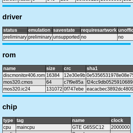
driver
status
emulation
savestate
requiresartwork
unoffic
preliminary
preliminary
unsupported
no
no
rom
name
size
crc
sha1
discmonitor406.rom
16384
12e30e9b
0e5356531978e08e7
mos320.cmos
64
c7f9e85a
f24cc9db0525910689
mos320.ic24
131072
0f747ebe
eacacbec3892dc4809
chip
type
tag
name
clock
cpu
maincpu
GTE G65SC12
2000000