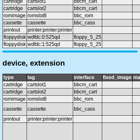
cartridge
cartslot1
bbcm_cart
cartridge
cartslot2
bbcm_cart
romimage
romslot8
bbc_rom
cassette
cassette
bbc_cass
printout
printer:printer:printer
floppydisk
wdfdc:0:525qd
floppy_5_25
floppydisk
wdfdc:1:525qd
floppy_5_25
device, extension
type
tag
interface
fixed_image
ma
cartridge
cartslot1
bbcm_cart
cartridge
cartslot2
bbcm_cart
romimage
romslot8
bbc_rom
cassette
cassette
bbc_cass
printout
printer:printer:printer