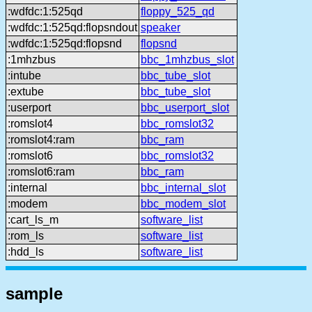
:wdfdc:1:525qd
floppy_525_qd
:wdfdc:1:525qd:flopsndout
speaker
:wdfdc:1:525qd:flopsnd
flopsnd
:1mhzbus
bbc_1mhzbus_slot
:intube
bbc_tube_slot
:extube
bbc_tube_slot
:userport
bbc_userport_slot
:romslot4
bbc_romslot32
:romslot4:ram
bbc_ram
:romslot6
bbc_romslot32
:romslot6:ram
bbc_ram
:internal
bbc_internal_slot
:modem
bbc_modem_slot
:cart_ls_m
software_list
:rom_ls
software_list
:hdd_ls
software_list
sample