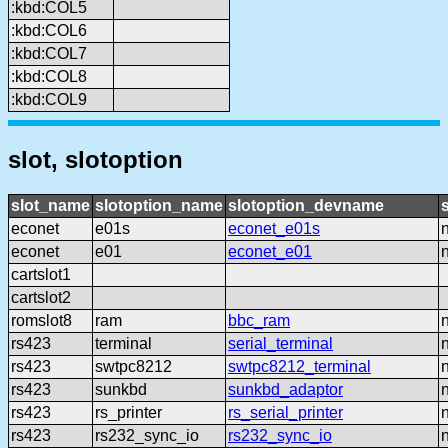
:kbd:COL5
:kbd:COL6
:kbd:COL7
:kbd:COL8
:kbd:COL9
slot, slotoption
slot_name
slotoption_name
slotoption_devname
econet
e01s
econet_e01s
econet
e01
econet_e01
cartslot1
cartslot2
romslot8
ram
bbc_ram
rs423
terminal
serial_terminal
rs423
swtpc8212
swtpc8212_terminal
rs423
sunkbd
sunkbd_adaptor
rs423
rs_printer
rs_serial_printer
rs423
rs232_sync_io
rs232_sync_io