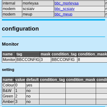
internal
morleyaa
bbc_morleyaa
modem
scsiaiv
bbc_scsiaiv
modem
meup
bbc_meup
configuration
Monitor
name
tag
mask
condition_tag
condition_mask
Monitor
BBCCONFIG
3
BBCCONFIG
8
setting
name
value
default
condition_tag
condition_mask
condi
Colour
0
yes
B&W
1
no
Green
2
no
Amber
3
no