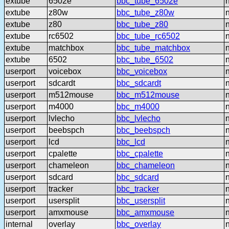
extube
6502e
bbc_tube_6502e
extube
z80w
bbc_tube_z80w
extube
z80
bbc_tube_z80
extube
rc6502
bbc_tube_rc6502
extube
matchbox
bbc_tube_matchbox
extube
6502
bbc_tube_6502
userport
voicebox
bbc_voicebox
userport
sdcardt
bbc_sdcardt
userport
m512mouse
bbc_m512mouse
userport
m4000
bbc_m4000
userport
lvlecho
bbc_lvlecho
userport
beebspch
bbc_beebspch
userport
lcd
bbc_lcd
userport
cpalette
bbc_cpalette
userport
chameleon
bbc_chameleon
userport
sdcard
bbc_sdcard
userport
tracker
bbc_tracker
userport
usersplit
bbc_usersplit
userport
amxmouse
bbc_amxmouse
internal
overlay
bbc_overlay