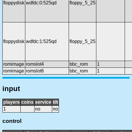
floppydisk
wdfdc:0:525qd
floppy_5_25
floppydisk
wdfdc:1:525qd
floppy_5_25
romimage
romslot4
bbc_rom
1
romimage
romslot6
bbc_rom
1
input
players
coins
service
tilt
1
no
no
control