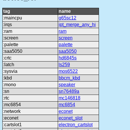
tag
name
:maincpu
g65sc12
:irqs
ipt_merge_any_hi
:ram
ram
:screen
screen
:palette
palette
:saa5050
saa5050
:crtc
hd6845s
:latch
ls259
:sysvia
mos6522
:kbd
bbcm_kbd
:mono
speaker
:sn
sn76489a
:rtc
mc146818
:mc6854
mc6854
:network
econet
:econet
econet_slot
:cartslot1
electron_cartslot