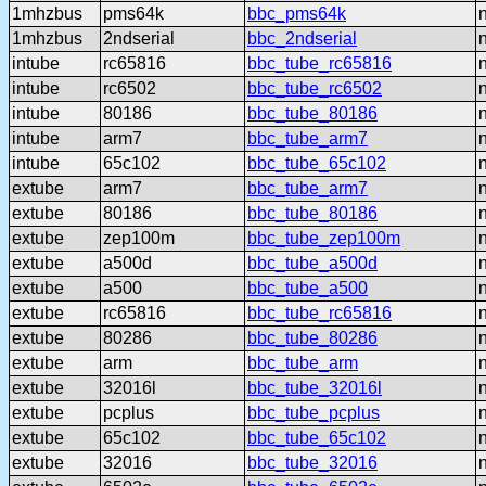
1mhzbus
pms64k
bbc_pms64k
1mhzbus
2ndserial
bbc_2ndserial
intube
rc65816
bbc_tube_rc65816
intube
rc6502
bbc_tube_rc6502
intube
80186
bbc_tube_80186
intube
arm7
bbc_tube_arm7
intube
65c102
bbc_tube_65c102
extube
arm7
bbc_tube_arm7
extube
80186
bbc_tube_80186
extube
zep100m
bbc_tube_zep100m
extube
a500d
bbc_tube_a500d
extube
a500
bbc_tube_a500
extube
rc65816
bbc_tube_rc65816
extube
80286
bbc_tube_80286
extube
arm
bbc_tube_arm
extube
32016l
bbc_tube_32016l
extube
pcplus
bbc_tube_pcplus
extube
65c102
bbc_tube_65c102
extube
32016
bbc_tube_32016