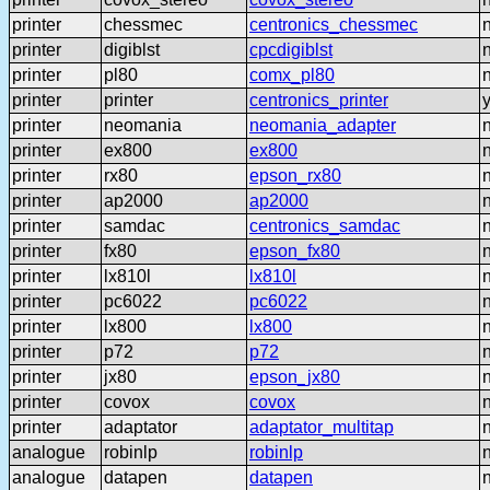
printer
chessmec
centronics_chessmec
printer
digiblst
cpcdigiblst
printer
pl80
comx_pl80
printer
printer
centronics_printer
printer
neomania
neomania_adapter
printer
ex800
ex800
printer
rx80
epson_rx80
printer
ap2000
ap2000
printer
samdac
centronics_samdac
printer
fx80
epson_fx80
printer
lx810l
lx810l
printer
pc6022
pc6022
printer
lx800
lx800
printer
p72
p72
printer
jx80
epson_jx80
printer
covox
covox
printer
adaptator
adaptator_multitap
analogue
robinlp
robinlp
analogue
datapen
datapen