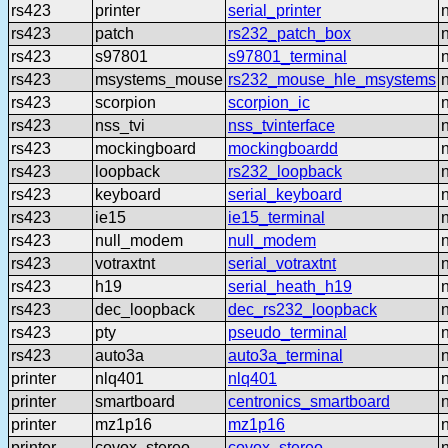
rs423
printer
serial_printer
rs423
patch
rs232_patch_box
rs423
s97801
s97801_terminal
rs423
msystems_mouse
rs232_mouse_hle_msystems
rs423
scorpion
scorpion_ic
rs423
nss_tvi
nss_tvinterface
rs423
mockingboard
mockingboardd
rs423
loopback
rs232_loopback
rs423
keyboard
serial_keyboard
rs423
ie15
ie15_terminal
rs423
null_modem
null_modem
rs423
votraxtnt
serial_votraxtnt
rs423
h19
serial_heath_h19
rs423
dec_loopback
dec_rs232_loopback
rs423
pty
pseudo_terminal
rs423
auto3a
auto3a_terminal
printer
nlq401
nlq401
printer
smartboard
centronics_smartboard
printer
mz1p16
mz1p16
printer
covox_stereo
covox_stereo