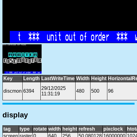
Key
Length
LastWriteTime
Width
Height
HorizontalR
29/12/2025
discmon
6394
480
500
96
11:31:19
display
tag
type
rotate
width
height
refresh
pixclock
htot
screen
raster
0
640
256
50.080128
16000000
102