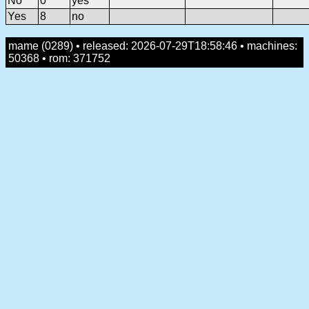
No
0
yes
Yes
8
no
mame (0289) • released: 2026-07-29T18:58:46 • machines:
50368 • rom: 371752