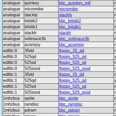
analogue
quinkey
bbc_quinkey_intf
analogue
micromike
micromike
analogue
stacklp
stacklp
analogue
bitstik2
bbc_bitstik2
analogue
bitstik1
bbc_bitstik1
analogue
stacklr
stacklr
analogue
voltmace3b
bbc_voltmace3b
analogue
acornjoy
bbc_acornjoy
wdfdc:0
35dd
floppy_35_dd
wdfdc:0
525qd
floppy_525_qd
wdfdc:0
525sd
floppy_525_sd
wdfdc:0
525sssd
floppy_525_sssd
wdfdc:1
35dd
floppy_35_dd
wdfdc:1
525qd
floppy_525_qd
wdfdc:1
525sd
floppy_525_sd
wdfdc:1
525sssd
floppy_525_sssd
1mhzbus
sprite
bbc_sprite
1mhzbus
ramdisc
bbc_ramdisc
1mhzbus
pdram
bbc_pdram