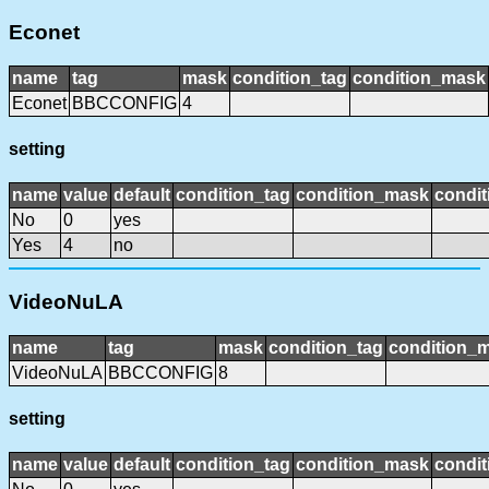
Econet
name
tag
mask
condition_tag
condition_mask
Econet
BBCCONFIG
4
setting
name
value
default
condition_tag
condition_mask
condit
No
0
yes
Yes
4
no
VideoNuLA
name
tag
mask
condition_tag
condition_
VideoNuLA
BBCCONFIG
8
setting
name
value
default
condition_tag
condition_mask
condit