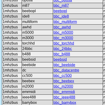
1mhzbus
opusa
bbc_opusa
1mhzbus
m87
bbc_m87
1mhzbus
beebopl
beebopl
1mhzbus
ide8
bbc_ide8
1mhzbus
multiform
bbc_multiform
1mhzbus
awhd
bbc_awhd
1mhzbus
m5000
bbc_m5000
1mhzbus
m3000
bbc_m3000
1mhzbus
torchhd
bbc_torchhd
1mhzbus
24bbc
bbc_24bbc
1mhzbus
b488
bbc_b488
1mhzbus
beebsid
beebsid
1mhzbus
beebide
bbc_beebide
1mhzbus
dc
bbc_datacentre
1mhzbus
cc500
bbc_cc500
1mhzbus
beebex
bbc_beebex
1mhzbus
m2000
bbc_m2000
1mhzbus
emrmidi
bbc_emrmidi
1mhzbus
ieee488
bbc_ieee488
1mhzbus
barrybox
bbc_barrybox