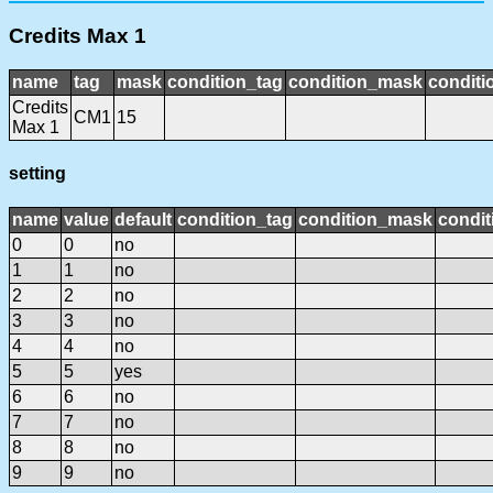
Credits Max 1
name
tag
mask
condition_tag
condition_mask
conditi
Credits
CM1
15
Max 1
setting
name
value
default
condition_tag
condition_mask
condit
0
0
no
1
1
no
2
2
no
3
3
no
4
4
no
5
5
yes
6
6
no
7
7
no
8
8
no
9
9
no