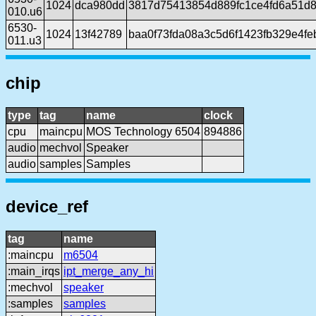
1024
dca980dd
3817d75413854d889fc1ce4fd6a51d
010.u6
6530-
1024
13f42789
baa0f73fda08a3c5d6f1423fb329e4fe
011.u3
chip
type
tag
name
clock
cpu
maincpu
MOS Technology 6504
894886
audio
mechvol
Speaker
audio
samples
Samples
device_ref
tag
name
:maincpu
m6504
:main_irqs
ipt_merge_any_hi
:mechvol
speaker
:samples
samples