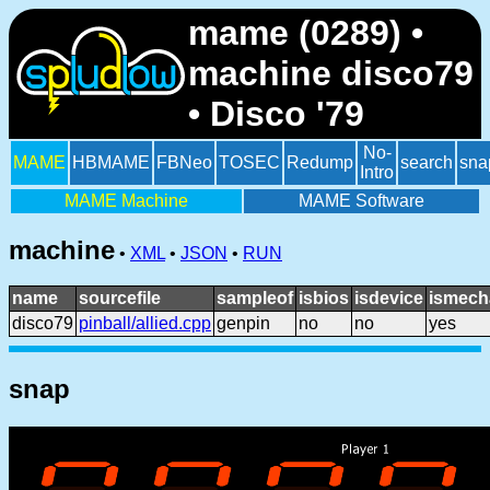
mame (0289) •
machine disco79
• Disco '79
No-
MAME
HBMAME
FBNeo
TOSEC
Redump
search
sna
Intro
MAME Machine
MAME Software
machine
•
XML
•
JSON
•
RUN
name
sourcefile
sampleof
isbios
isdevice
ismech
disco79
pinball/allied.cpp
genpin
no
no
yes
snap