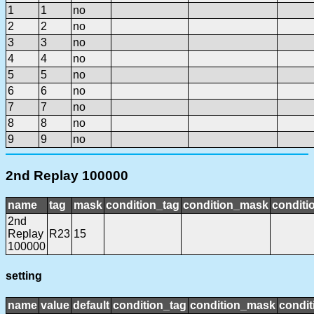
1
1
no
2
2
no
3
3
no
4
4
no
5
5
no
6
6
no
7
7
no
8
8
no
9
9
no
2nd Replay 100000
name
tag
mask
condition_tag
condition_mask
conditi
2nd
Replay
R23
15
100000
setting
name
value
default
condition_tag
condition_mask
condit