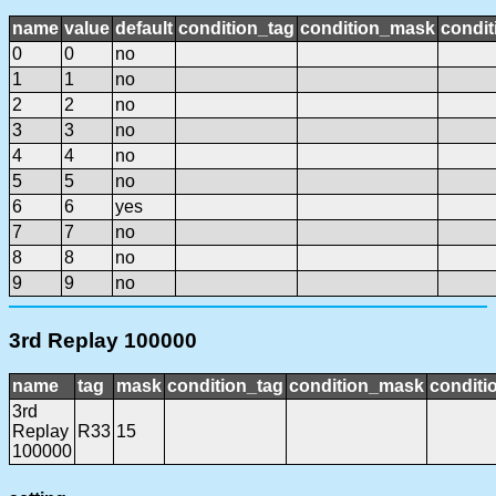
name
value
default
condition_tag
condition_mask
condit
0
0
no
1
1
no
2
2
no
3
3
no
4
4
no
5
5
no
6
6
yes
7
7
no
8
8
no
9
9
no
3rd Replay 100000
name
tag
mask
condition_tag
condition_mask
conditi
3rd
Replay
R33
15
100000