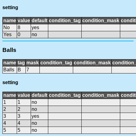
setting
name
value
default
condition_tag
condition_mask
condit
No
8
yes
Yes
0
no
Balls
name
tag
mask
condition_tag
condition_mask
condition_
Balls
B
7
setting
name
value
default
condition_tag
condition_mask
condit
1
1
no
2
2
no
3
3
yes
4
4
no
5
5
no