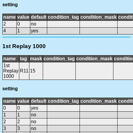
setting
name
value
default
condition_tag
condition_mask
condit
2
0
no
4
1
yes
1st Replay 1000
name
tag
mask
condition_tag
condition_mask
conditio
1st
Replay
R11
15
1000
setting
name
value
default
condition_tag
condition_mask
condit
0
0
yes
1
1
no
2
2
no
3
3
no