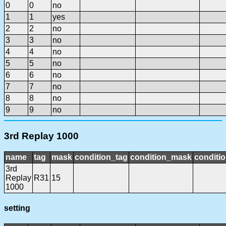
0
0
no
1
1
yes
2
2
no
3
3
no
4
4
no
5
5
no
6
6
no
7
7
no
8
8
no
9
9
no
3rd Replay 1000
name
tag
mask
condition_tag
condition_mask
conditio
3rd
Replay
R31
15
1000
setting