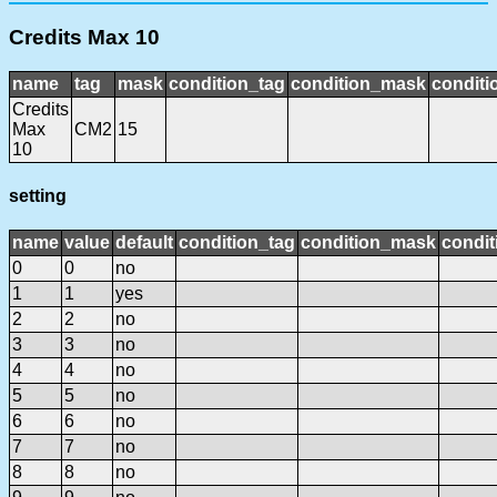
Credits Max 10
name
tag
mask
condition_tag
condition_mask
conditi
Credits
Max
CM2
15
10
setting
name
value
default
condition_tag
condition_mask
condit
0
0
no
1
1
yes
2
2
no
3
3
no
4
4
no
5
5
no
6
6
no
7
7
no
8
8
no