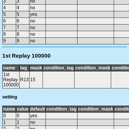
3
3
no
4
4
no
5
5
yes
6
6
no
7
7
no
8
8
no
9
9
no
1st Replay 100000
name
tag
mask
condition_tag
condition_mask
conditi
1st
Replay
R13
15
100000
setting
name
value
default
condition_tag
condition_mask
condit
0
0
yes
1
1
no
2
2
no