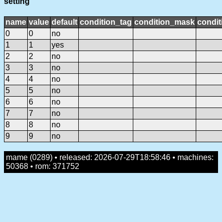
setting
name
value
default
condition_tag
condition_mask
condit
0
0
no
1
1
yes
2
2
no
3
3
no
4
4
no
5
5
no
6
6
no
7
7
no
8
8
no
9
9
no
mame (0289) • released: 2026-07-29T18:58:46 • machines:
50368 • rom: 371752