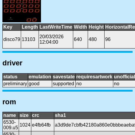
Key
Length
LastWriteTime
Width
Height
HorizontalRe
20/03/2026
disco79
13103
640
480
96
12:04:00
driver
status
emulation
savestate
requiresartwork
unofficial
preliminary
good
supported
no
no
rom
name
size
crc
sha1
6530-
1024
e4fb64fb
a3d9de7cbfb42180a860e0bbbeaeba
009.u5
6530-