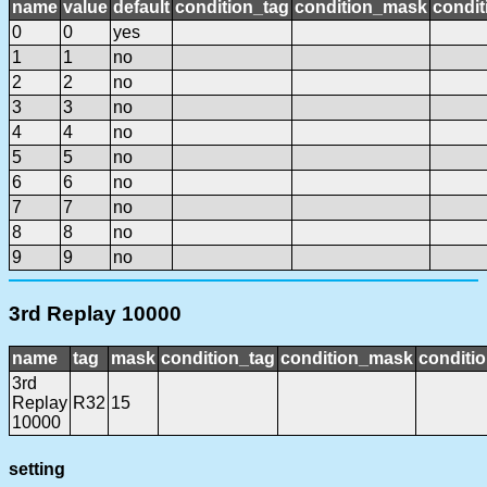
name
value
default
condition_tag
condition_mask
condit
0
0
yes
1
1
no
2
2
no
3
3
no
4
4
no
5
5
no
6
6
no
7
7
no
8
8
no
9
9
no
3rd Replay 10000
name
tag
mask
condition_tag
condition_mask
conditio
3rd
Replay
R32
15
10000
setting