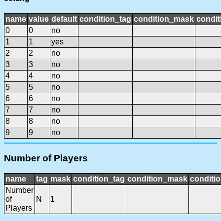
name
value
default
condition_tag
condition_mask
condit
0
0
no
1
1
yes
2
2
no
3
3
no
4
4
no
5
5
no
6
6
no
7
7
no
8
8
no
9
9
no
Number of Players
name
tag
mask
condition_tag
condition_mask
conditio
Number
of
N
1
Players