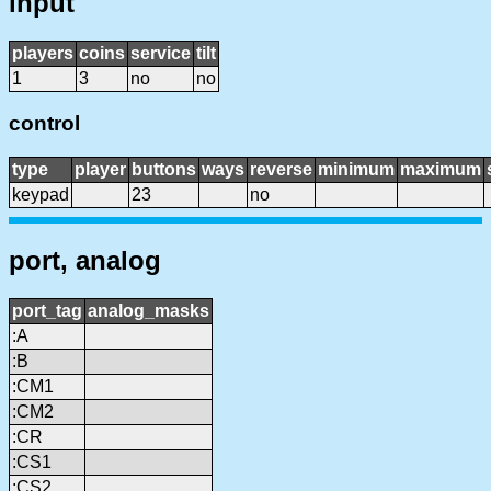
input
players
coins
service
tilt
1
3
no
no
control
type
player
buttons
ways
reverse
minimum
maximum
keypad
23
no
port, analog
port_tag
analog_masks
:A
:B
:CM1
:CM2
:CR
:CS1
:CS2