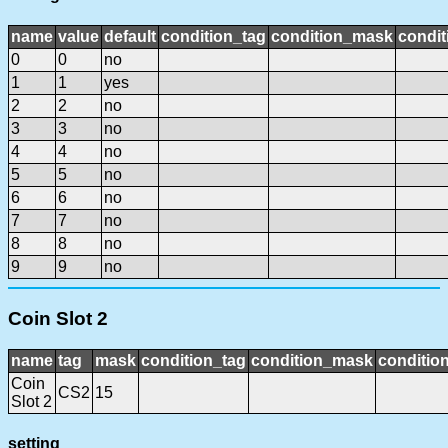
name
value
default
condition_tag
condition_mask
condit
0
0
no
1
1
yes
2
2
no
3
3
no
4
4
no
5
5
no
6
6
no
7
7
no
8
8
no
9
9
no
Coin Slot 2
name
tag
mask
condition_tag
condition_mask
condition
Coin
CS2
15
Slot 2
setting