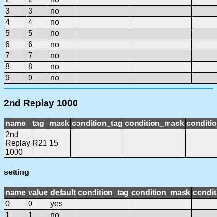
3
3
no
4
4
no
5
5
no
6
6
no
7
7
no
8
8
no
9
9
no
2nd Replay 1000
name
tag
mask
condition_tag
condition_mask
conditio
2nd
Replay
R21
15
1000
setting
name
value
default
condition_tag
condition_mask
condit
0
0
yes
1
1
no