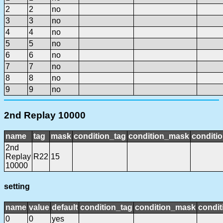
2
2
no
3
3
no
4
4
no
5
5
no
6
6
no
7
7
no
8
8
no
9
9
no
2nd Replay 10000
name
tag
mask
condition_tag
condition_mask
conditio
2nd
Replay
R22
15
10000
setting
name
value
default
condition_tag
condition_mask
condit
0
0
yes