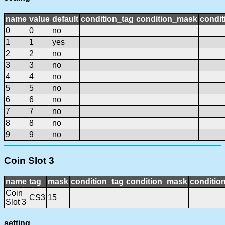
name
value
default
condition_tag
condition_mask
condit
0
0
no
1
1
yes
2
2
no
3
3
no
4
4
no
5
5
no
6
6
no
7
7
no
8
8
no
9
9
no
Coin Slot 3
name
tag
mask
condition_tag
condition_mask
condition
Coin
CS3
15
Slot 3
setting