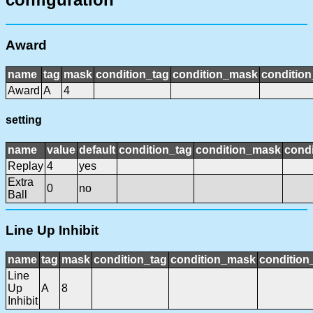
Award
name
tag
mask
condition_tag
condition_mask
condition
Award
A
4
setting
name
value
default
condition_tag
condition_mask
condi
Replay
4
yes
Extra
0
no
Ball
Line Up Inhibit
name
tag
mask
condition_tag
condition_mask
condition_
Line
Up
A
8
Inhibit