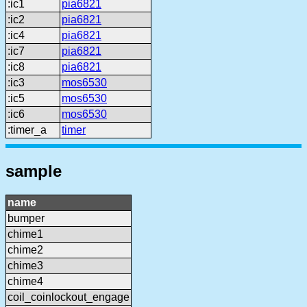
:ic1
pia6821
:ic2
pia6821
:ic4
pia6821
:ic7
pia6821
:ic8
pia6821
:ic3
mos6530
:ic5
mos6530
:ic6
mos6530
:timer_a
timer
sample
name
bumper
chime1
chime2
chime3
chime4
coil_coinlockout_engage