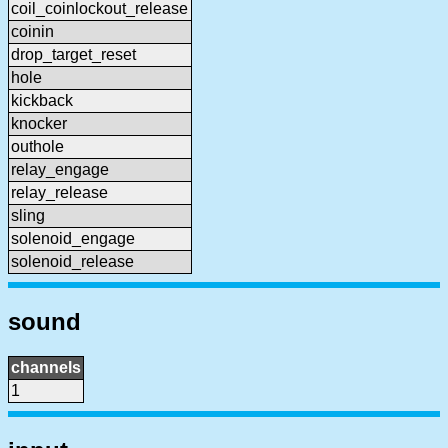
coil_coinlockout_release
coinin
drop_target_reset
hole
kickback
knocker
outhole
relay_engage
relay_release
sling
solenoid_engage
solenoid_release
sound
channels
1