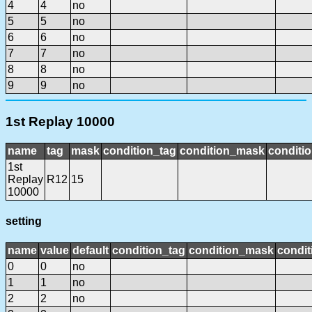
4
4
no
5
5
no
6
6
no
7
7
no
8
8
no
9
9
no
1st Replay 10000
name
tag
mask
condition_tag
condition_mask
conditio
1st
Replay
R12
15
10000
setting
name
value
default
condition_tag
condition_mask
condit
0
0
no
1
1
no
2
2
no