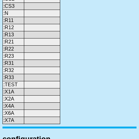
:CS3
:N
:R11
:R12
:R13
:R21
:R22
:R23
:R31
:R32
:R33
:TEST
:X1A
:X2A
:X4A
:X6A
:X7A
configuration