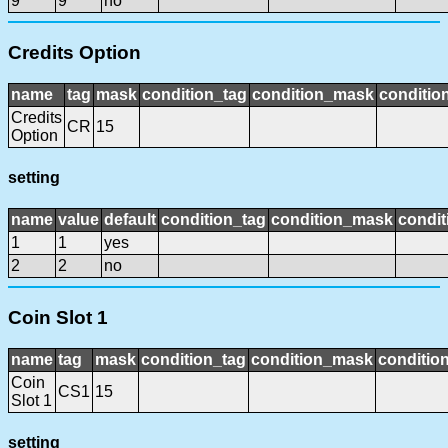
9
9
no
Credits Option
name
tag
mask
condition_tag
condition_mask
condition
Credits
CR
15
Option
setting
name
value
default
condition_tag
condition_mask
condit
1
1
yes
2
2
no
Coin Slot 1
name
tag
mask
condition_tag
condition_mask
condition
Coin
CS1
15
Slot 1
setting