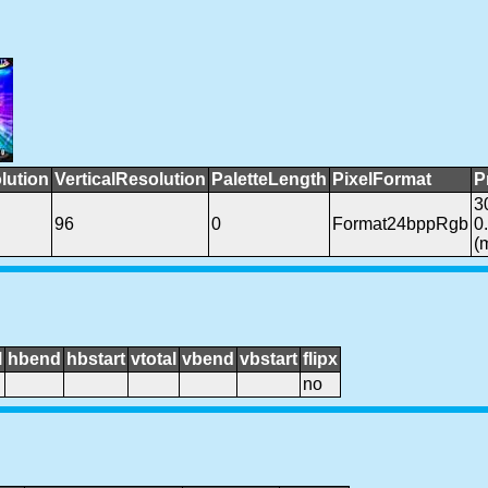
lution
VerticalResolution
PaletteLength
PixelFormat
P
3
96
0
Format24bppRgb
0
(
l
hbend
hbstart
vtotal
vbend
vbstart
flipx
no