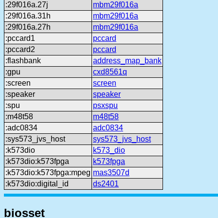
:29f016a.27j
mbm29f016a
:29f016a.31h
mbm29f016a
:29f016a.27h
mbm29f016a
:pccard1
pccard
:pccard2
pccard
:flashbank
address_map_bank
:gpu
cxd8561q
:screen
screen
:speaker
speaker
:spu
psxspu
:m48t58
m48t58
:adc0834
adc0834
:sys573_jvs_host
sys573_jvs_host
:k573dio
k573_dio
:k573dio:k573fpga
k573fpga
:k573dio:k573fpga:mpeg
mas3507d
:k573dio:digital_id
ds2401
biosset