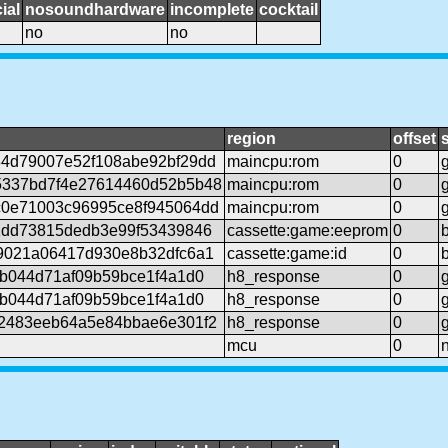
ial
nosoundhardware
incomplete
cocktail
no
no
region
offset
4d79007e52f108abe92bf29dd
maincpu:rom
0
5337bd7f4e27614460d52b5b48
maincpu:rom
0
0e71003c96995ce8f945064dd
maincpu:rom
0
1dd73815dedb3e99f53439846
cassette:game:eeprom
0
9021a06417d930e8b32dfc6a1
cassette:game:id
0
6b044d71af09b59bce1f4a1d0
h8_response
0
6b044d71af09b59bce1f4a1d0
h8_response
0
2483eeb64a5e84bbae6e301f2
h8_response
0
mcu
0