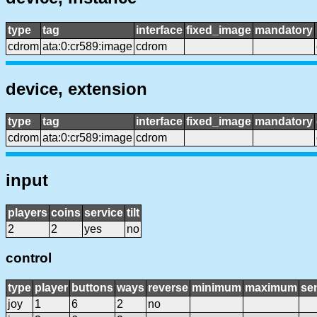
type
tag
interface
fixed_image
mandatory
cdrom
ata:0:cr589:image
cdrom
device, extension
type
tag
interface
fixed_image
mandatory
cdrom
ata:0:cr589:image
cdrom
input
players
coins
service
tilt
2
2
yes
no
control
type
player
buttons
ways
reverse
minimum
maximum
sen
joy
1
6
2
no