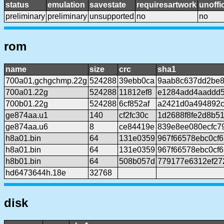
status
emulation
savestate
requiresartwork
unoffic
preliminary
preliminary
unsupported
no
no
rom
name
size
crc
sha1
700a01,gchgchmp.22g
524288
39ebb0ca
9aab8c637dd2be8
700a01.22g
524288
11812ef8
e1284add4aaddd
700b01.22g
524288
6cf852af
a2421d0a494892c
ge874aa.u1
140
cf2fc30c
1d2688f8fe2d8b5
ge874aa.u6
8
ce84419e
839e8ee080ecfc7
h8a01.bin
64
131e0359
967f66578ebc0cf
h8a01.bin
64
131e0359
967f66578ebc0cf
h8b01.bin
64
508b057d
779177e6312ef27
hd6473644h.18e
32768
disk