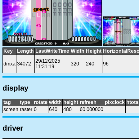
Key
Length
LastWriteTime
Width
Height
HorizontalReso
29/12/2025
dmxa
34072
320
240
96
11:31:19
display
tag
type
rotate
width
height
refresh
pixclock
htota
screen
raster
0
640
480
60.000000
driver