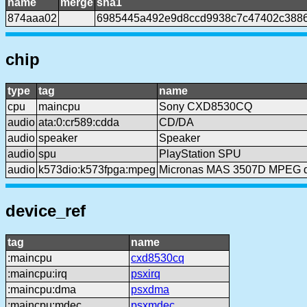
name
merge
sha1
874aaa02
6985445a492e9d8ccd9938c7c47402c388
chip
type
tag
name
cpu
maincpu
Sony CXD8530CQ
audio
ata:0:cr589:cdda
CD/DA
audio
speaker
Speaker
audio
spu
PlayStation SPU
audio
k573dio:k573fpga:mpeg
Micronas MAS 3507D MPEG 
device_ref
tag
name
:maincpu
cxd8530cq
:maincpu:irq
psxirq
:maincpu:dma
psxdma
:maincpu:mdec
psxmdec