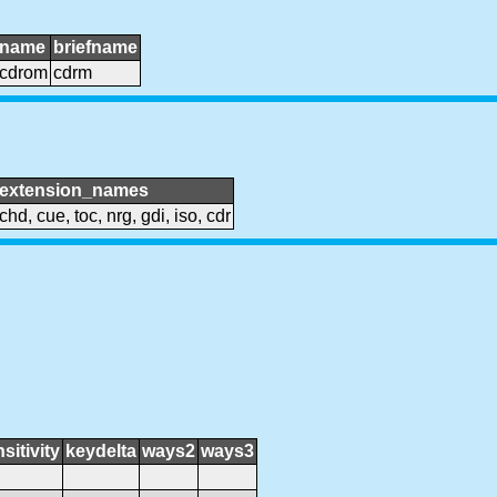
name
briefname
cdrom
cdrm
extension_names
chd, cue, toc, nrg, gdi, iso, cdr
sitivity
keydelta
ways2
ways3