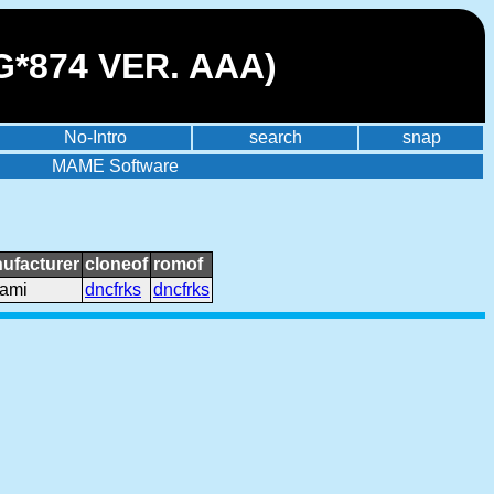
G*874 VER. AAA)
No-Intro
search
snap
MAME Software
ufacturer
cloneof
romof
ami
dncfrks
dncfrks