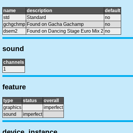
name
description
default
std
Standard
no
gchgchmp
Found on Gacha Gachamp
no
dsem2
Found on Dancing Stage Euro Mix 2
no
sound
channels
1
feature
type
status
overall
graphics
imperfect
sound
imperfect
device, instance