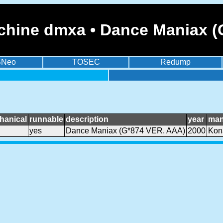
chine dmxa • Dance Maniax (
BNeo
TOSEC
Redump
hanical
runnable
description
year
man
yes
Dance Maniax (G*874 VER. AAA)
2000
Kon