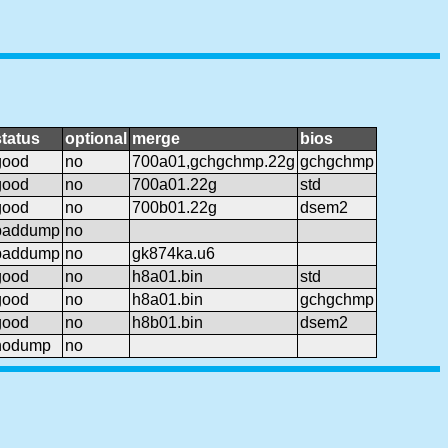
status
optional
merge
bios
good
no
700a01,gchgchmp.22g
gchgchmp
good
no
700a01.22g
std
good
no
700b01.22g
dsem2
baddump
no
baddump
no
gk874ka.u6
good
no
h8a01.bin
std
good
no
h8a01.bin
gchgchmp
good
no
h8b01.bin
dsem2
nodump
no