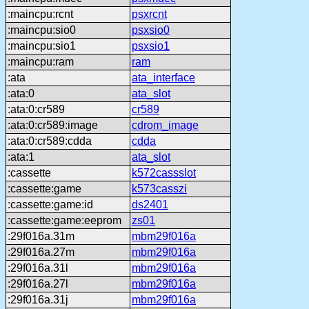
:maincpu:rcnt
psxrcnt
:maincpu:sio0
psxsio0
:maincpu:sio1
psxsio1
:maincpu:ram
ram
:ata
ata_interface
:ata:0
ata_slot
:ata:0:cr589
cr589
:ata:0:cr589:image
cdrom_image
:ata:0:cr589:cdda
cdda
:ata:1
ata_slot
:cassette
k572cassslot
:cassette:game
k573casszi
:cassette:game:id
ds2401
:cassette:game:eeprom
zs01
:29f016a.31m
mbm29f016a
:29f016a.27m
mbm29f016a
:29f016a.31l
mbm29f016a
:29f016a.27l
mbm29f016a
:29f016a.31j
mbm29f016a