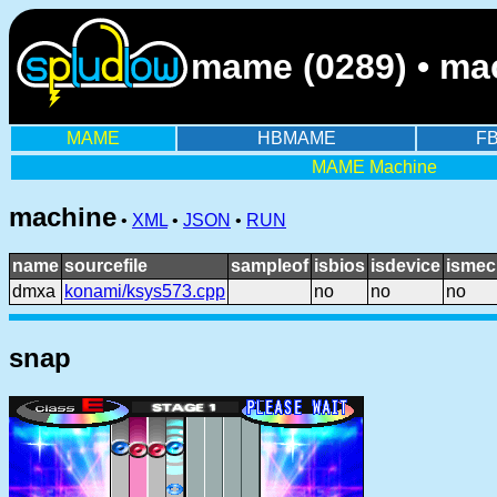
mame (0289) • ma
MAME
HBMAME
F
MAME Machine
machine
•
XML
•
JSON
•
RUN
name
sourcefile
sampleof
isbios
isdevice
ismec
dmxa
konami/ksys573.cpp
no
no
no
snap