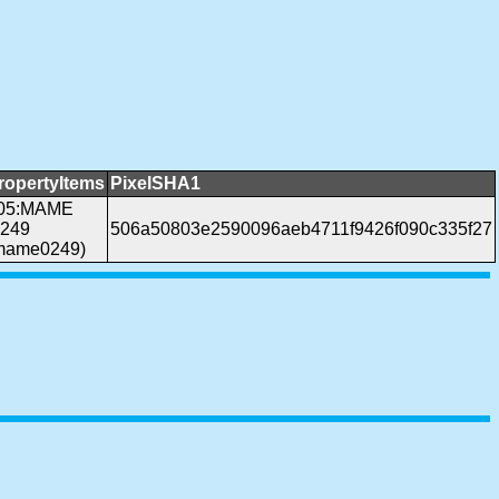
ropertyItems
PixelSHA1
05:MAME
.249
506a50803e2590096aeb4711f9426f090c335f27
mame0249)