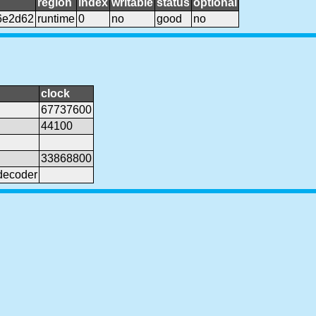
region
index
writable
status
optional
6e2d62
runtime
0
no
good
no
clock
67737600
44100
33868800
decoder