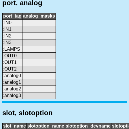
port, analog
port_tag
analog_masks
:IN0
:IN1
:IN2
:IN3
:LAMPS
:OUT0
:OUT1
:OUT2
:analog0
:analog1
:analog2
:analog3
slot, slotoption
slot_name
slotoption_name
slotoption_devname
slotopt