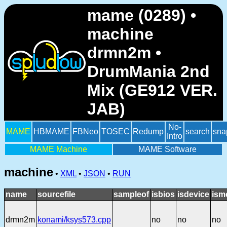
mame (0289) •
machine
drmn2m •
DrumMania 2nd
Mix (GE912 VER.
JAB)
No-
MAME
HBMAME
FBNeo
TOSEC
Redump
search
sna
Intro
MAME Machine
MAME Software
machine
•
XML
•
JSON
•
RUN
name
sourcefile
sampleof
isbios
isdevice
ism
drmn2m
konami/ksys573.cpp
no
no
no