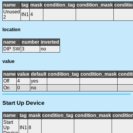
name
tag
mask
condition_tag
condition_mask
conditio
Unused
IN1
4
2
location
name
number
inverted
DIP SW
3
no
value
name
value
default
condition_tag
condition_mask
condit
Off
4
yes
On
0
no
Start Up Device
name
tag
mask
condition_tag
condition_mask
condition
Start
Up
IN1
8
Device