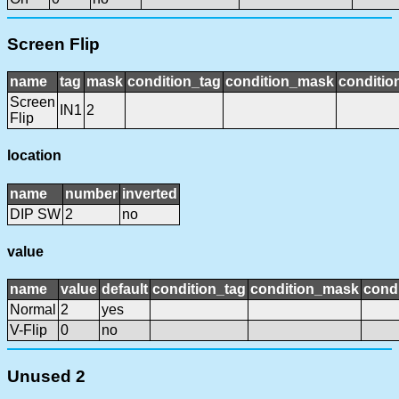
Screen Flip
name
tag
mask
condition_tag
condition_mask
conditio
Screen
IN1
2
Flip
location
name
number
inverted
DIP SW
2
no
value
name
value
default
condition_tag
condition_mask
condi
Normal
2
yes
V-Flip
0
no
Unused 2