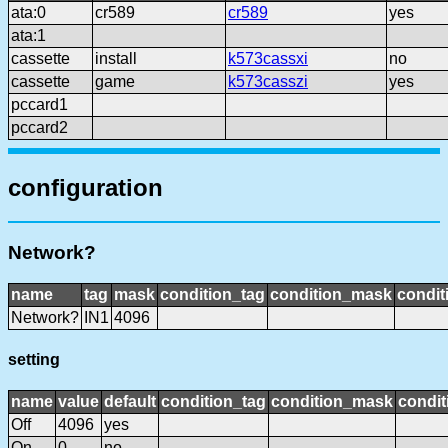
ata:0
cr589
cr589
yes
ata:1
cassette
install
k573cassxi
no
cassette
game
k573casszi
yes
pccard1
pccard2
configuration
Network?
name
tag
mask
condition_tag
condition_mask
condit
Network?
IN1
4096
setting
name
value
default
condition_tag
condition_mask
condit
Off
4096
yes
On
0
no