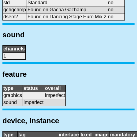
std
Standard
no
gchgchmp
Found on Gacha Gachamp
no
dsem2
Found on Dancing Stage Euro Mix 2
no
sound
channels
1
feature
type
status
overall
graphics
imperfect
sound
imperfect
device, instance
type
tag
interface
fixed_image
mandatory