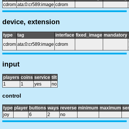
cdrom
ata:0:cr589:image
cdrom
device, extension
type
tag
interface
fixed_image
mandatory
cdrom
ata:0:cr589:image
cdrom
input
players
coins
service
tilt
1
1
yes
no
control
type
player
buttons
ways
reverse
minimum
maximum
sen
joy
6
2
no