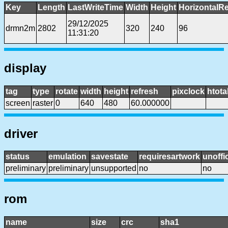
Key
Length
LastWriteTime
Width
Height
HorizontalRe
29/12/2025
drmn2m
2802
320
240
96
11:31:20
display
tag
type
rotate
width
height
refresh
pixclock
htota
screen
raster
0
640
480
60.000000
driver
status
emulation
savestate
requiresartwork
unoffic
preliminary
preliminary
unsupported
no
no
rom
name
size
crc
sha1