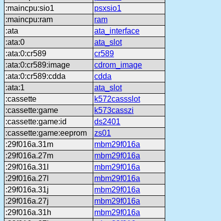
:maincpu:sio1
psxsio1
:maincpu:ram
ram
:ata
ata_interface
:ata:0
ata_slot
:ata:0:cr589
cr589
:ata:0:cr589:image
cdrom_image
:ata:0:cr589:cdda
cdda
:ata:1
ata_slot
:cassette
k572cassslot
:cassette:game
k573casszi
:cassette:game:id
ds2401
:cassette:game:eeprom
zs01
:29f016a.31m
mbm29f016a
:29f016a.27m
mbm29f016a
:29f016a.31l
mbm29f016a
:29f016a.27l
mbm29f016a
:29f016a.31j
mbm29f016a
:29f016a.27j
mbm29f016a
:29f016a.31h
mbm29f016a