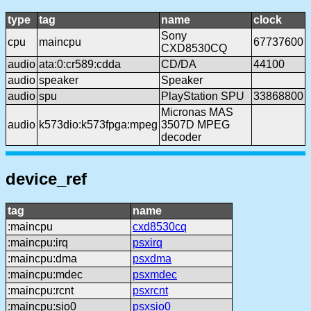
type
tag
name
clock
Sony
cpu
maincpu
67737600
CXD8530CQ
audio
ata:0:cr589:cdda
CD/DA
44100
audio
speaker
Speaker
audio
spu
PlayStation SPU
33868800
Micronas MAS
audio
k573dio:k573fpga:mpeg
3507D MPEG
decoder
device_ref
tag
name
:maincpu
cxd8530cq
:maincpu:irq
psxirq
:maincpu:dma
psxdma
:maincpu:mdec
psxmdec
:maincpu:rcnt
psxrcnt
:maincpu:sio0
psxsio0