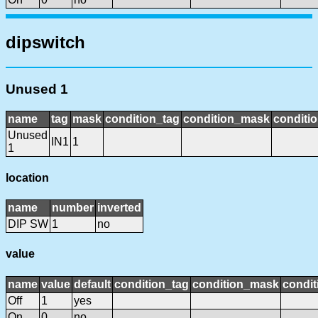
dipswitch
Unused 1
name
tag
mask
condition_tag
condition_mask
conditio
Unused
IN1
1
1
location
name
number
inverted
DIP SW
1
no
value
name
value
default
condition_tag
condition_mask
condit
Off
1
yes
On
0
no