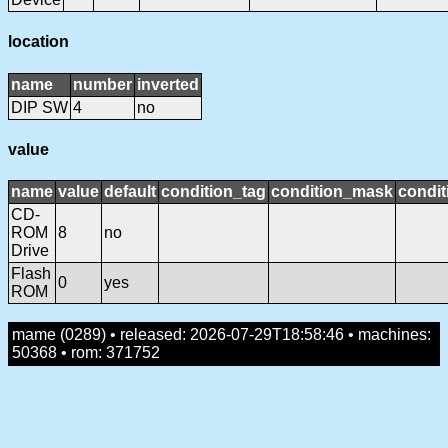
location
name
number
inverted
DIP SW
4
no
value
name
value
default
condition_tag
condition_mask
condit
CD-
ROM
8
no
Drive
Flash
0
yes
ROM
mame (0289) • released: 2026-07-29T18:58:46 • machines:
50368 • rom: 371752