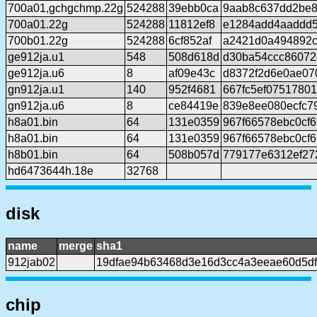
700a01,gchgchmp.22g
524288
39ebb0ca
9aab8c637dd2be8
700a01.22g
524288
11812ef8
e1284add4aaddd
700b01.22g
524288
6cf852af
a2421d0a494892c
ge912ja.u1
548
508d618d
d30ba54ccc86072
ge912ja.u6
8
af09e43c
d8372f2d6e0ae07
gn912ja.u1
140
952f4681
667fc5ef0751780
gn912ja.u6
8
ce84419e
839e8ee080ecfc7
h8a01.bin
64
131e0359
967f66578ebc0cf
h8a01.bin
64
131e0359
967f66578ebc0cf
h8b01.bin
64
508b057d
779177e6312ef27
hd6473644h.18e
32768
disk
name
merge
sha1
912jab02
19dfae94b63468d3e16d3cc4a3eeae60d5df
chip