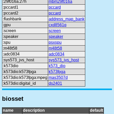
:29f016a.27h
mbm29f016a
:pccard1
pccard
:pccard2
pccard
:flashbank
address_map_bank
:gpu
cxd8561q
:screen
screen
:speaker
speaker
:spu
psxspu
:m48t58
m48t58
:adc0834
adc0834
:sys573_jvs_host
sys573_jvs_host
:k573dio
k573_dio
:k573dio:k573fpga
k573fpga
:k573dio:k573fpga:mpeg
mas3507d
:k573dio:digital_id
ds2401
biosset
name
description
default