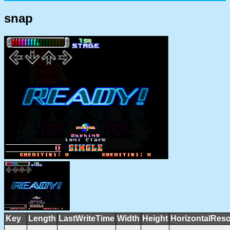
snap
Key
Length
LastWriteTime
Width
Height
HorizontalReso