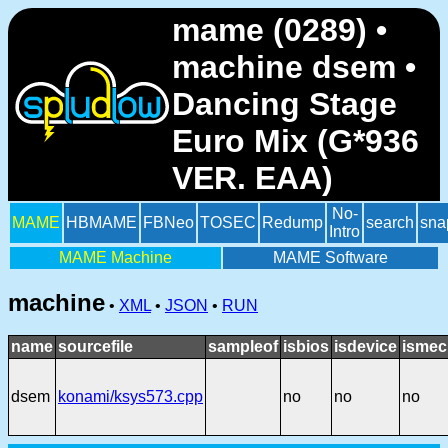
mame (0289) •
machine dsem •
Dancing Stage
Euro Mix (G*936
VER. EAA)
No-
MAME
HBMAME
FBNeo
TOSEC
Redump
search
sna
Intro
MAME Machine
MAME Software
machine
•
XML
•
JSON
•
RUN
name
sourcefile
sampleof
isbios
isdevice
ismec
dsem
konami/ksys573.cpp
no
no
no