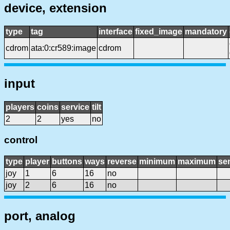
device, extension
type
tag
interface
fixed_image
mandatory
cdrom
ata:0:cr589:image
cdrom
input
players
coins
service
tilt
2
2
yes
no
control
type
player
buttons
ways
reverse
minimum
maximum
sen
joy
1
6
16
no
joy
2
6
16
no
port, analog