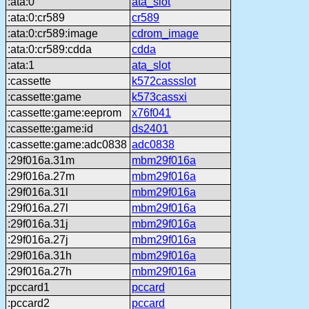
:ata:0
ata_slot
:ata:0:cr589
cr589
:ata:0:cr589:image
cdrom_image
:ata:0:cr589:cdda
cdda
:ata:1
ata_slot
:cassette
k572cassslot
:cassette:game
k573cassxi
:cassette:game:eeprom
x76f041
:cassette:game:id
ds2401
:cassette:game:adc0838
adc0838
:29f016a.31m
mbm29f016a
:29f016a.27m
mbm29f016a
:29f016a.31l
mbm29f016a
:29f016a.27l
mbm29f016a
:29f016a.31j
mbm29f016a
:29f016a.27j
mbm29f016a
:29f016a.31h
mbm29f016a
:29f016a.27h
mbm29f016a
:pccard1
pccard
:pccard2
pccard