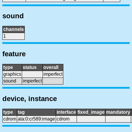
sound
channels
1
feature
type
status
overall
graphics
imperfect
sound
imperfect
device, instance
type
tag
interface
fixed_image
mandatory
cdrom
ata:0:cr589:image
cdrom