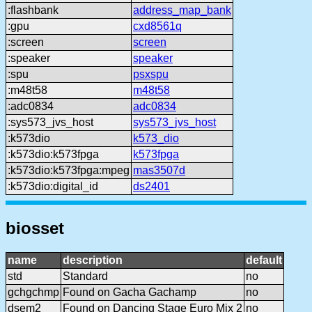
:flashbank
address_map_bank
:gpu
cxd8561q
:screen
screen
:speaker
speaker
:spu
psxspu
:m48t58
m48t58
:adc0834
adc0834
:sys573_jvs_host
sys573_jvs_host
:k573dio
k573_dio
:k573dio:k573fpga
k573fpga
:k573dio:k573fpga:mpeg
mas3507d
:k573dio:digital_id
ds2401
biosset
name
description
default
std
Standard
no
gchgchmp
Found on Gacha Gachamp
no
dsem2
Found on Dancing Stage Euro Mix 2
no