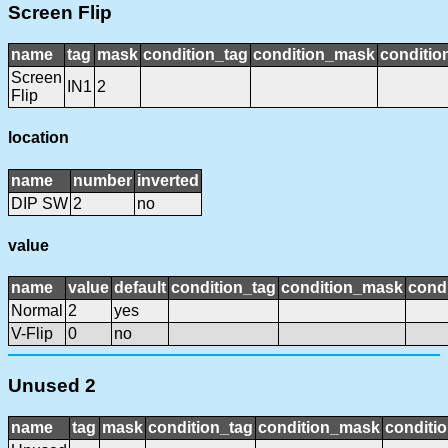
Screen Flip
name
tag
mask
condition_tag
condition_mask
conditio
Screen
IN1
2
Flip
location
name
number
inverted
DIP SW
2
no
value
name
value
default
condition_tag
condition_mask
condi
Normal
2
yes
V-Flip
0
no
Unused 2
name
tag
mask
condition_tag
condition_mask
conditio