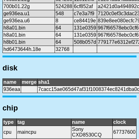
700b01.22g
524288
6cf852af
a2421d0a494892c
ge936ea.u1
548
c7e3a7f9
7120c0ef3c3dac2
ge936ea.u6
8
ce84419e
839e8ee080ecfc7
h8a01.bin
64
131e0359
967f66578ebc0cf
h8a01.bin
64
131e0359
967f66578ebc0cf
h8b01.bin
64
508b057d
779177e6312ef27
hd6473644h.18e
32768
disk
name
merge
sha1
936eaa
7cacc15ae065d47af31f1008374ec8241dba0
chip
type
tag
name
clock
Sony
cpu
maincpu
67737600
CXD8530CQ