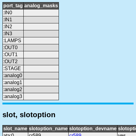
port_tag
analog_masks
:IN0
:IN1
:IN2
:IN3
:LAMPS
:OUT0
:OUT1
:OUT2
:STAGE
:analog0
:analog1
:analog2
:analog3
slot, slotoption
slot_name
slotoption_name
slotoption_devname
slotopt
ata:0
cr589
cr589
yes