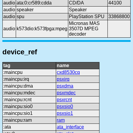
audio
ata:0:cr589:cdda
CD/DA
44100
audio
speaker
Speaker
audio
spu
PlayStation SPU
33868800
Micronas MAS
audio
k573dio:k573fpga:mpeg
3507D MPEG
decoder
device_ref
tag
name
:maincpu
cxd8530cq
:maincpu:irq
psxirq
:maincpu:dma
psxdma
:maincpu:mdec
psxmdec
:maincpu:rcnt
psxrcnt
:maincpu:sio0
psxsio0
:maincpu:sio1
psxsio1
:maincpu:ram
ram
:ata
ata_interface