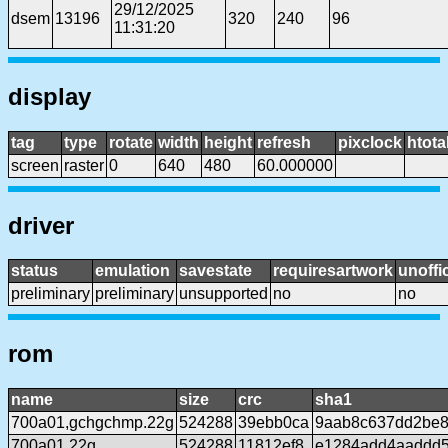
29/12/2025
dsem
13196
320
240
96
11:31:20
display
tag
type
rotate
width
height
refresh
pixclock
htota
screen
raster
0
640
480
60.000000
driver
status
emulation
savestate
requiresartwork
unoffic
preliminary
preliminary
unsupported
no
no
rom
name
size
crc
sha1
700a01,gchgchmp.22g
524288
39ebb0ca
9aab8c637dd2be8
700a01.22g
524288
11812ef8
e1284add4aaddd