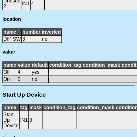
Unused
IN1
4
2
location
name
number
inverted
DIP SW
3
no
value
name
value
default
condition_tag
condition_mask
condit
Off
4
yes
On
0
no
Start Up Device
name
tag
mask
condition_tag
condition_mask
condition
Start
Up
IN1
8
Device