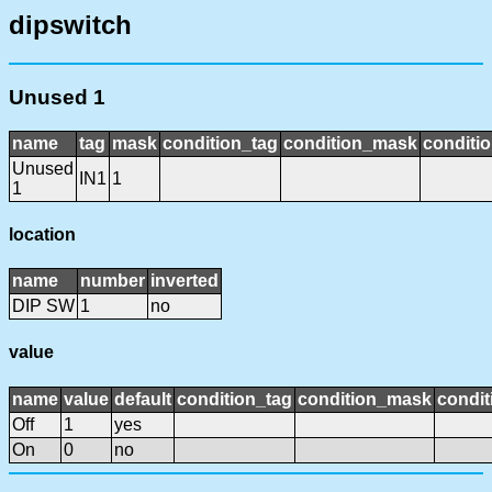
dipswitch
Unused 1
name
tag
mask
condition_tag
condition_mask
conditio
Unused
IN1
1
1
location
name
number
inverted
DIP SW
1
no
value
name
value
default
condition_tag
condition_mask
condit
Off
1
yes
On
0
no