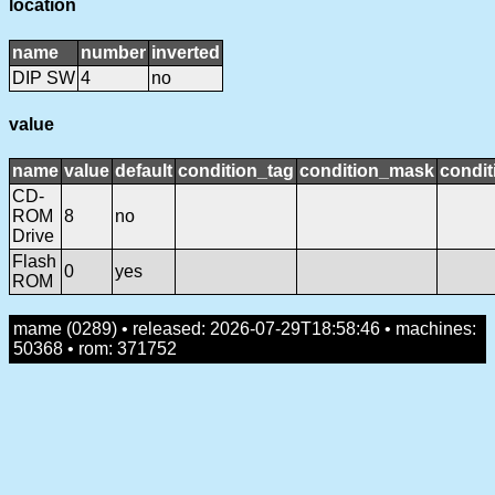
location
name
number
inverted
DIP SW
4
no
value
name
value
default
condition_tag
condition_mask
condit
CD-
ROM
8
no
Drive
Flash
0
yes
ROM
mame (0289) • released: 2026-07-29T18:58:46 • machines:
50368 • rom: 371752