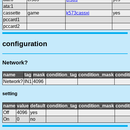
ata:1
cassette
game
k573cassxi
yes
pccard1
pccard2
configuration
Network?
name
tag
mask
condition_tag
condition_mask
condit
Network?
IN1
4096
setting
name
value
default
condition_tag
condition_mask
condit
Off
4096
yes
On
0
no