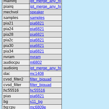
:mainirq
ipt_merge_any_hi
:piairq
ipt_merge_any_hi
:mechvol
speaker
:samples
samples
:pia21
pia6821
:pia24
pia6821
:pia28
pia6821
:pia2c
pia6821
:pia30
pia6821
:pia34
pia6821
:nvram
nvram
:audiocpu
m6802
:audioirq
ipt_merge_any_hi
:dac
mc1408
:cvsd_filter2
filter_biquad
:cvsd_filter
filter_biquad
:hc55516
hc55516
:pias
pia6821
:bg
s11_bg
:bg:cpu
mc6809e