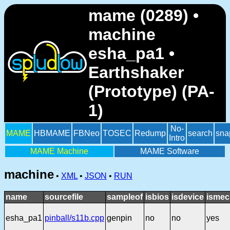
mame (0289) •
machine
esha_pa1 •
Earthshaker
(Prototype) (PA-
1)
No-
MAME
HBMAME
FBNeo
TOSEC
Redump
search
sna
Intro
MAME Machine
MAME Software
machine
•
XML
•
JSON
•
RUN
name
sourcefile
sampleof
isbios
isdevice
ismec
esha_pa1
pinball/s11b.cpp
genpin
no
no
yes