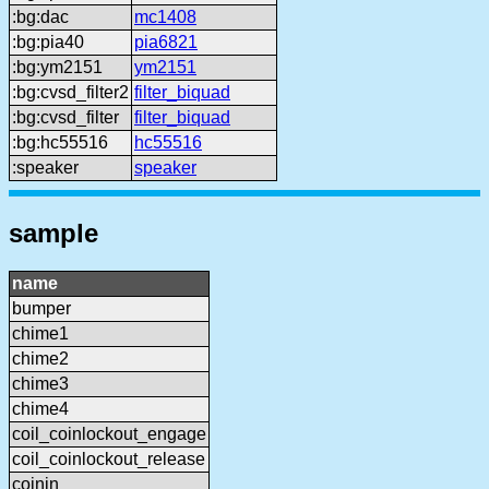
:bg:dac
mc1408
:bg:pia40
pia6821
:bg:ym2151
ym2151
:bg:cvsd_filter2
filter_biquad
:bg:cvsd_filter
filter_biquad
:bg:hc55516
hc55516
:speaker
speaker
sample
name
bumper
chime1
chime2
chime3
chime4
coil_coinlockout_engage
coil_coinlockout_release
coinin