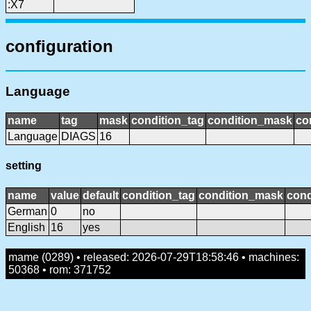
:X7
configuration
Language
name
tag
mask
condition_tag
condition_mask
co
Language
DIAGS
16
setting
name
value
default
condition_tag
condition_mask
cond
German
0
no
English
16
yes
mame (0289) • released: 2026-07-29T18:58:46 • machines:
50368 • rom: 371752