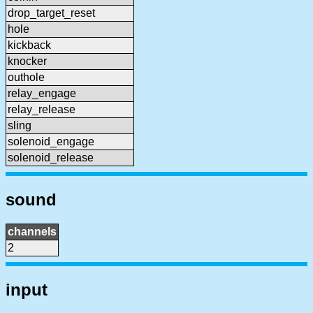
drop_target_reset
hole
kickback
knocker
outhole
relay_engage
relay_release
sling
solenoid_engage
solenoid_release
sound
channels
2
input