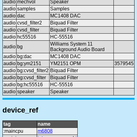
audio
mechvol
Speaker
audio
samples
Samples
audio
dac
MC1408 DAC
audio
cvsd_filter2
Biquad Filter
audio
cvsd_filter
Biquad Filter
audio
hc55516
HC-55516
Williams System 11
audio
bg
Background Audio Board
audio
bg:dac
MC1408 DAC
audio
bg:ym2151
YM2151 OPM
3579545
audio
bg:cvsd_filter2
Biquad Filter
audio
bg:cvsd_filter
Biquad Filter
audio
bg:hc55516
HC-55516
audio
speaker
Speaker
device_ref
tag
name
:maincpu
m6808