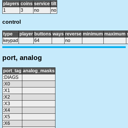
players
coins
service
tilt
1
3
no
no
control
type
player
buttons
ways
reverse
minimum
maximum
keypad
64
no
port, analog
port_tag
analog_masks
:DIAGS
:X0
:X1
:X2
:X3
:X4
:X5
:X6