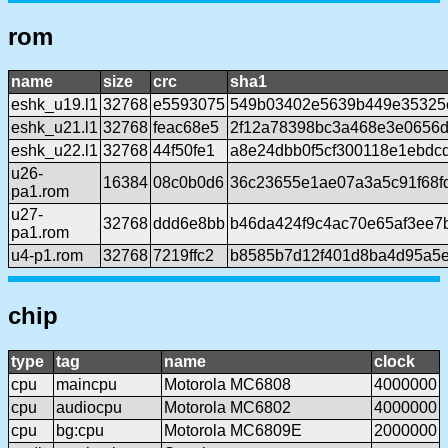
rom
name
size
crc
sha1
eshk_u19.l1
32768
e5593075
549b03402e5639b449e35325
eshk_u21.l1
32768
feac68e5
2f12a78398bc3a468e3e0656
eshk_u22.l1
32768
44f50fe1
a8e24dbb0f5cf300118e1ebdc
u26-
16384
08c0b0d6
36c23655e1ae07a3a5c91f68f
pa1.rom
u27-
32768
ddd6e8bb
b46da424f9c4ac70e65af3ee7b
pa1.rom
u4-p1.rom
32768
7219ffc2
b8585b7d12f401d8ba4d95a5e
chip
type
tag
name
clock
cpu
maincpu
Motorola MC6808
4000000
cpu
audiocpu
Motorola MC6802
4000000
cpu
bg:cpu
Motorola MC6809E
2000000