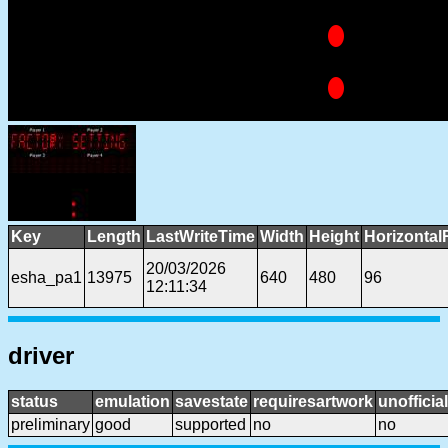
Key
Length
LastWriteTime
Width
Height
Horizontal
20/03/2026
esha_pa1
13975
640
480
96
12:11:34
driver
status
emulation
savestate
requiresartwork
unofficial
preliminary
good
supported
no
no